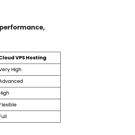
performance,
Cloud VPS Hosting
Very High
Advanced
High
Flexible
Full