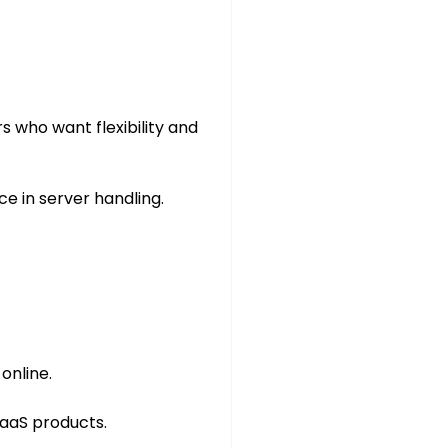
rs who want flexibility and
 in server handling.
online.
SaaS products.