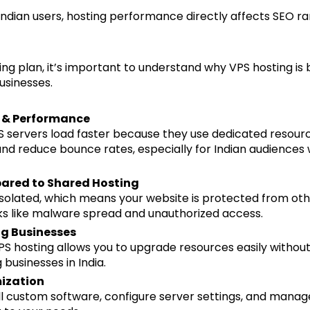
Indian users, hosting performance directly affects SEO ra
ng plan, it’s important to understand why VPS hosting i
usinesses.
d & Performance
 servers load faster because they use dedicated resourc
d reduce bounce rates, especially for Indian audiences w
ared to Shared Hosting
solated, which means your website is protected from ot
sks like malware spread and unauthorized access.
ng Businesses
VPS hosting allows you to upgrade resources easily without
 businesses in India.
mization
ll custom software, configure server settings, and manag