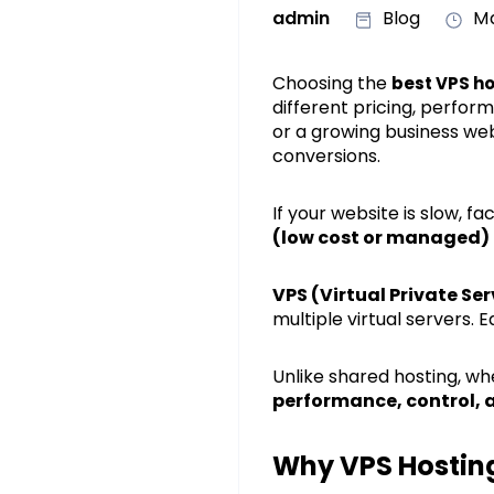
admin
Blog
Ma
Choosing the
best VPS ho
different pricing, perfor
or a growing business web
conversions.
If your website is slow, 
(low cost or managed)
VPS (Virtual Private Se
multiple virtual servers.
Unlike shared hosting, w
performance, control, a
Why VPS Hosting 