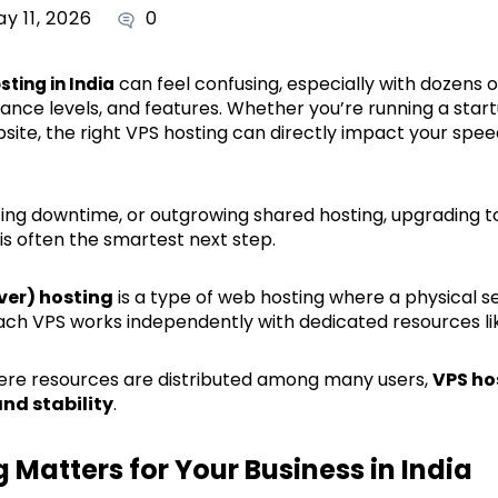
y 11, 2026
0
can feel confusing, especially with dozens o
sting in India
mance levels, and features. Whether you’re running a sta
site, the right VPS hosting can directly impact your speed
facing downtime, or outgrowing shared hosting, upgrading t
is often the smartest next step.
rver) hosting
is a type of web hosting where a physical ser
 Each VPS works independently with dedicated resources l
here resources are distributed among many users,
VPS ho
nd stability
.
Matters for Your Business in India