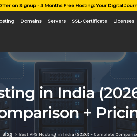
ffer on Signup - 3 Months Free Hosting: Your Digital Journ
osting
Domains
Servers
SSL-Certificate
Licenses
ting in India (202
omparison + Prici
Blog
Best VPS Hosting in India (2026) – Complete Comparis