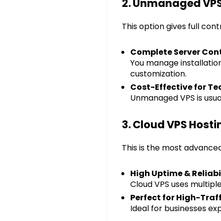
2. Unmanaged VPS
This option gives full con
Complete Server Cont
You manage installation,
customization.
Cost-Effective for Te
Unmanaged VPS is usual
3. Cloud VPS Hosti
This is the most advanced
High Uptime & Reliabi
Cloud VPS uses multiple 
Perfect for High-Traf
Ideal for businesses e