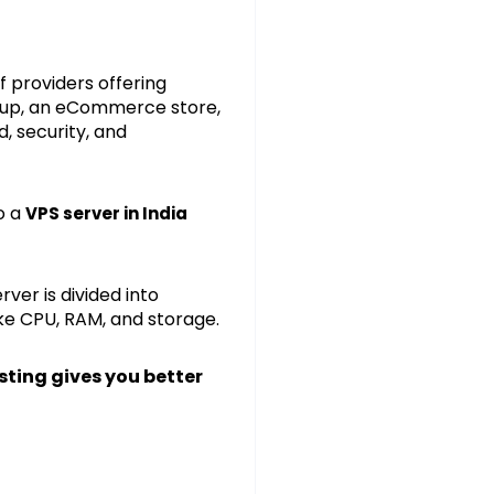
f providers offering
rtup, an eCommerce store,
, security, and
o a
VPS server in India
ver is divided into
ike CPU, RAM, and storage.
sting gives you better