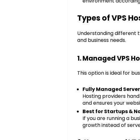
environment according 
Types of VPS Hos
Understanding different t
and business needs.
1. Managed VPS Ho
This option is ideal for 
Fully Managed Serve
Hosting providers hand
and ensures your websi
Best for Startups & 
If you are running a b
growth instead of ser