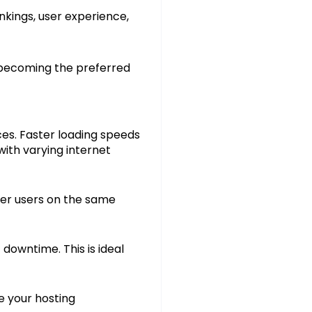
nkings, user experience,
s becoming the preferred
es. Faster loading speeds
ith varying internet
her users on the same
 downtime. This is ideal
e your hosting