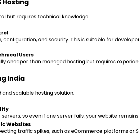
 Hosting
trol but requires technical knowledge.
rol
 configuration, and security. This is suitable for develope
chnical Users
ly cheaper than managed hosting but requires experience
ng India
 and scalable hosting solution.
lity
servers, so even if one server fails, your website remains 
fic Websites
xpecting traffic spikes, such as eCommerce platforms or 