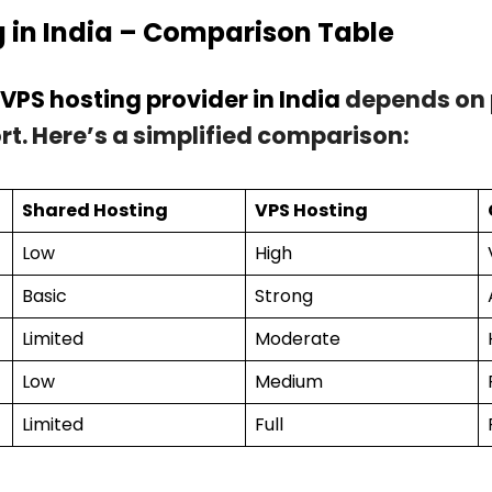
g in India – Comparison Table
 VPS hosting provider in India
depends on 
rt. Here’s a simplified comparison:
Shared Hosting
VPS Hosting
Low
High
Basic
Strong
Limited
Moderate
Low
Medium
Limited
Full