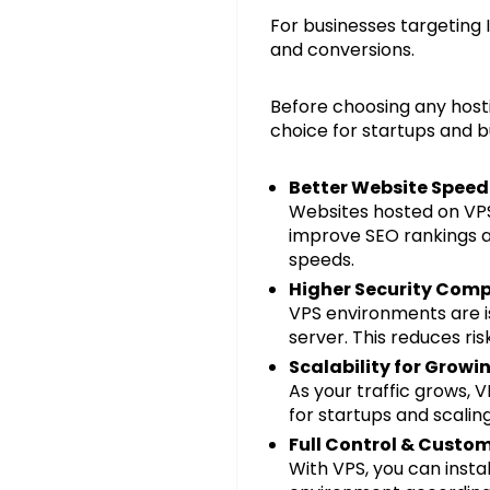
For businesses targeting 
and conversions.
Before choosing any hosti
choice for startups and b
Better Website Spee
Websites hosted on VPS
improve SEO rankings an
speeds.
Higher Security Comp
VPS environments are i
server. This reduces ri
Scalability for Growi
As your traffic grows, 
for startups and scaling
Full Control & Custo
With VPS, you can insta