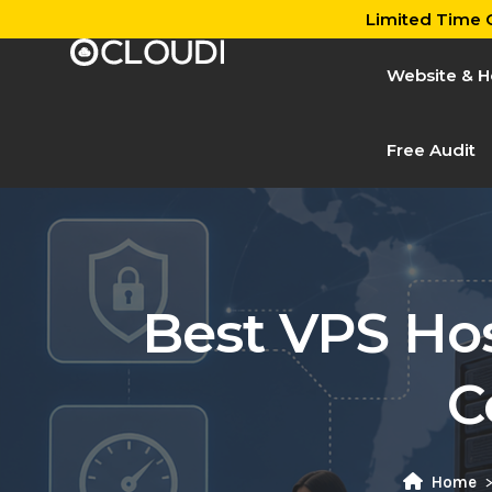
Limited Time O
Website & H
Free Audit
Best VPS Hos
C
Home