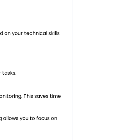
 on your technical skills
 tasks.
nitoring. This saves time
 allows you to focus on