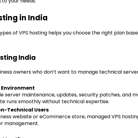
to your needs.
ting in India
ypes of VPS hosting helps you choose the right plan based
sting India
business owners who don’t want to manage technical server
r Environment
le server maintenance, updates, security patches, and mo
te runs smoothly without technical expertise.
Non-Technical Users
usiness website or eCommerce store, managed VPS hosting
ver management.