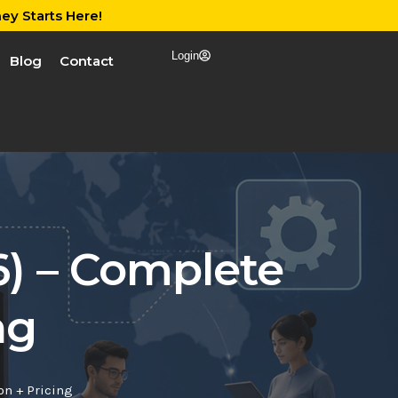
ey Starts Here!
Login
Blog
Contact
6) – Complete
ng
on + Pricing