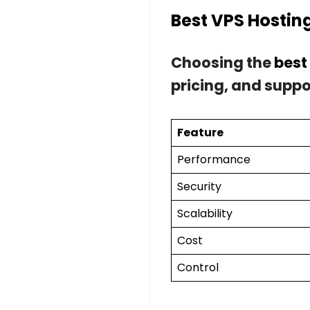
Best VPS Hostin
Choosing the
best
pricing, and suppo
Feature
Performance
Security
Scalability
Cost
Control