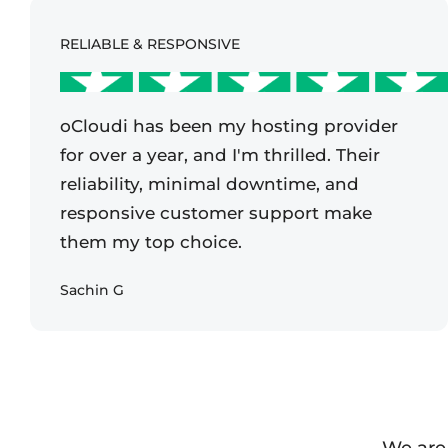
RELIABLE & RESPONSIVE
oCloudi has been my hosting provider
for over a year, and I'm thrilled. Their
reliability, minimal downtime, and
responsive customer support make
them my top choice.
Sachin G