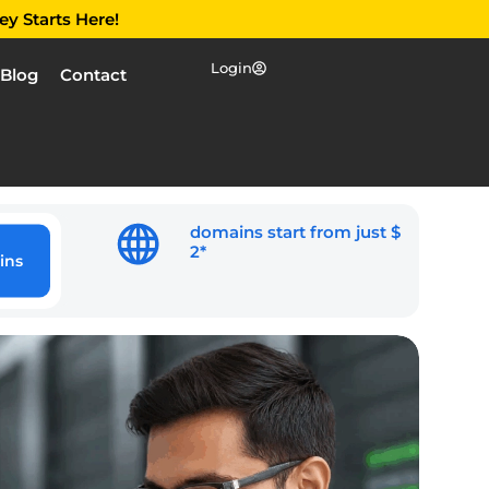
ey Starts Here!
Login
Blog
Contact
domains start from just $
2*
ins