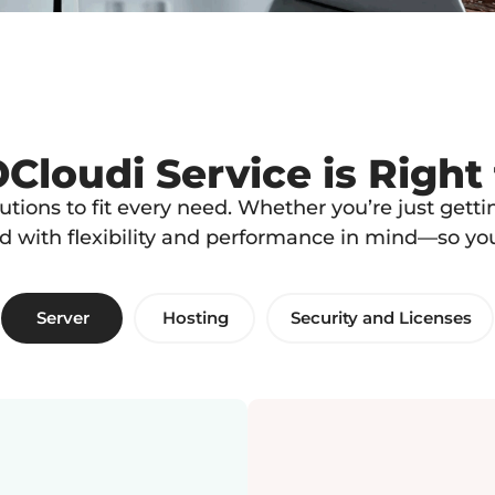
loudi Service is Right
lutions to fit every need. Whether you’re just get
ed with flexibility and performance in mind—so y
Server
Hosting
Security and Licenses