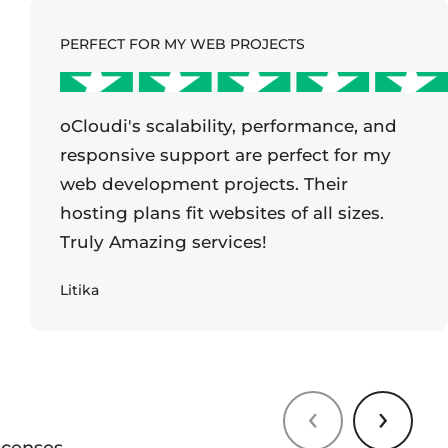
PERFECT FOR MY WEB PROJECTS
oCloudi's scalability, performance, and
responsive support are perfect for my
web development projects. Their
hosting plans fit websites of all sizes.
Truly Amazing services!
Litika
‹
›