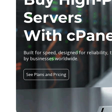
Servers
With cPane
Built for speed, designed for reliability, 
by businesses worldwide.
See Plans and Pricing