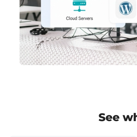
See wh