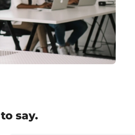
to say.