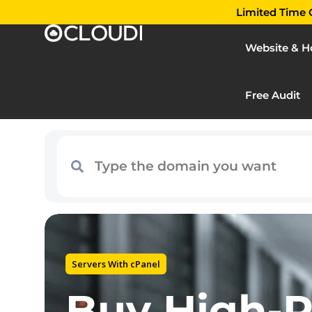
Limited Time O
Website & H
Free Audit
Servers With cPanel
Buy High-