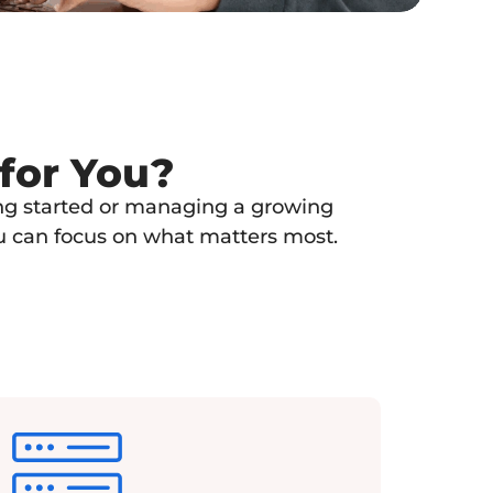
 for You?
ting started or managing a growing
ou can focus on what matters most.