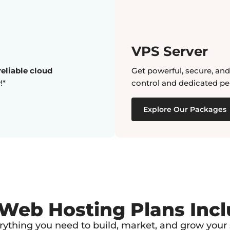
VPS Server
eliable cloud
Get powerful, secure, an
!*
control and dedicated pe
Explore Our Packages
 Web Hosting Plans Inc
rything you need to build, market, and grow your s