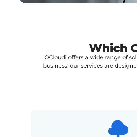
Which OC
OCloudi offers a wide range of so
business, our services are design