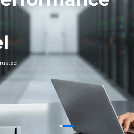
l
trusted