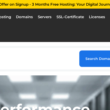
ffer on Signup - 3 Months Free Hosting: Your Digital Journ
osting
Domains
Servers
SSL-Certificate
Licenses
Search Doma
Performance