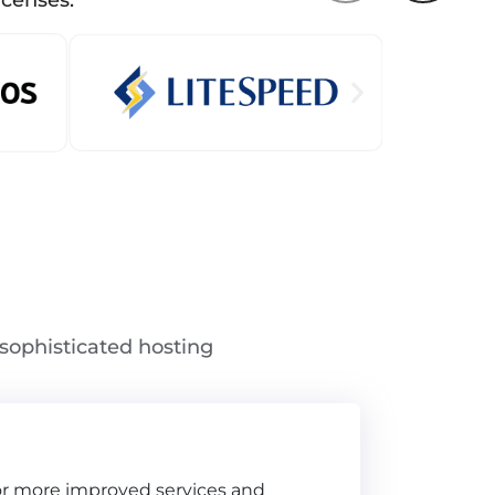
icenses.
sophisticated hosting
for more improved services and