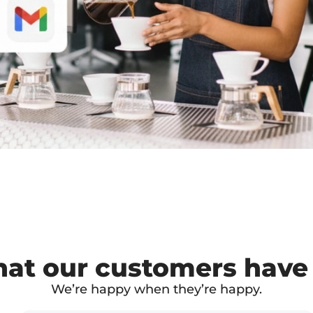
at our customers have 
We’re happy when they’re happy.