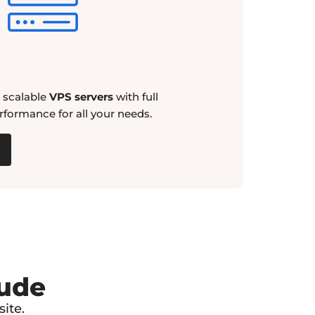
d scalable
VPS servers
with full
rformance for all your needs.
lude
ite.