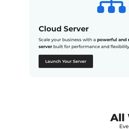
Cloud Server
Scale your business with a
powerful and r
server
built for performance and flexibility
Launch Your Server
All
Eve