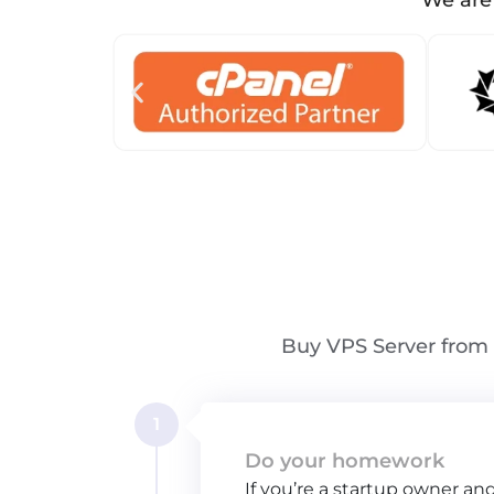
We are 
Buy VPS Server from 
1
Do your homework
If you’re a startup owner an