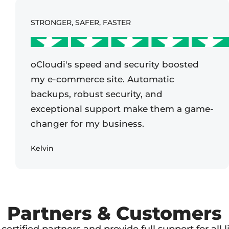
STRONGER, SAFER, FASTER
oCloudi's speed and security boosted
my e-commerce site. Automatic
backups, robust security, and
exceptional support make them a game-
changer for my business.
Kelvin
Partners & Customers