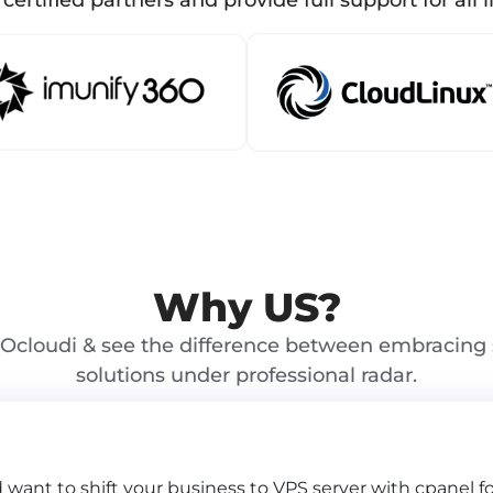
certified partners and provide full support for all l
Why US?
Ocloudi & see the difference between embracing 
solutions under professional radar.
d want to shift your business to VPS server with cpanel 