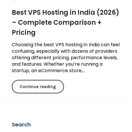
Best VPS Hosting in India (2026)
– Complete Comparison +
Pricing
Choosing the best VPS hosting in India can feel
confusing, especially with dozens of providers
offering different pricing, performance levels,
and features. Whether you’re running a
startup, an eCommerce store,...
Continue reading
Search