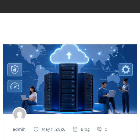
admin
May 11, 2026
Blog
0