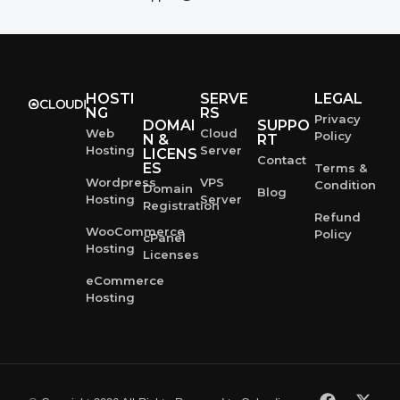
HOSTI
SERVE
LEGAL
NG
RS
Privacy
DOMAI
SUPPO
Web
Cloud
Policy
N &
RT
Hosting
Server
LICENS
Contact
ES
Terms &
Wordpress
VPS
Condition
Domain
Blog
Hosting
Server
Registration
Refund
WooCommerce
Policy
cPanel
Hosting
Licenses
eCommerce
Hosting