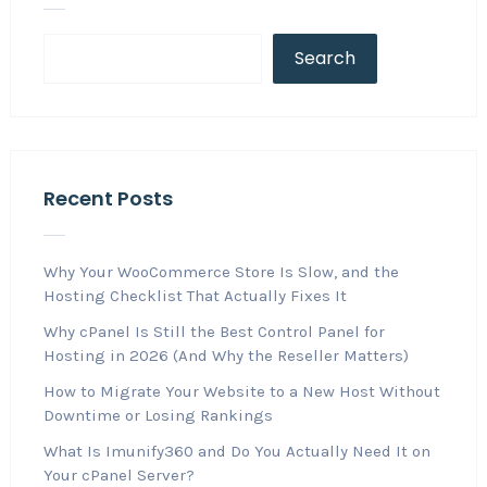
Search
Recent Posts
Why Your WooCommerce Store Is Slow, and the
Hosting Checklist That Actually Fixes It
Why cPanel Is Still the Best Control Panel for
Hosting in 2026 (And Why the Reseller Matters)
How to Migrate Your Website to a New Host Without
Downtime or Losing Rankings
What Is Imunify360 and Do You Actually Need It on
Your cPanel Server?