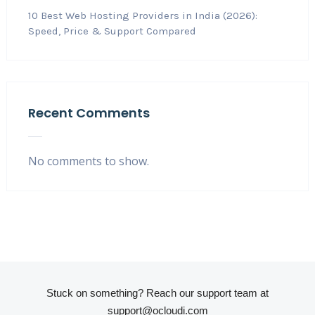
10 Best Web Hosting Providers in India (2026):
Speed, Price & Support Compared
Recent Comments
No comments to show.
Stuck on something? Reach our support team at
support@ocloudi.com