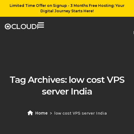
Limited Time Offer on Signup - 3 Months Free Hosting: Your
Digital Journey Starts Here!
Tag Archives:
low cost VPS
server India
Home
low cost VPS server India