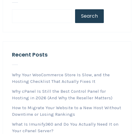
Search
Recent Posts
Why Your WooCommerce Store Is Slow, and the
Hosting Checklist That Actually Fixes It
Why cPanel Is Still the Best Control Panel for
Hosting in 2026 (And Why the Reseller Matters)
How to Migrate Your Website to a New Host Without
Downtime or Losing Rankings
What Is Imunify360 and Do You Actually Need It on
Your cPanel Server?