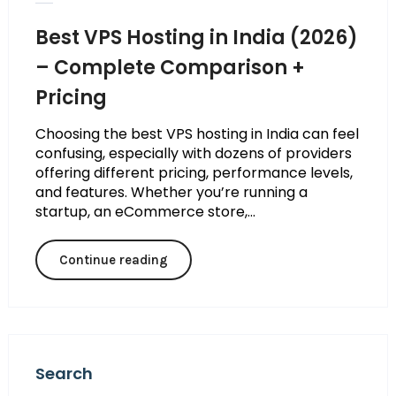
Best VPS Hosting in India (2026)
– Complete Comparison +
Pricing
Choosing the best VPS hosting in India can feel
confusing, especially with dozens of providers
offering different pricing, performance levels,
and features. Whether you’re running a
startup, an eCommerce store,...
Continue reading
Search