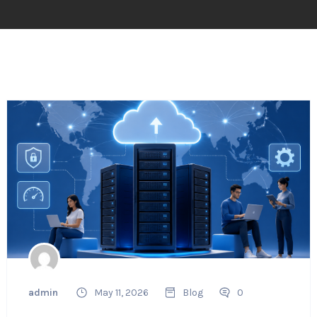
admin
May 11, 2026
Blog
0