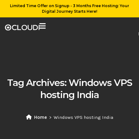
Limited Time Offer on Signup - 3 Months Free Hosting: Your
Digital Journey Starts Here!
Tag Archives:
Windows VPS
hosting India
Home
Windows VPS hosting India