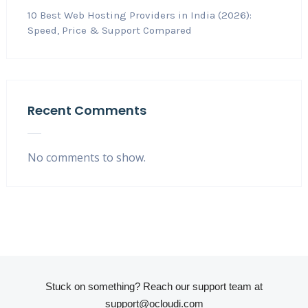
10 Best Web Hosting Providers in India (2026):
Speed, Price & Support Compared
Recent Comments
No comments to show.
Stuck on something? Reach our support team at
support@ocloudi.com