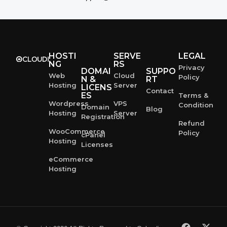
HOSTI
SERVE
LEGAL
NG
RS
Privacy
DOMAI
SUPPO
Web
Cloud
Policy
N &
RT
Hosting
Server
LICENS
Contact
ES
Terms &
Wordpress
VPS
Condition
Domain
Blog
Hosting
Server
Registration
Refund
WooCommerce
Policy
cPanel
Hosting
Licenses
eCommerce
Hosting