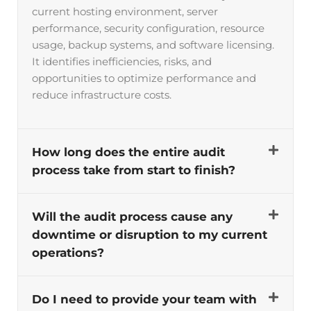
current hosting environment, server
performance, security configuration, resource
usage, backup systems, and software licensing.
It identifies inefficiencies, risks, and
opportunities to optimize performance and
reduce infrastructure costs.
How long does the entire audit
process take from start to finish?
Will the audit process cause any
downtime or disruption to my current
operations?
Do I need to provide your team with