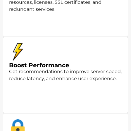
resources, licenses, SSL certificates, and
redundant services.
Boost Performance
Get recommendations to improve server speed,
reduce latency, and enhance user experience.