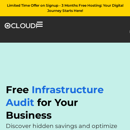
Limited Time Offer on Signup - 3 Months Free Hosting: Your Digital
Journey Starts Here!
Free
Infrastructure
Audit
for Your
Business
Discover hidden savings and optimize