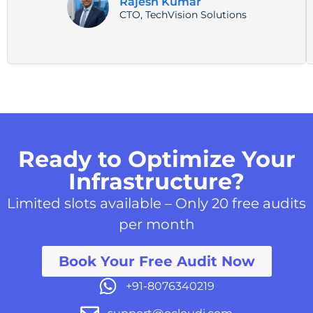
Rajesh Kumar
CTO, TechVision Solutions
Ready to Optimize Your
Infrastructure?
Limited slots available – Only 20 free audits
per month
Book Your Free Audit Now
+91-8076340219