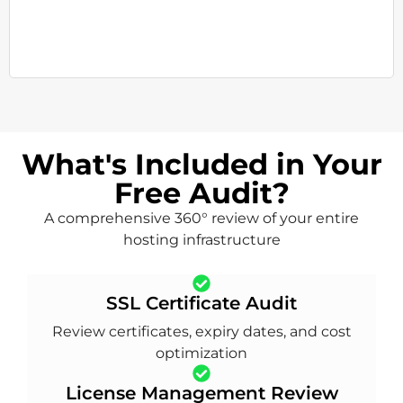
What's Included in Your
Free Audit?
A comprehensive 360° review of your entire
hosting infrastructure
SSL Certificate Audit
Review certificates, expiry dates, and cost
optimization
License Management Review