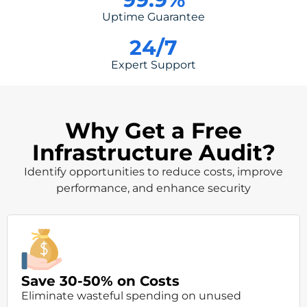
Uptime Guarantee
24
/7
Expert Support
Why Get a Free
Infrastructure Audit?
Identify opportunities to reduce costs, improve
performance, and enhance security
Save 30-50% on Costs
Eliminate wasteful spending on unused