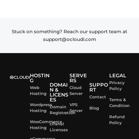
Stuck on something? Reach our support team at
support@ocloudi.com
HOSTIN
SERVE
LEGAL
G
RS
Privacy
DOMAI
SUPPO
Web
Cloud
Policy
N &
RT
Hosting
Server
LICENS
Contact
ES
Terms &
Wordpress
VPS
Condition
Domain
Blog
Hosting
Server
Registration
Refund
WooCommerce
Policy
cPanel
Hosting
Licenses
eCommerce