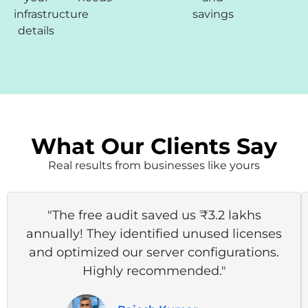
infrastructure
savings
details
What Our Clients Say
Real results from businesses like yours
"The free audit saved us ₹3.2 lakhs
annually! They identified unused licenses
and optimized our server configurations.
Highly recommended."