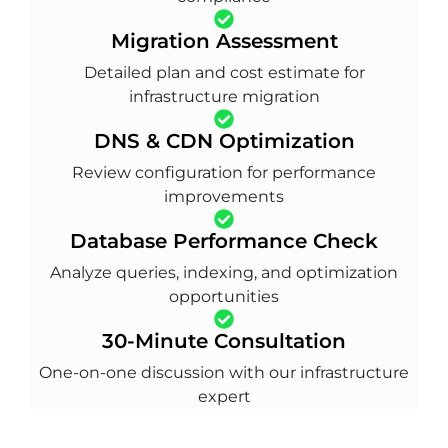
Migration Assessment
Detailed plan and cost estimate for
infrastructure migration
DNS & CDN Optimization
Review configuration for performance
improvements
Database Performance Check
Analyze queries, indexing, and optimization
opportunities
30-Minute Consultation
One-on-one discussion with our infrastructure
expert