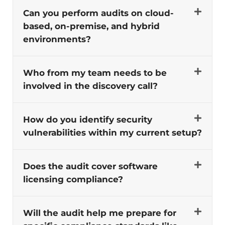
Can you perform audits on cloud-
based, on-premise, and hybrid
environments?
Who from my team needs to be
involved in the discovery call?
How do you identify security
vulnerabilities within my current setup?
Does the audit cover software
licensing compliance?
Will the audit help me prepare for