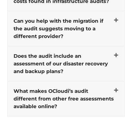
costs found in infrastructure audits?
Can you help with the migration if
the audit suggests moving to a
different provider?
Does the audit include an
assessment of our disaster recovery
and backup plans?
What makes OCloudi’s audit
different from other free assessments
available online?