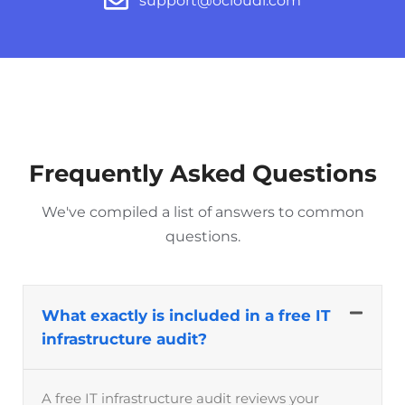
support@ocloudi.com
Frequently Asked Questions
We've compiled a list of answers to common
questions.
What exactly is included in a free IT
infrastructure audit?
A free IT infrastructure audit reviews your