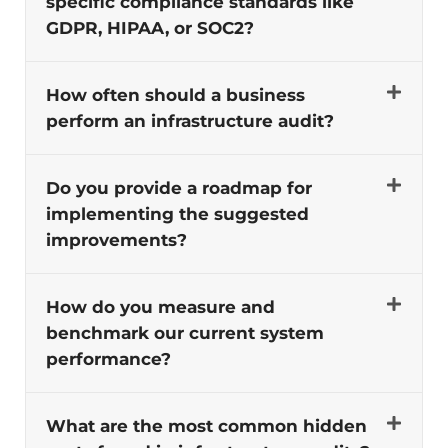
specific compliance standards like
GDPR, HIPAA, or SOC2?
How often should a business
perform an infrastructure audit?
Do you provide a roadmap for
implementing the suggested
improvements?
How do you measure and
benchmark our current system
performance?
What are the most common hidden