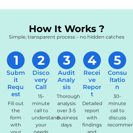
How It Works ?
Simple, transparent process – no hidden catches
Subm
Disco
Audit
Recei
Consu
it
very
Analy
ve
ltatio
Requ
Call
sis
Repor
n
est
t
15-
Thorough
30-
Fill out
minute
analysis
Detailed
minute
the
call to
over 3-5
report
call to
form
understand
business
with
discuss
with
your
days
findings
recommen
your
needs
and