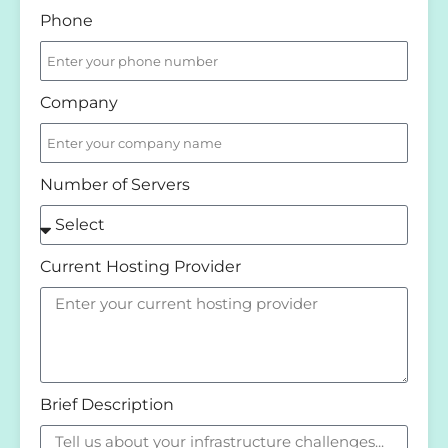
Phone
Company
Number of Servers
Current Hosting Provider
Brief Description