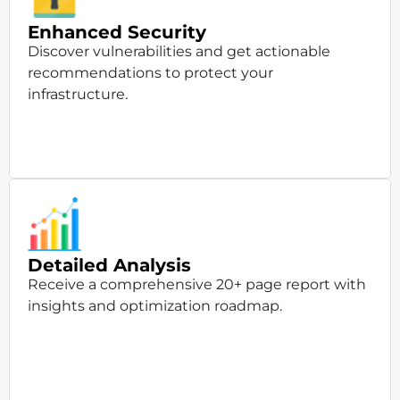
Enhanced Security
Discover vulnerabilities and get actionable
recommendations to protect your
infrastructure.
Detailed Analysis
Receive a comprehensive 20+ page report with
insights and optimization roadmap.