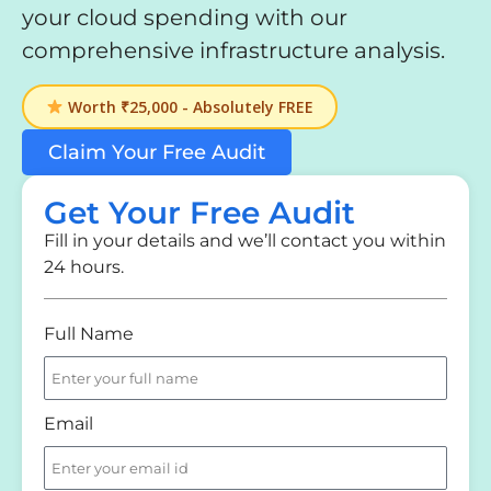
your cloud spending with our
comprehensive infrastructure analysis.
Worth ₹25,000 - Absolutely FREE
Claim Your Free Audit
Get Your Free Audit
Fill in your details and we’ll contact you within
24 hours.
Full Name
Email