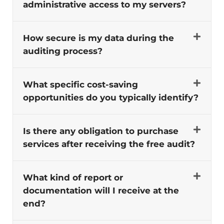
administrative access to my servers?
How secure is my data during the
auditing process?
What specific cost-saving
opportunities do you typically identify?
Is there any obligation to purchase
services after receiving the free audit?
What kind of report or
documentation will I receive at the
end?