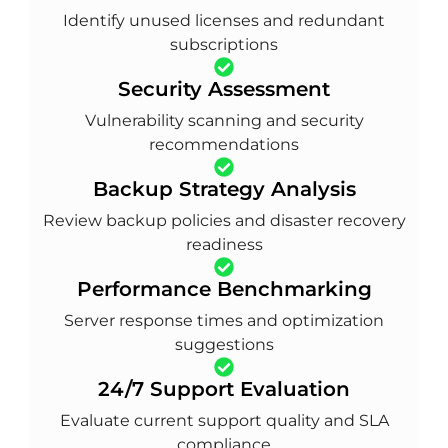
Identify unused licenses and redundant
subscriptions
Security Assessment
Vulnerability scanning and security
recommendations
Backup Strategy Analysis
Review backup policies and disaster recovery
readiness
Performance Benchmarking
Server response times and optimization
suggestions
24/7 Support Evaluation
Evaluate current support quality and SLA
compliance