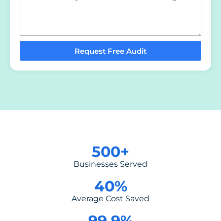
Request Free Audit
500
+
Businesses Served
40
%
Average Cost Saved
99.9
%