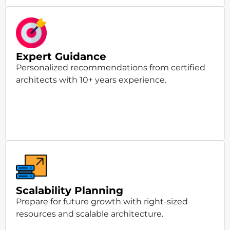
Expert Guidance
Personalized recommendations from certified
architects with 10+ years experience.
Scalability Planning
Prepare for future growth with right-sized
resources and scalable architecture.