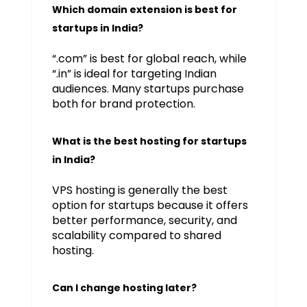
Which domain extension is best for
startups in India?
“.com” is best for global reach, while
“.in” is ideal for targeting Indian
audiences. Many startups purchase
both for brand protection.
What is the best hosting for startups
in India?
VPS hosting is generally the best
option for startups because it offers
better performance, security, and
scalability compared to shared
hosting.
Can I change hosting later?