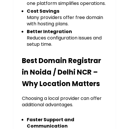
one platform simplifies operations.
Cost Savings
Many providers offer free domain
with hosting plans.
Better Integration
Reduces configuration issues and
setup time.
Best Domain Registrar
in Noida / Delhi NCR –
Why Location Matters
Choosing a local provider can offer
additional advantages.
Faster Support and
Communication