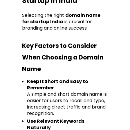
Startup in India
Selecting the right
domain name
for startup India
is crucial for
branding and online success.
Key Factors to Consider
When Choosing a Domain
Name
Keep It Short and Easy to
Remember
A simple and short domain name is
easier for users to recall and type,
increasing direct traffic and brand
recognition.
Use Relevant Keywords
Naturally