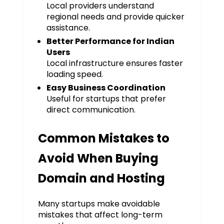
Local providers understand
regional needs and provide quicker
assistance.
Better Performance for Indian
Users
Local infrastructure ensures faster
loading speed.
Easy Business Coordination
Useful for startups that prefer
direct communication.
Common Mistakes to
Avoid When Buying
Domain and Hosting
Many startups make avoidable
mistakes that affect long-term