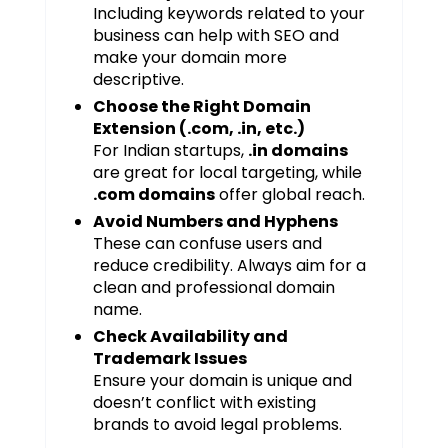
Including keywords related to your
business can help with SEO and
make your domain more
descriptive.
Choose the Right Domain
Extension (.com, .in, etc.)
For Indian startups,
.in domains
are great for local targeting, while
.com domains
offer global reach.
Avoid Numbers and Hyphens
These can confuse users and
reduce credibility. Always aim for a
clean and professional domain
name.
Check Availability and
Trademark Issues
Ensure your domain is unique and
doesn’t conflict with existing
brands to avoid legal problems.