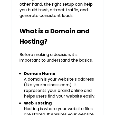
other hand, the right setup can help
you build trust, attract traffic, and
generate consistent leads.
What is a Domain and
Hosting?
Before making a decision, it’s
important to understand the basics.
Domain Name
A domain is your website’s address
(like yourbusiness.com). It
represents your brand online and
helps users find your website easily.
Web Hosting
Hosting is where your website files
are stored. It ensures your website