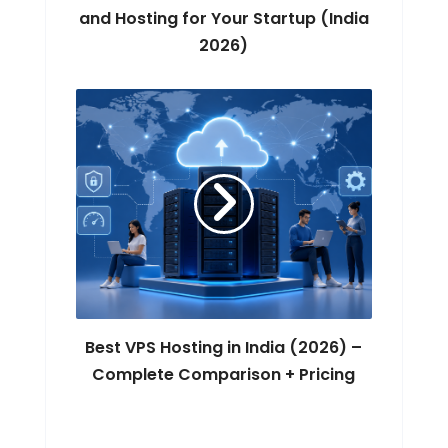
and Hosting for Your Startup (India
2026)
Best VPS Hosting in India (2026) –
Complete Comparison + Pricing