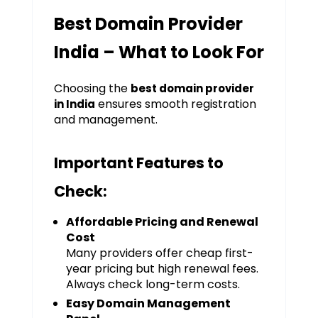
Best Domain Provider
India – What to Look For
Choosing the
best domain provider
ensures smooth registration
in India
and management.
Important Features to
Check:
Affordable Pricing and Renewal
Cost
Many providers offer cheap first-
year pricing but high renewal fees.
Always check long-term costs.
Easy Domain Management