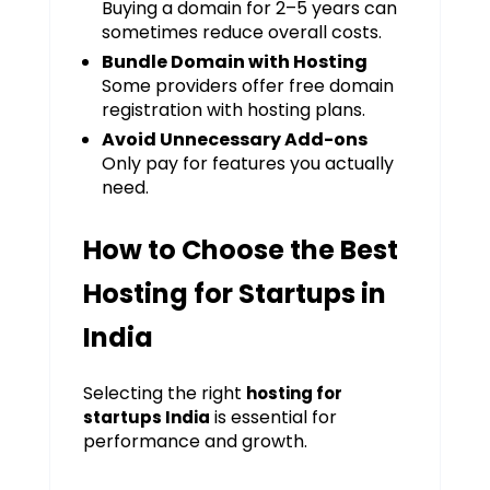
Buying a domain for 2–5 years can
sometimes reduce overall costs.
Bundle Domain with Hosting
Some providers offer free domain
registration with hosting plans.
Avoid Unnecessary Add-ons
Only pay for features you actually
need.
How to Choose the Best
Hosting for Startups in
India
Selecting the right
hosting for
is essential for
startups India
performance and growth.