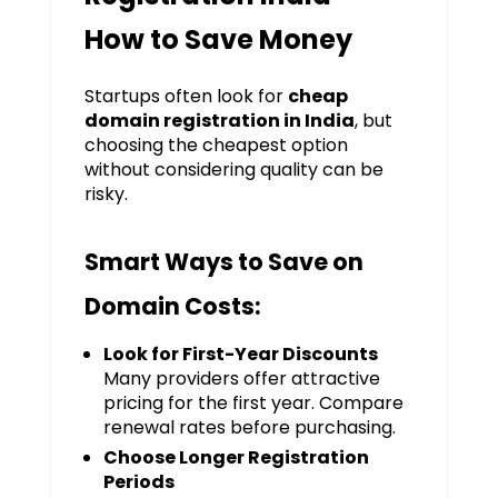
How to Save Money
Startups often look for
cheap
domain registration in India
, but
choosing the cheapest option
without considering quality can be
risky.
Smart Ways to Save on
Domain Costs:
Look for First-Year Discounts
Many providers offer attractive
pricing for the first year. Compare
renewal rates before purchasing.
Choose Longer Registration
Periods