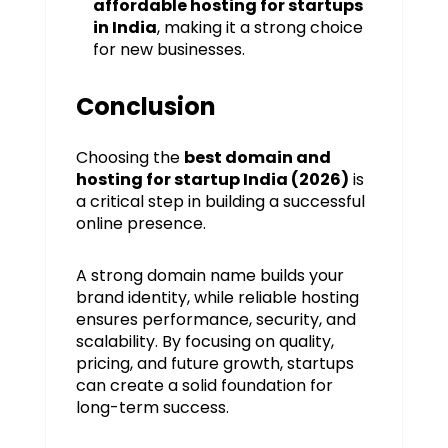
affordable hosting for startups
in India
, making it a strong choice
for new businesses.
Conclusion
Choosing the
best domain and
hosting for startup India (2026)
is
a critical step in building a successful
online presence.
A strong domain name builds your
brand identity, while reliable hosting
ensures performance, security, and
scalability. By focusing on quality,
pricing, and future growth, startups
can create a solid foundation for
long-term success.