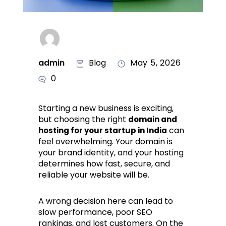
admin
Blog
May 5, 2026
0
Starting a new business is exciting,
but choosing the right
domain and
can
hosting for your startup in India
feel overwhelming. Your domain is
your brand identity, and your hosting
determines how fast, secure, and
reliable your website will be.
A wrong decision here can lead to
slow performance, poor SEO
rankings, and lost customers. On the