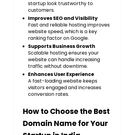
startup look trustworthy to
customers.
Improves SEO and Visibility
Fast and reliable hosting improves
website speed, which is a key
ranking factor on Google.
Supports Business Growth
Scalable hosting ensures your
website can handle increasing
traffic without downtime.
Enhances User Experience
A fast-loading website keeps
visitors engaged and increases
conversion rates.
How to Choose the Best
Domain Name for Your