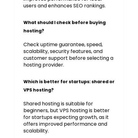
users and enhances SEO rankings.
What should I check before buying
hosting?
Check uptime guarantee, speed,
scalability, security features, and
customer support before selecting a
hosting provider.
Which is better for startups: shared or
VPS hosting?
Shared hosting is suitable for
beginners, but VPS hosting is better
for startups expecting growth, as it
offers improved performance and
scalability.