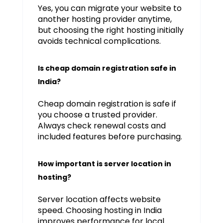
Yes, you can migrate your website to
another hosting provider anytime,
but choosing the right hosting initially
avoids technical complications.
Is cheap domain registration safe in
India?
Cheap domain registration is safe if
you choose a trusted provider.
Always check renewal costs and
included features before purchasing.
How important is server location in
hosting?
Server location affects website
speed. Choosing hosting in India
improves performance for local