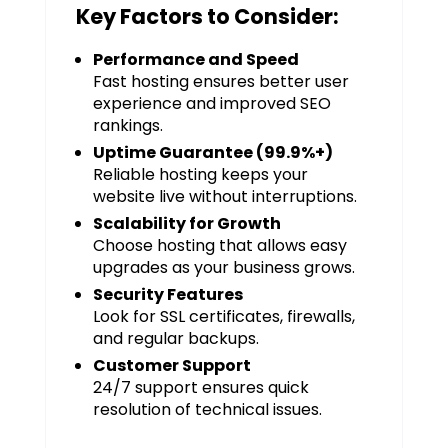
Key Factors to Consider:
Performance and Speed
Fast hosting ensures better user
experience and improved SEO
rankings.
Uptime Guarantee (99.9%+)
Reliable hosting keeps your
website live without interruptions.
Scalability for Growth
Choose hosting that allows easy
upgrades as your business grows.
Security Features
Look for SSL certificates, firewalls,
and regular backups.
Customer Support
24/7 support ensures quick
resolution of technical issues.