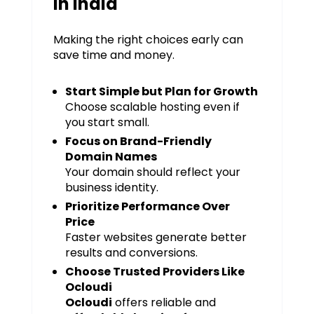
in India
Making the right choices early can
save time and money.
Start Simple but Plan for Growth
Choose scalable hosting even if
you start small.
Focus on Brand-Friendly
Domain Names
Your domain should reflect your
business identity.
Prioritize Performance Over
Price
Faster websites generate better
results and conversions.
Choose Trusted Providers Like
Ocloudi
Ocloudi
offers reliable and