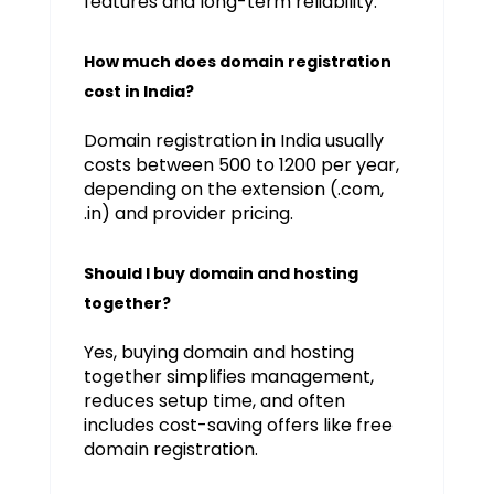
features and long-term reliability.
How much does domain registration
cost in India?
Domain registration in India usually
costs between ₹500 to ₹1200 per year,
depending on the extension (.com,
.in) and provider pricing.
Should I buy domain and hosting
together?
Yes, buying domain and hosting
together simplifies management,
reduces setup time, and often
includes cost-saving offers like free
domain registration.