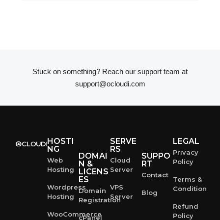
Stuck on something? Reach our support team at
support@ocloudi.com
HOSTI
SERVE
LEGAL
NG
RS
Privacy
DOMAI
SUPPO
Web
Cloud
Policy
N &
RT
Hosting
Server
LICENS
Contact
ES
Terms &
Wordpress
VPS
Condition
Domain
Blog
Hosting
Server
Registration
Refund
WooCommerce
Policy
cPanel