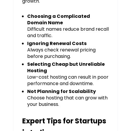
growth.
Choosing a Complicated
Domain Name
Difficult names reduce brand recall
and traffic.
Ignoring Renewal Costs
Always check renewal pricing
before purchasing.
Selecting Cheap but Unreliable
Hosting
Low-cost hosting can result in poor
performance and downtime.
Not Planning for Scalability
Choose hosting that can grow with
your business.
Expert Tips for Startups