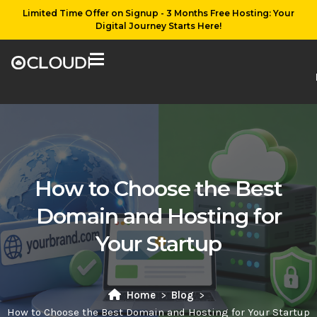
Limited Time Offer on Signup - 3 Months Free Hosting: Your
Digital Journey Starts Here!
How to Choose the Best
Domain and Hosting for
Your Startup
Home
Blog
How to Choose the Best Domain and Hosting for Your Startup