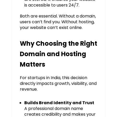
is accessible to users 24/7.
Both are essential. Without a domain,
users can’t find you. Without hosting,
your website can’t exist online.
Why Choosing the Right
Domain and Hosting
Matters
For startups in India, this decision
directly impacts growth, visibility, and
revenue.
Builds Brand Identity and Trust
A professional domain name
creates credibility and makes your