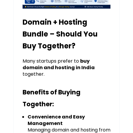
Domain + Hosting
Bundle – Should You
Buy Together?
Many startups prefer to
buy
domain and hosting in India
together.
Benefits of Buying
Together:
Convenience and Easy
Management
Managing domain and hosting from