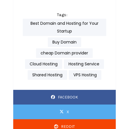
Tags:
Best Domain and Hosting for Your
Startup
Buy Domain
cheap Domain provider
Cloud Hosting
Hosting Service
Shared Hosting
VPS Hosting
FACEBOOK
X
REDDIT