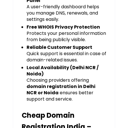
Panel
A user-friendly dashboard helps
you manage DNS, renewals, and
settings easily.
Free WHOIS Privacy Protection
Protects your personal information
from being publicly visible.
Reliable Customer Support
Quick support is essential in case of
domain-related issues.
Local Availability (Delhi NCR /
Noida)
Choosing providers offering
domain registration in Delhi
NCR or Noida
ensures better
support and service.
Cheap Domain
Registration India –