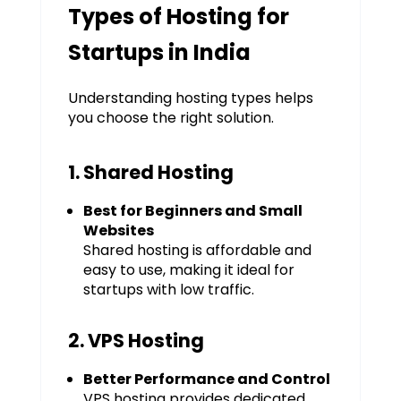
Types of Hosting for
Startups in India
Understanding hosting types helps
you choose the right solution.
1. Shared Hosting
Best for Beginners and Small
Websites
Shared hosting is affordable and
easy to use, making it ideal for
startups with low traffic.
2. VPS Hosting
Better Performance and Control
VPS hosting provides dedicated