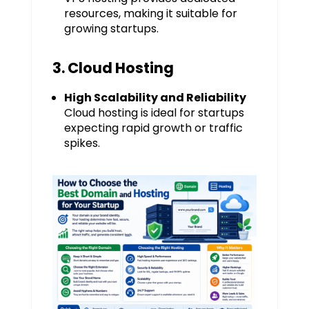
resources, making it suitable for
growing startups.
3. Cloud Hosting
High Scalability and Reliability
Cloud hosting is ideal for startups
expecting rapid growth or traffic
spikes.