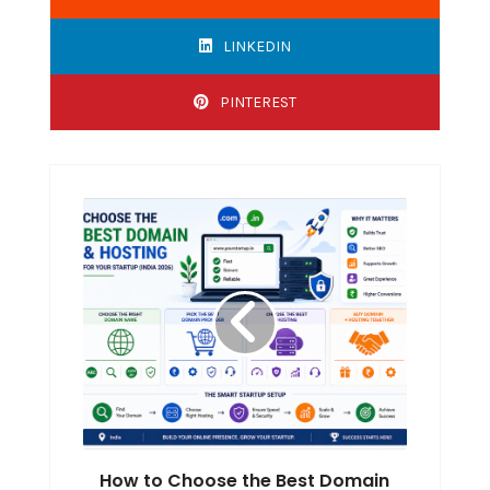
LINKEDIN
PINTEREST
How to Choose the Best Domain