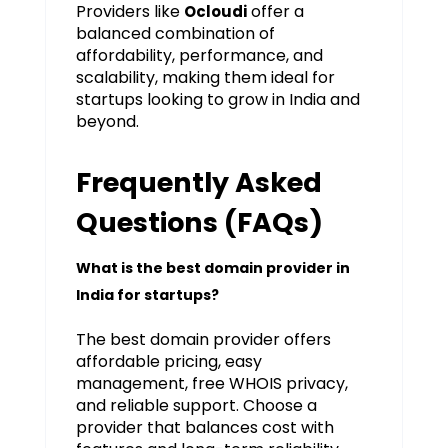
Providers like
offer a
Ocloudi
balanced combination of
affordability, performance, and
scalability, making them ideal for
startups looking to grow in India and
beyond.
Frequently Asked
Questions (FAQs)
What is the best domain provider in
India for startups?
The best domain provider offers
affordable pricing, easy
management, free WHOIS privacy,
and reliable support. Choose a
provider that balances cost with