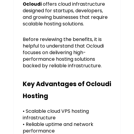
offers cloud infrastructure
Ocloudi
designed for startups, developers,
and growing businesses that require
scalable hosting solutions.
Before reviewing the benefits, it is
helpful to understand that Ocloudi
focuses on delivering high-
performance hosting solutions
backed by reliable infrastructure.
Key Advantages of Ocloudi
Hosting
• Scalable cloud VPS hosting
infrastructure
• Reliable uptime and network
performance