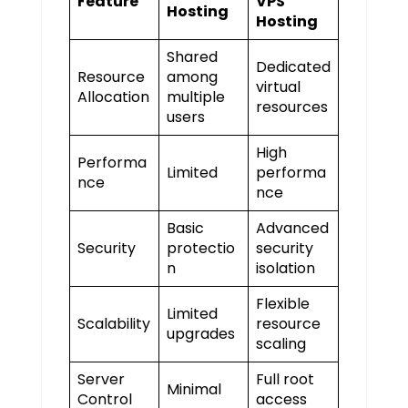
Feature
VPS
Hosting
Hosting
Shared
Dedicated
Resource
among
virtual
Allocation
multiple
resources
users
High
Performa
Limited
performa
nce
nce
Basic
Advanced
Security
protectio
security
n
isolation
Flexible
Limited
Scalability
resource
upgrades
scaling
Server
Full root
Minimal
Control
access