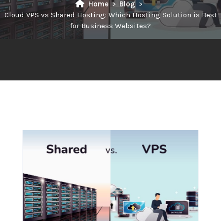
Home
Blog
Cloud VPS vs Shared Hosting: Which Hosting Solution is Best
for Business Websites?