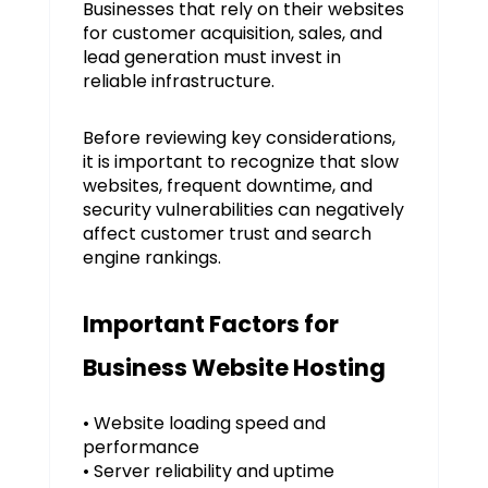
Businesses that rely on their websites
for customer acquisition, sales, and
lead generation must invest in
reliable infrastructure.
Before reviewing key considerations,
it is important to recognize that slow
websites, frequent downtime, and
security vulnerabilities can negatively
affect customer trust and search
engine rankings.
Important Factors for
Business Website Hosting
• Website loading speed and
performance
• Server reliability and uptime