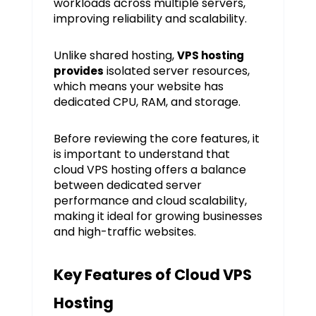
workloads across multiple servers,
improving reliability and scalability.
Unlike shared hosting,
VPS hosting
isolated server resources,
provides
which means your website has
dedicated CPU, RAM, and storage.
Before reviewing the core features, it
is important to understand that
cloud VPS hosting offers a balance
between dedicated server
performance and cloud scalability,
making it ideal for growing businesses
and high-traffic websites.
Key Features of Cloud VPS
Hosting