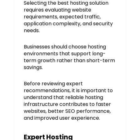
Selecting the best hosting solution
requires evaluating website
requirements, expected traffic,
application complexity, and security
needs.
Businesses should choose hosting
environments that support long-
term growth rather than short-term
savings.
Before reviewing expert
recommendations, it is important to
understand that reliable hosting
infrastructure contributes to faster
websites, better SEO performance,
and improved user experience.
Expert Hosting