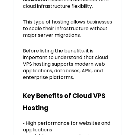
cloud infrastructure flexibility.
This type of hosting allows businesses
to scale their infrastructure without
major server migrations.
Before listing the benefits, it is
important to understand that cloud
VPS hosting supports modern web
applications, databases, APIs, and
enterprise platforms.
Key Benefits of Cloud VPS
Hosting
• High performance for websites and
applications