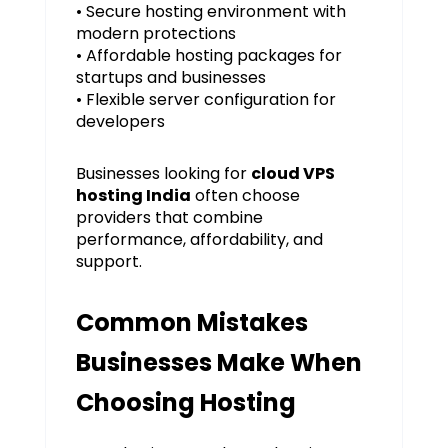
• Secure hosting environment with
modern protections
• Affordable hosting packages for
startups and businesses
• Flexible server configuration for
developers
Businesses looking for
cloud VPS
hosting India
often choose
providers that combine
performance, affordability, and
support.
Common Mistakes
Businesses Make When
Choosing Hosting