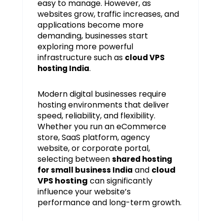
easy to manage. However, as
websites grow, traffic increases, and
applications become more
demanding, businesses start
exploring more powerful
infrastructure such as
cloud VPS
.
hosting India
Modern digital businesses require
hosting environments that deliver
speed, reliability, and flexibility.
Whether you run an eCommerce
store, SaaS platform, agency
website, or corporate portal,
selecting between
shared hosting
and
cloud
for small business India
VPS hosting
can significantly
influence your website’s
performance and long-term growth.