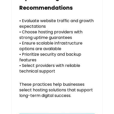
Recommendations
• Evaluate website traffic and growth
expectations
• Choose hosting providers with
strong uptime guarantees
• Ensure scalable infrastructure
options are available
• Prioritize security and backup
features
• Select providers with reliable
technical support
These practices help businesses
select hosting solutions that support
long-term digital success.