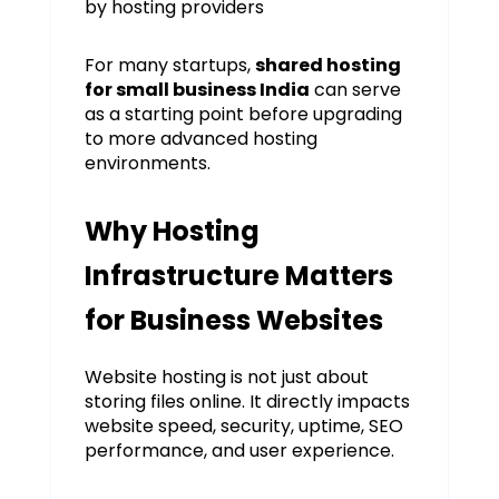
by hosting providers
For many startups,
shared hosting
for small business India
can serve
as a starting point before upgrading
to more advanced hosting
environments.
Why Hosting
Infrastructure Matters
for Business Websites
Website hosting is not just about
storing files online. It directly impacts
website speed, security, uptime, SEO
performance, and user experience.