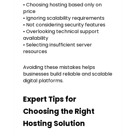
• Choosing hosting based only on
price
• Ignoring scalability requirements
• Not considering security features
• Overlooking technical support
availability
• Selecting insufficient server
resources
Avoiding these mistakes helps
businesses build reliable and scalable
digital platforms.
Expert Tips for
Choosing the Right
Hosting Solution