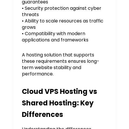
guarantees
• Security protection against cyber
threats
• Ability to scale resources as traffic
grows
• Compatibility with modern
applications and frameworks
A hosting solution that supports
these requirements ensures long-
term website stability and
performance.
Cloud VPS Hosting vs
Shared Hosting: Key
Differences