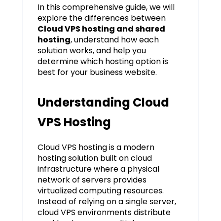
In this comprehensive guide, we will
explore the differences between
Cloud VPS hosting and shared
hosting
, understand how each
solution works, and help you
determine which hosting option is
best for your business website.
Understanding Cloud
VPS Hosting
Cloud VPS hosting is a modern
hosting solution built on cloud
infrastructure where a physical
network of servers provides
virtualized computing resources.
Instead of relying on a single server,
cloud VPS environments distribute