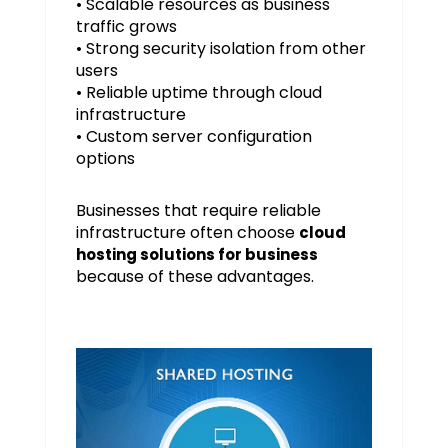
• Scalable resources as business
traffic grows
• Strong security isolation from other
users
• Reliable uptime through cloud
infrastructure
• Custom server configuration
options
Businesses that require reliable
infrastructure often choose
cloud
hosting solutions for business
because of these advantages.