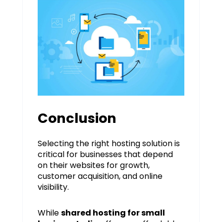
Conclusion
Selecting the right hosting solution is
critical for businesses that depend
on their websites for growth,
customer acquisition, and online
visibility.
While
shared hosting for small