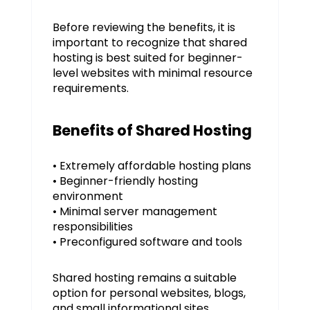
Before reviewing the benefits, it is
important to recognize that shared
hosting is best suited for beginner-
level websites with minimal resource
requirements.
Benefits of Shared Hosting
• Extremely affordable hosting plans
• Beginner-friendly hosting
environment
• Minimal server management
responsibilities
• Preconfigured software and tools
Shared hosting remains a suitable
option for personal websites, blogs,
and small informational sites.