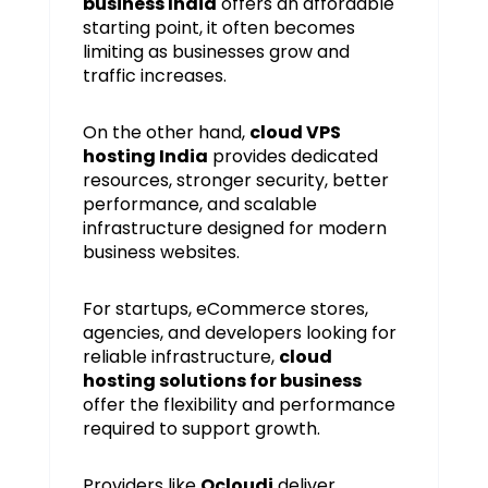
business India
offers an affordable
starting point, it often becomes
limiting as businesses grow and
traffic increases.
On the other hand,
cloud VPS
hosting India
provides dedicated
resources, stronger security, better
performance, and scalable
infrastructure designed for modern
business websites.
For startups, eCommerce stores,
agencies, and developers looking for
reliable infrastructure,
cloud
hosting solutions for business
offer the flexibility and performance
required to support growth.
Providers like
Ocloudi
deliver