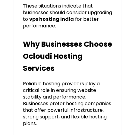
These situations indicate that
businesses should consider upgrading
to
vps hosting India
for better
performance.
Why Businesses Choose
Ocloudi Hosting
Services
Reliable hosting providers play a
critical role in ensuring website
stability and performance.
Businesses prefer hosting companies
that offer powerful infrastructure,
strong support, and flexible hosting
plans.