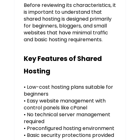
Before reviewing its characteristics, it
is important to understand that
shared hosting is designed primarily
for beginners, bloggers, and small
websites that have minimal traffic
and basic hosting requirements.
Key Features of Shared
Hosting
• Low-cost hosting plans suitable for
beginners
• Easy website management with
control panels like cPanel
• No technical server management
required
• Preconfigured hosting environment
• Basic security protections provided