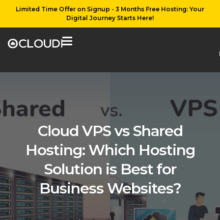
Limited Time Offer on Signup - 3 Months Free Hosting: Your
Digital Journey Starts Here!
Cloud VPS vs Shared
Hosting: Which Hosting
Solution is Best for
Business Websites?