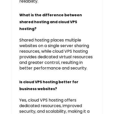
reliability.
What is the difference between
shared hosting and cloud VPS
hosting?
Shared hosting places multiple
websites on a single server sharing
resources, while cloud VPS hosting
provides dedicated virtual resources
and greater control, resulting in
better performance and security.
Is cloud VPS hosting better for
business websites?
Yes, cloud VPS hosting offers
dedicated resources, improved
security, and scalability, making it a