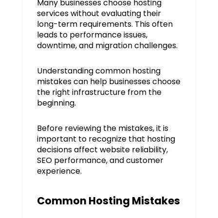
Many businesses choose hosting
services without evaluating their
long-term requirements. This often
leads to performance issues,
downtime, and migration challenges.
Understanding common hosting
mistakes can help businesses choose
the right infrastructure from the
beginning.
Before reviewing the mistakes, it is
important to recognize that hosting
decisions affect website reliability,
SEO performance, and customer
experience.
Common Hosting Mistakes