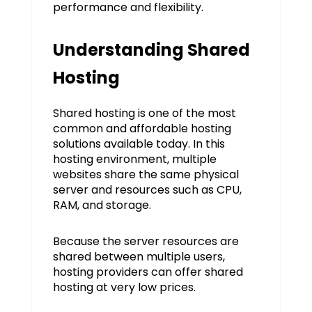
performance and flexibility.
Understanding Shared
Hosting
Shared hosting is one of the most
common and affordable hosting
solutions available today. In this
hosting environment, multiple
websites share the same physical
server and resources such as CPU,
RAM, and storage.
Because the server resources are
shared between multiple users,
hosting providers can offer shared
hosting at very low prices.