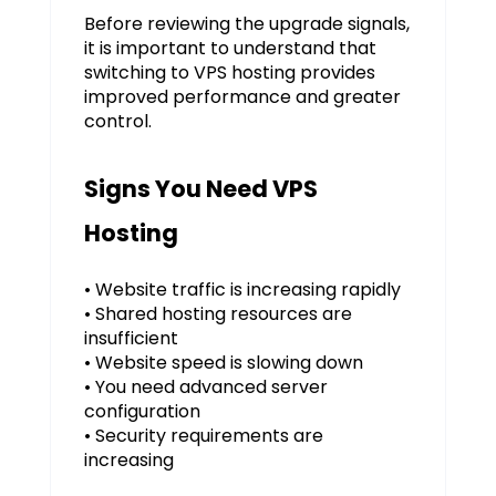
Before reviewing the upgrade signals,
it is important to understand that
switching to VPS hosting provides
improved performance and greater
control.
Signs You Need VPS
Hosting
• Website traffic is increasing rapidly
• Shared hosting resources are
insufficient
• Website speed is slowing down
• You need advanced server
configuration
• Security requirements are
increasing