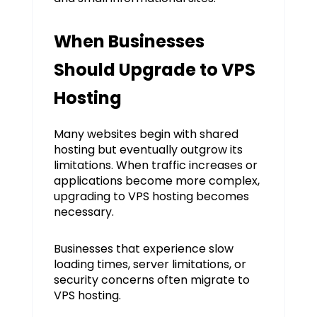
When Businesses
Should Upgrade to VPS
Hosting
Many websites begin with shared
hosting but eventually outgrow its
limitations. When traffic increases or
applications become more complex,
upgrading to VPS hosting becomes
necessary.
Businesses that experience slow
loading times, server limitations, or
security concerns often migrate to
VPS hosting.