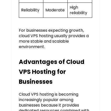
High
Reliability
Moderate
reliability
For businesses expecting growth,
cloud VPS hosting usually provides a
more stable and scalable
environment.
Advantages of Cloud
VPS Hosting for
Businesses
Cloud VPS hosting is becoming
increasingly popular among
businesses because it provides
dedicated resources combined with