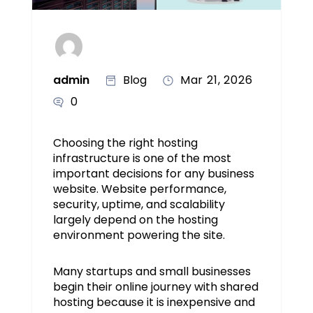
admin
Blog
Mar 21, 2026
0
Choosing the right hosting
infrastructure is one of the most
important decisions for any business
website. Website performance,
security, uptime, and scalability
largely depend on the hosting
environment powering the site.
Many startups and small businesses
begin their online journey with shared
hosting because it is inexpensive and