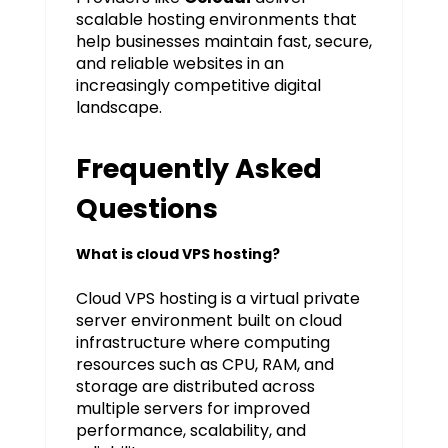
scalable hosting environments that
help businesses maintain fast, secure,
and reliable websites in an
increasingly competitive digital
landscape.
Frequently Asked
Questions
What is cloud VPS hosting?
Cloud VPS hosting is a virtual private
server environment built on cloud
infrastructure where computing
resources such as CPU, RAM, and
storage are distributed across
multiple servers for improved
performance, scalability, and