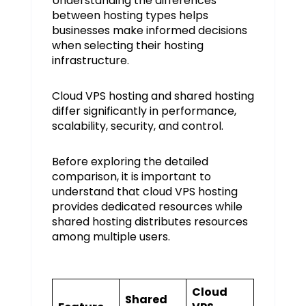
Understanding the differences
between hosting types helps
businesses make informed decisions
when selecting their hosting
infrastructure.
Cloud VPS hosting and shared hosting
differ significantly in performance,
scalability, security, and control.
Before exploring the detailed
comparison, it is important to
understand that cloud VPS hosting
provides dedicated resources while
shared hosting distributes resources
among multiple users.
Cloud
Shared