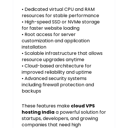
• Dedicated virtual CPU and RAM
resources for stable performance
• High-speed SSD or NVMe storage
for faster website loading
• Root access for server
customization and application
installation
• Scalable infrastructure that allows
resource upgrades anytime
• Cloud-based architecture for
improved reliability and uptime
• Advanced security systems
including firewall protection and
backups
These features make
cloud VPS
hosting India
a powerful solution for
startups, developers, and growing
companies that need high