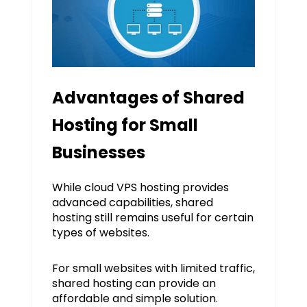
Advantages of Shared
Hosting for Small
Businesses
While cloud VPS hosting provides
advanced capabilities, shared
hosting still remains useful for certain
types of websites.
For small websites with limited traffic,
shared hosting can provide an
affordable and simple solution.