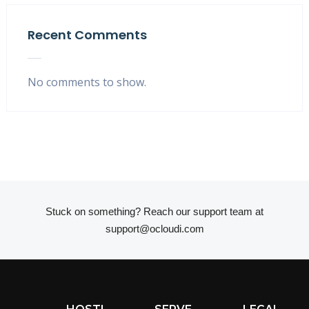
Recent Comments
No comments to show.
Stuck on something? Reach our support team at
support@ocloudi.com