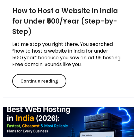
How to Host a Website in India
for Under ₹500/Year (Step-by-
Step)
Let me stop you right there. You searched
“how to host a website in India for under
₹500/year” because you saw an ad. ₹99 hosting.
Free domain. Sounds like you...
Continue reading