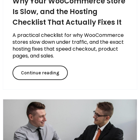
Why Your WooCommerce Store
Is Slow, and the Hosting
Checklist That Actually Fixes It
A practical checklist for why WooCommerce
stores slow down under traffic, and the exact
hosting fixes that speed checkout, product
pages, and sales.
Continue reading