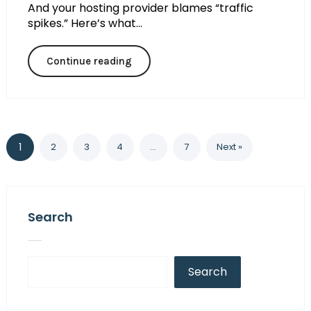
And your hosting provider blames “traffic
spikes.” Here’s what...
Continue reading
1
2
3
4
…
7
Next »
Search
Search