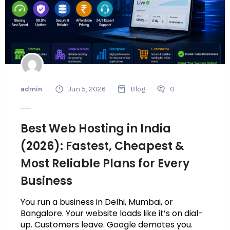
admin
Jun 5, 2026
Blog
0
Best Web Hosting in India
(2026): Fastest, Cheapest &
Most Reliable Plans for Every
Business
You run a business in Delhi, Mumbai, or
Bangalore. Your website loads like it’s on dial-
up. Customers leave. Google demotes you.