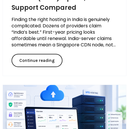
Support Compared
Finding the right hosting in India is genuinely
complicated. Dozens of providers claim
“India’s best.” First-year pricing looks
affordable until renewal. India-server claims
sometimes mean a Singapore CDN node, not...
Continue reading