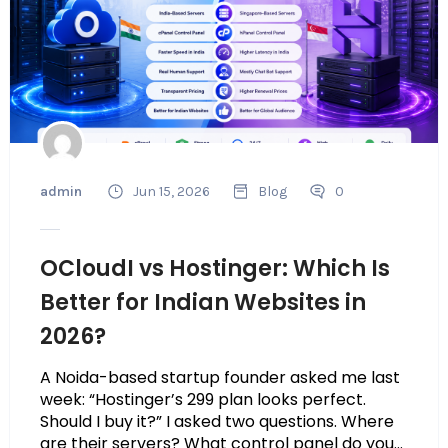
admin
Jun 15, 2026
Blog
0
OCloudI vs Hostinger: Which Is
Better for Indian Websites in
2026?
A Noida-based startup founder asked me last
week: “Hostinger’s ₹299 plan looks perfect.
Should I buy it?” I asked two questions. Where
are their servers? What control panel do you...