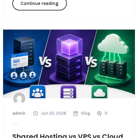
Continue reading
admin
Jun 20, 2026
Blog
0
Shared Hosting vs VPS vs Cloud