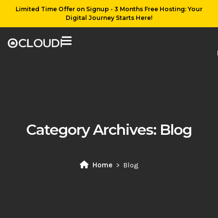
Limited Time Offer on Signup - 3 Months Free Hosting: Your
Digital Journey Starts Here!
Category Archives:
Blog
Home
Blog