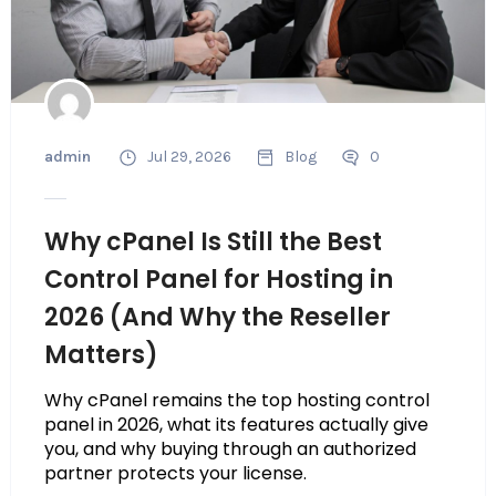
admin
Jul 29, 2026
Blog
0
Why cPanel Is Still the Best
Control Panel for Hosting in
2026 (And Why the Reseller
Matters)
Why cPanel remains the top hosting control
panel in 2026, what its features actually give
you, and why buying through an authorized
partner protects your license.