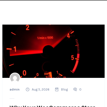
admin
Aug 5, 2026
Blog
0