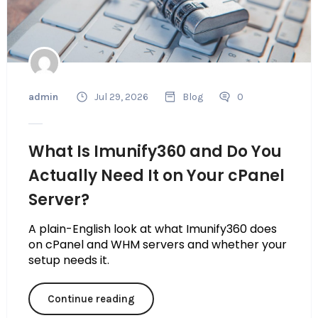
admin
Jul 29, 2026
Blog
0
What Is Imunify360 and Do You
Actually Need It on Your cPanel
Server?
A plain-English look at what Imunify360 does
on cPanel and WHM servers and whether your
setup needs it.
Continue reading