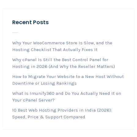
Recent Posts
Why Your WooCommerce Store Is Slow, and the
Hosting Checklist That Actually Fixes It
Why cPanel Is Still the Best Control Panel for
Hosting in 2026 (And Why the Reseller Matters)
How to Migrate Your Website to a New Host Without
Downtime or Losing Rankings
What Is Imunify360 and Do You Actually Need It on
Your cPanel Server?
10 Best Web Hosting Providers in India (2026):
Speed, Price & Support Compared