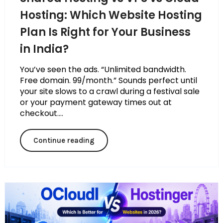
Hosting: Which Website Hosting
Plan Is Right for Your Business
in India?
You’ve seen the ads. “Unlimited bandwidth.
Free domain. ₹99/month.” Sounds perfect until
your site slows to a crawl during a festival sale
or your payment gateway times out at
checkout....
Continue reading