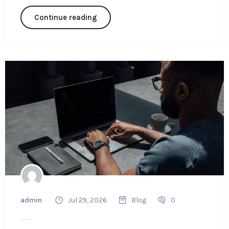
Continue reading
admin
Jul 29, 2026
Blog
0