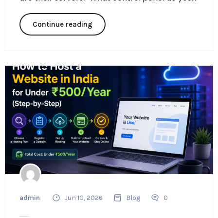
Continue reading
admin
Jun 10, 2026
Blog
0