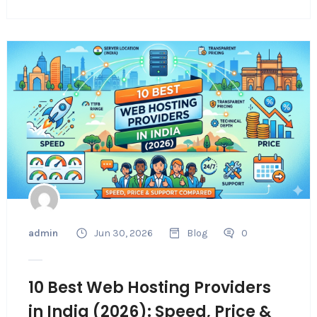
admin
Jun 30, 2026
Blog
0
10 Best Web Hosting Providers
in India (2026): Speed, Price &