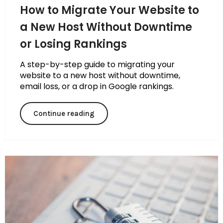
How to Migrate Your Website to
a New Host Without Downtime
or Losing Rankings
A step-by-step guide to migrating your
website to a new host without downtime,
email loss, or a drop in Google rankings.
Continue reading