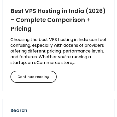
Best VPS Hosting in India (2026)
– Complete Comparison +
Pricing
Choosing the best VPS hosting in India can feel
confusing, especially with dozens of providers
offering different pricing, performance levels,
and features. Whether you’re running a
startup, an eCommerce store,...
Continue reading
Search