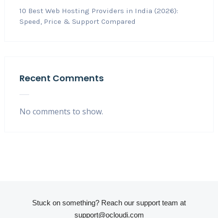
10 Best Web Hosting Providers in India (2026):
Speed, Price & Support Compared
Recent Comments
No comments to show.
Stuck on something? Reach our support team at
support@ocloudi.com