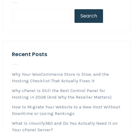
Search
Recent Posts
Why Your WooCommerce Store Is Slow, and the
Hosting Checklist That Actually Fixes It
Why cPanel Is Still the Best Control Panel for
Hosting in 2026 (And Why the Reseller Matters)
How to Migrate Your Website to a New Host Without
Downtime or Losing Rankings
What Is Imunify360 and Do You Actually Need It on
Your cPanel Server?