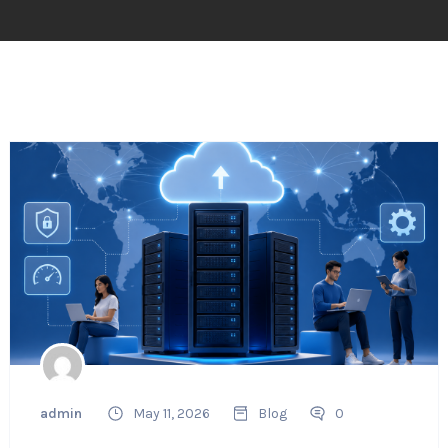
admin
May 11, 2026
Blog
0