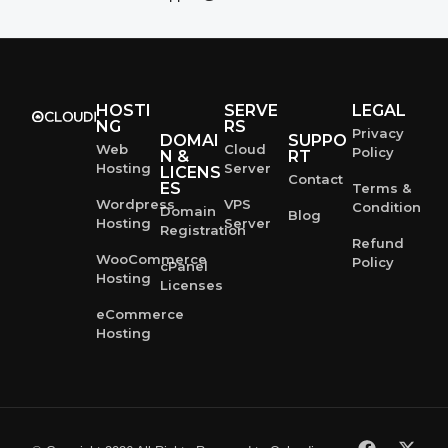
HOSTI
SERVE
LEGAL
NG
RS
Privacy
DOMAI
SUPPO
Web
Cloud
Policy
N &
RT
Hosting
Server
LICENS
Contact
ES
Terms &
Wordpress
VPS
Condition
Domain
Blog
Hosting
Server
Registration
Refund
WooCommerce
Policy
cPanel
Hosting
Licenses
eCommerce
Hosting