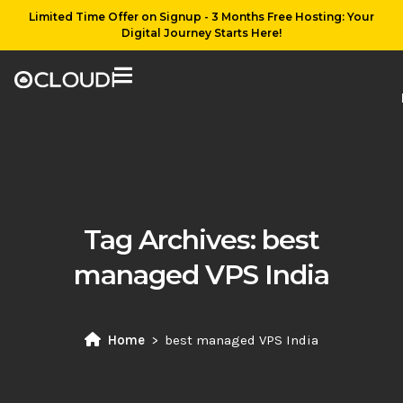
Limited Time Offer on Signup - 3 Months Free Hosting: Your
Digital Journey Starts Here!
Tag Archives:
best
managed VPS India
Home
best managed VPS India