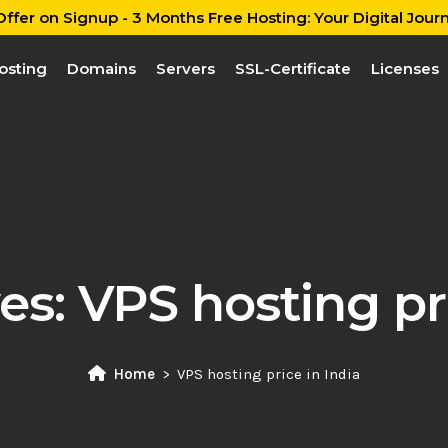
ffer on Signup - 3 Months Free Hosting: Your Digital Journ
osting
Domains
Servers
SSL-Certificate
Licenses
es:
VPS hosting pri
Home
VPS hosting price in India