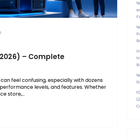
W
a
F
W
0
P
R
H
 (2026) – Complete
H
R
W
 can feel confusing, especially with dozens
N
g, performance levels, and features. Whether
1
 store,...
(
C