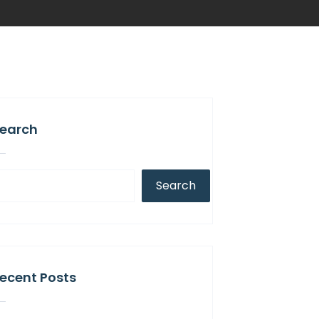
earch
Search
ecent Posts