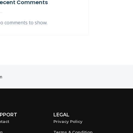
ecent Comments
o comments to show.
m
PPORT
LEGAL
tact
Privacy Policy
og
Terms & Condition