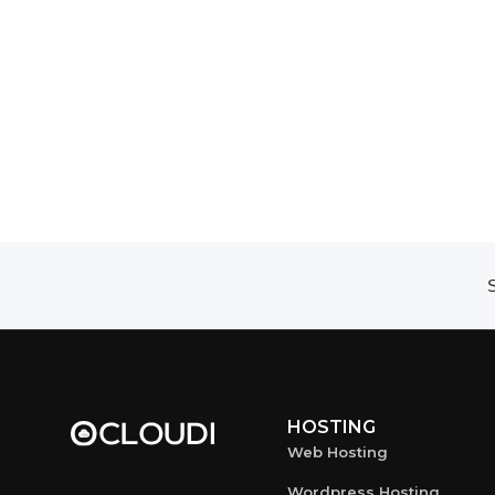
S
HOSTING
Web Hosting
Wordpress Hosting