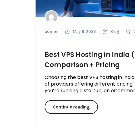
admin
May 11, 2026
Blog
Best VPS Hosting in India
Comparison + Pricing
Choosing the best VPS hosting in India
of providers offering different pricin
you’re running a startup, an eCommerce
Continue reading