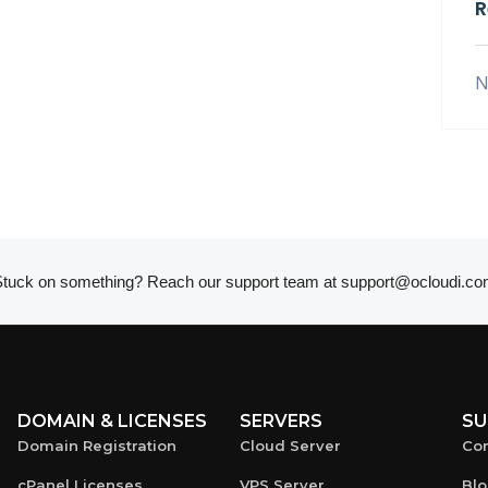
R
N
tuck on something? Reach our support team at
support@ocloudi.co
DOMAIN & LICENSES
SERVERS
SU
Domain Registration
Cloud Server
Con
cPanel Licenses
VPS Server
Bl