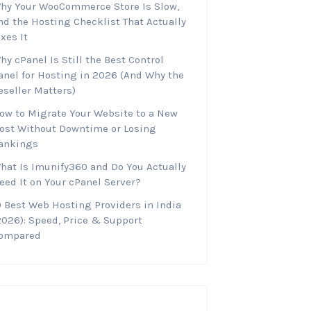
hy Your WooCommerce Store Is Slow,
nd the Hosting Checklist That Actually
ixes It
hy cPanel Is Still the Best Control
anel for Hosting in 2026 (And Why the
eseller Matters)
ow to Migrate Your Website to a New
ost Without Downtime or Losing
ankings
hat Is Imunify360 and Do You Actually
eed It on Your cPanel Server?
0 Best Web Hosting Providers in India
2026): Speed, Price & Support
ompared