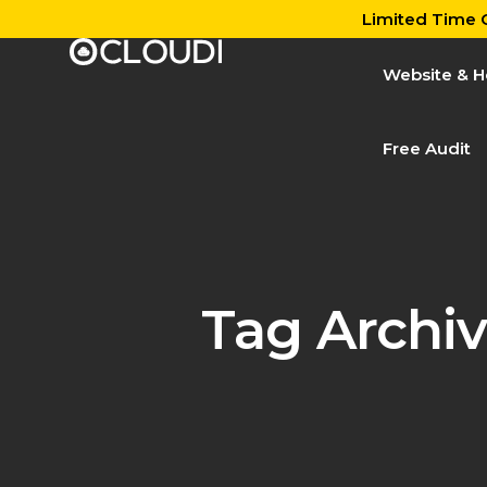
Limited Time O
Website & H
Free Audit
Tag Archiv