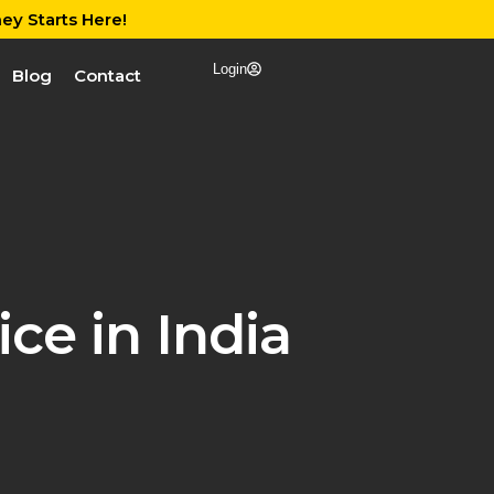
ey Starts Here!
Login
Blog
Contact
ce in India