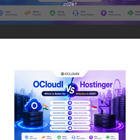
2026?