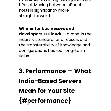
hPanel. Moving between cPanel
hosts is significantly more
straightforward.
Winner for businesses and
developers: OCloudI
— cPanel is the
industry standard for a reason, and
the transferability of knowledge and
configurations has real long-term
value.
3. Performance — What
India-Based Servers
Mean for Your Site
{#performance}