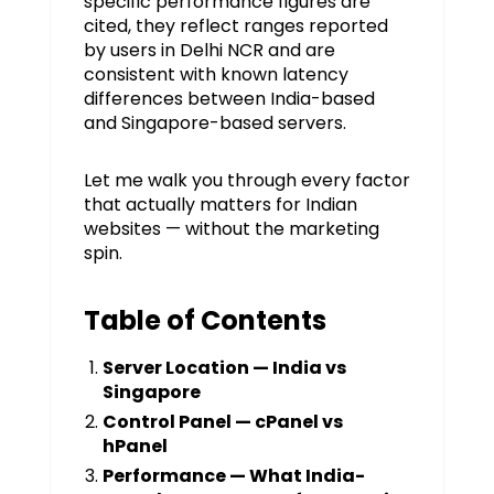
specific performance figures are
cited, they reflect ranges reported
by users in Delhi NCR and are
consistent with known latency
differences between India-based
and Singapore-based servers.
Let me walk you through every factor
that actually matters for Indian
websites — without the marketing
spin.
Table of Contents
Server Location — India vs
Singapore
Control Panel — cPanel vs
hPanel
Performance — What India-