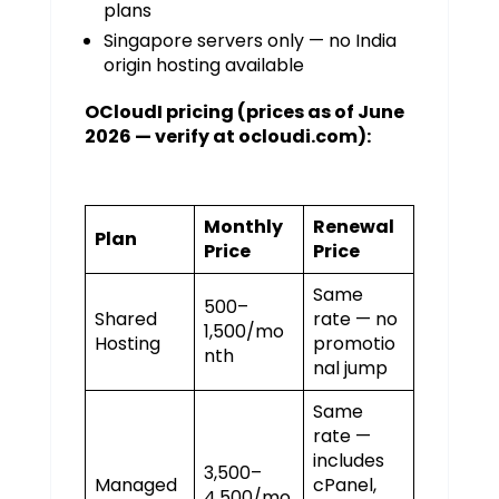
plans
Singapore servers only — no India
origin hosting available
OCloudI pricing (prices as of June
2026 — verify at ocloudi.com):
Monthly
Renewal
Plan
Price
Price
Same
₹500–
Shared
rate — no
₹1,500/mo
Hosting
promotio
nth
nal jump
Same
rate —
includes
₹3,500–
Managed
cPanel,
₹4,500/mo