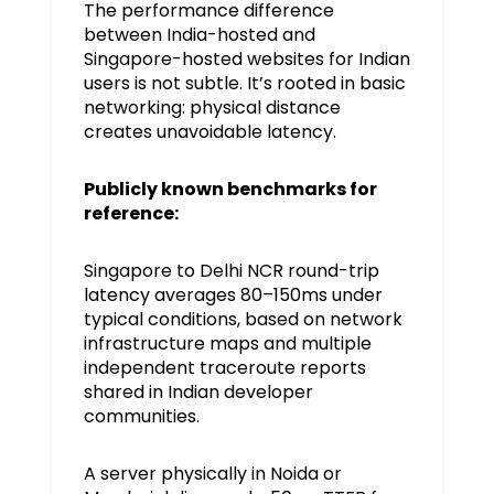
The performance difference
between India-hosted and
Singapore-hosted websites for Indian
users is not subtle. It’s rooted in basic
networking: physical distance
creates unavoidable latency.
Publicly known benchmarks for
reference:
Singapore to Delhi NCR round-trip
latency averages 80–150ms under
typical conditions, based on network
infrastructure maps and multiple
independent traceroute reports
shared in Indian developer
communities.
A server physically in Noida or