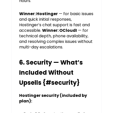
hours.
Winner: Hostinger
— for basic issues
and quick initial responses,
Hostinger’s chat support is fast and
accessible.
Winner: OCloudI
— for
technical depth, phone availability,
and resolving complex issues without
multi-day escalations.
6. Security — What’s
Included Without
Upsells {#security}
Hostinger security (included by
plan):