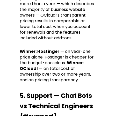
more than a year — which describes
the majority of business website
owners — OCloudI’s transparent
pricing results in comparable or
lower total cost when you account
for renewals and the features
included without add-ons.
Winner: Hostinger
— on year-one
price alone, Hostinger is cheaper for
the budget-conscious.
Winner:
OCloudI
— on total cost of
ownership over two or more years,
and on pricing transparency.
5. Support — Chat Bots
vs Technical Engineers