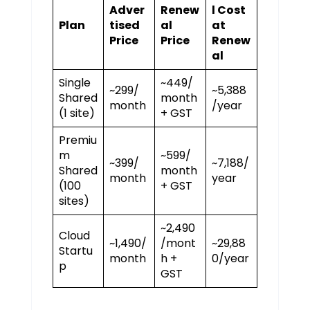
Adver
Renew
l Cost
Plan
tised
al
at
Price
Price
Renew
al
Single
~₹449/
~₹299/
~₹5,388
Shared
month
month
/year
(1 site)
+ GST
Premiu
m
~₹599/
~₹399/
~₹7,188/
Shared
month
month
year
(100
+ GST
sites)
~₹2,490
Cloud
~₹1,490/
/mont
~₹29,88
Startu
month
h +
0/year
p
GST