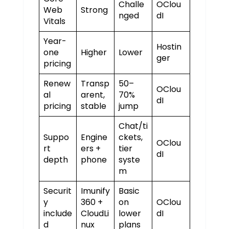
Challe
OClou
Web
Strong
nged
dI
Vitals
Year-
Hostin
one
Higher
Lower
ger
pricing
Renew
Transp
50–
OClou
al
arent,
70%
dI
pricing
stable
jump
Chat/ti
Suppo
Engine
ckets,
OClou
rt
ers +
tier
dI
depth
phone
syste
m
Securit
Imunify
Basic
y
360 +
on
OClou
include
CloudLi
lower
dI
d
nux
plans