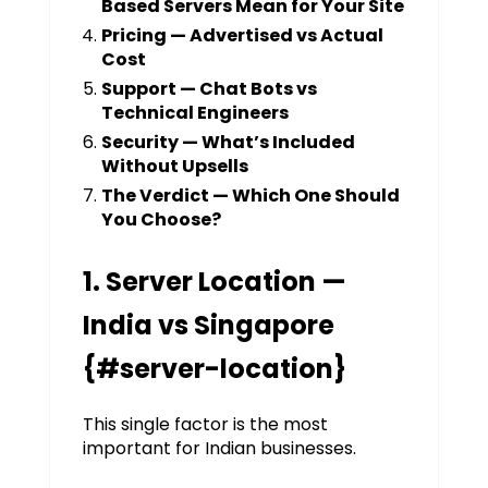
Based Servers Mean for Your Site
Pricing — Advertised vs Actual
Cost
Support — Chat Bots vs
Technical Engineers
Security — What’s Included
Without Upsells
The Verdict — Which One Should
You Choose?
1. Server Location —
India vs Singapore
{#server-location}
This single factor is the most
important for Indian businesses.