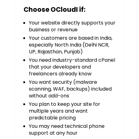
Choose OCloudI if:
Your website directly supports your
business or revenue
Your customers are based in India,
especially North India (Delhi NCR,
UP, Rajasthan, Punjab)
You need industry-standard cPanel
that your developers and
freelancers already know
You want security (malware
scanning, WAF, backups) included
without add-ons
You plan to keep your site for
multiple years and want
predictable pricing
You may need technical phone
support at any hour