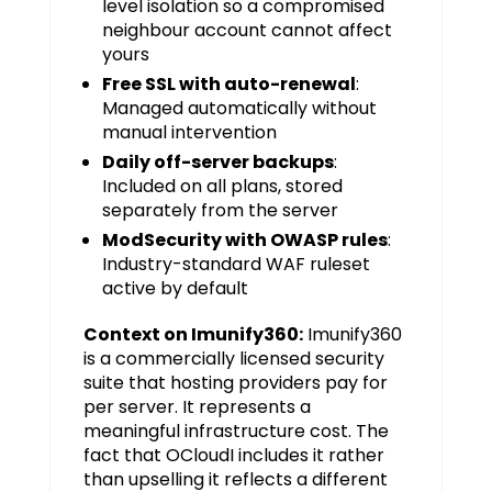
level isolation so a compromised
neighbour account cannot affect
yours
Free SSL with auto-renewal
:
Managed automatically without
manual intervention
Daily off-server backups
:
Included on all plans, stored
separately from the server
ModSecurity with OWASP rules
:
Industry-standard WAF ruleset
active by default
Context on Imunify360:
Imunify360
is a commercially licensed security
suite that hosting providers pay for
per server. It represents a
meaningful infrastructure cost. The
fact that OCloudI includes it rather
than upselling it reflects a different