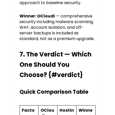
approach to baseline security.
Winner: OCloudI
— comprehensive
security including malware scanning,
WAF, account isolation, and off-
server backups is included as
standard, not as a premium upgrade.
7. The Verdict — Which
One Should You
Choose? {#verdict}
Quick Comparison Table
Facto
OClou
Hostin
Winne