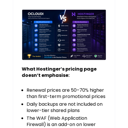
What Hostinger’s pricing page
doesn’t emphasise:
Renewal prices are 50–70% higher
than first-term promotional prices
Daily backups are not included on
lower-tier shared plans
The WAF (Web Application
Firewall) is an add-on on lower