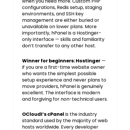
when you need more. Custom PHP
configurations, Redis setup, staging
environments, and SSH key
management are either buried or
unavailable on lower plans. More
importantly, hPanel is a Hostinger-
only interface — skills and familiarity
don’t transfer to any other host.
Winner for beginners: Hostinger
—
if you are a first-time website owner
who wants the simplest possible
setup experience and never plans to
move providers, hPanel is genuinely
excellent. The interface is modern
and forgiving for non-technical users.
OCloudI’s cPanel
is the industry
standard used by the majority of web
hosts worldwide. Every developer