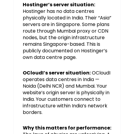
Hostinger’s server situation:
Hostinger has no data centres
physically located in India. Their “Asia”
servers are in Singapore. Some plans
route through Mumbai proxy or CDN
nodes, but the origin infrastructure
remains Singapore-based. This is
publicly documented on Hostinger’s
own data centre page.
OCloudI’s server situation:
OCloudI
operates data centres in India —
Noida (Delhi NCR) and Mumbai. Your
website’s origin server is physically in
India. Your customers connect to
infrastructure within India’s network
borders.
Why this matters for performance: