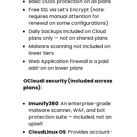
Basic DDoS protection on all plans
Free SSL via Let’s Encrypt (note:
requires manual attention for
renewal on some configurations)
Daily backups included on Cloud
plans only — not on shared plans
Malware scanning not included on
lower tiers
Web Application Firewall is a paid
add-on on lower plans
OCloudI security (included across
plans):
Imunify360
: An enterprise-grade
malware scanner, WAF, and bot
protection suite — included, not an
upsell
CloudLinux OS
: Provides account-