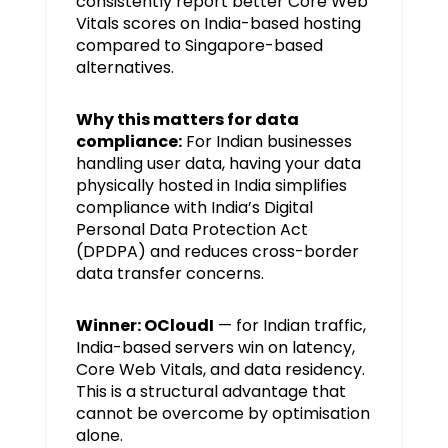
consistently report better Core Web
Vitals scores on India-based hosting
compared to Singapore-based
alternatives.
Why this matters for data
compliance:
For Indian businesses
handling user data, having your data
physically hosted in India simplifies
compliance with India’s Digital
Personal Data Protection Act
(DPDPA) and reduces cross-border
data transfer concerns.
Winner: OCloudI
— for Indian traffic,
India-based servers win on latency,
Core Web Vitals, and data residency.
This is a structural advantage that
cannot be overcome by optimisation
alone.