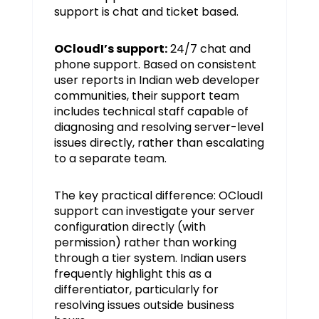
support is chat and ticket based.
OCloudI’s support:
24/7 chat and
phone support. Based on consistent
user reports in Indian web developer
communities, their support team
includes technical staff capable of
diagnosing and resolving server-level
issues directly, rather than escalating
to a separate team.
The key practical difference: OCloudI
support can investigate your server
configuration directly (with
permission) rather than working
through a tier system. Indian users
frequently highlight this as a
differentiator, particularly for
resolving issues outside business