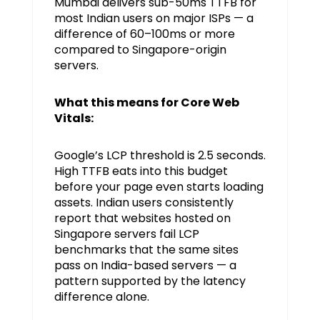
Mumbai delivers sub-50ms TTFB for
most Indian users on major ISPs — a
difference of 60–100ms or more
compared to Singapore-origin
servers.
What this means for Core Web
Vitals:
Google’s LCP threshold is 2.5 seconds.
High TTFB eats into this budget
before your page even starts loading
assets. Indian users consistently
report that websites hosted on
Singapore servers fail LCP
benchmarks that the same sites
pass on India-based servers — a
pattern supported by the latency
difference alone.