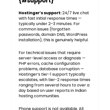
{#support}
Hostinger’s support:
24/7 live chat
with fast initial response times —
typically under 2–3 minutes. For
common issues (forgotten
passwords, domain DNS, WordPress
installation), this is genuinely helpful.
For technical issues that require
server-level access or diagnosis —
PHP errors, cache configuration
problems, database corruption —
Hostinger’s tier-1 support typically
escalates, with tier-2 response times
ranging from several hours to over a
day based on user reports in Indian
hosting communities.
Phone support is not available. All