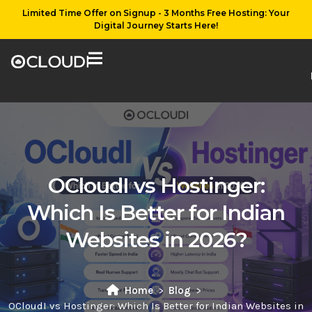
Limited Time Offer on Signup - 3 Months Free Hosting: Your
Digital Journey Starts Here!
OCloudI vs Hostinger:
Which Is Better for Indian
Websites in 2026?
Home
Blog
OCloudI vs Hostinger: Which Is Better for Indian Websites in