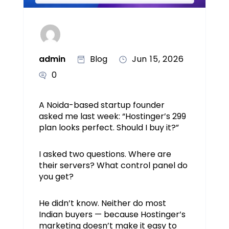
admin
Blog
Jun 15, 2026
0
A Noida-based startup founder
asked me last week: “Hostinger’s ₹299
plan looks perfect. Should I buy it?”
I asked two questions. Where are
their servers? What control panel do
you get?
He didn’t know. Neither do most
Indian buyers — because Hostinger’s
marketing doesn’t make it easy to