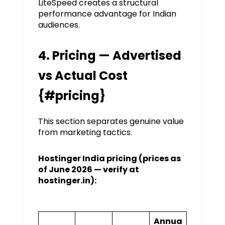
LiteSpeed creates a structural
performance advantage for Indian
audiences.
4. Pricing — Advertised
vs Actual Cost
{#pricing}
This section separates genuine value
from marketing tactics.
Hostinger India pricing (prices as
of June 2026 — verify at
hostinger.in):
Annua