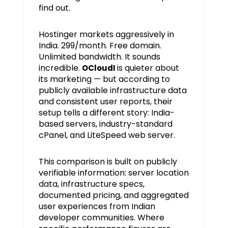
find out.
Hostinger markets aggressively in
India. ₹299/month. Free domain.
Unlimited bandwidth. It sounds
incredible.
is quieter about
OCloudI
its marketing — but according to
publicly available infrastructure data
and consistent user reports, their
setup tells a different story: India-
based servers, industry-standard
cPanel, and LiteSpeed web server.
This comparison is built on publicly
verifiable information: server location
data, infrastructure specs,
documented pricing, and aggregated
user experiences from Indian
developer communities. Where