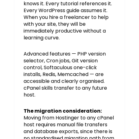
knows it. Every tutorial references it.
Every WordPress guide assumes it.
When you hire a freelancer to help
with your site, they will be
immediately productive without a
learning curve.
Advanced features — PHP version
selector, Cron jobs, Git version
control, Softaculous one-click
installs, Redis, Memcached — are
accessible and clearly organised.
cPanel skills transfer to any future
host.
The migration consideration:
Moving from Hostinger to any cPanel
host requires manual file transfers
and database exports, since there is
no standardised migration path from