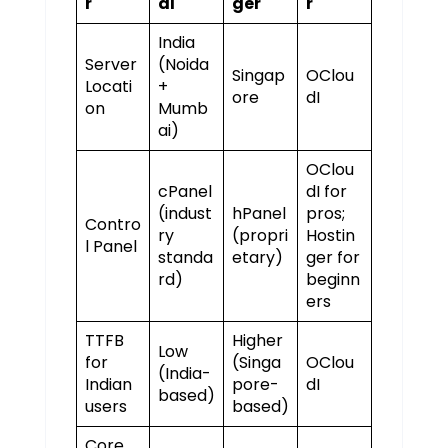
r
dI
ger
r
India
Server
(Noida
Singap
OClou
Locati
+
ore
dI
on
Mumb
ai)
OClou
cPanel
dI for
(indust
hPanel
pros;
Contro
ry
(propri
Hostin
l Panel
standa
etary)
ger for
rd)
beginn
ers
TTFB
Higher
Low
for
(Singa
OClou
(India-
Indian
pore-
dI
based)
users
based)
Core