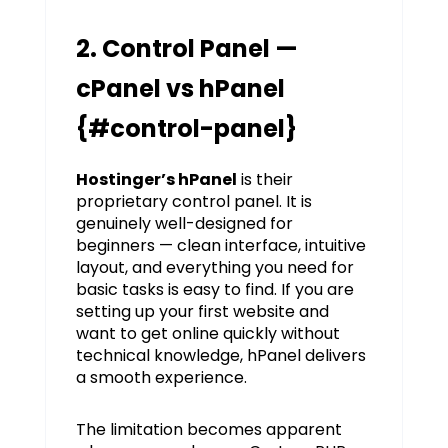
2. Control Panel —
cPanel vs hPanel
{#control-panel}
Hostinger’s hPanel
is their
proprietary control panel. It is
genuinely well-designed for
beginners — clean interface, intuitive
layout, and everything you need for
basic tasks is easy to find. If you are
setting up your first website and
want to get online quickly without
technical knowledge, hPanel delivers
a smooth experience.
The limitation becomes apparent