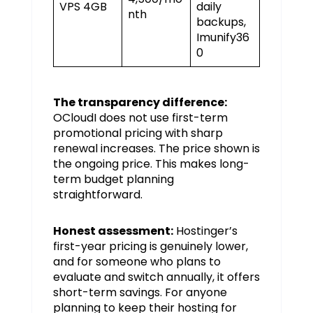
VPS 4GB
daily
nth
backups,
Imunify36
0
The transparency difference:
OCloudI does not use first-term
promotional pricing with sharp
renewal increases. The price shown is
the ongoing price. This makes long-
term budget planning
straightforward.
Honest assessment:
Hostinger’s
first-year pricing is genuinely lower,
and for someone who plans to
evaluate and switch annually, it offers
short-term savings. For anyone
planning to keep their hosting for