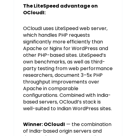
The LiteSpeed advantage on
OCloudI:
OCloudI uses LiteSpeed web server,
which handles PHP requests
significantly more efficiently than
Apache or Nginx for WordPress and
other PHP-based sites. LiteSpeed’s
own benchmarks, as well as third-
party testing from web performance
researchers, document 3–5x PHP
throughput improvements over
Apache in comparable
configurations. Combined with India-
based servers, OCloudI’s stack is
well-suited to Indian WordPress sites.
Winner: OCloudI
— the combination
of India-based origin servers and