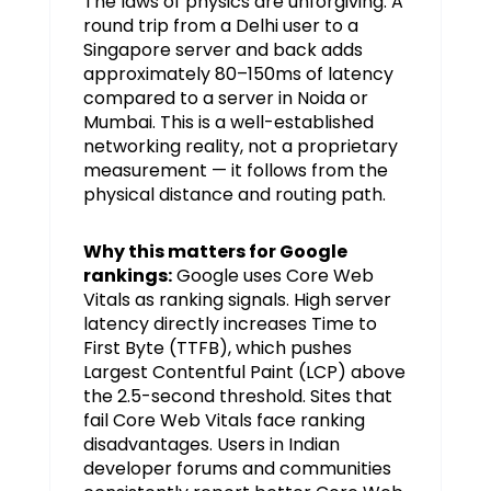
The laws of physics are unforgiving. A
round trip from a Delhi user to a
Singapore server and back adds
approximately 80–150ms of latency
compared to a server in Noida or
Mumbai. This is a well-established
networking reality, not a proprietary
measurement — it follows from the
physical distance and routing path.
Why this matters for Google
rankings:
Google uses Core Web
Vitals as ranking signals. High server
latency directly increases Time to
First Byte (TTFB), which pushes
Largest Contentful Paint (LCP) above
the 2.5-second threshold. Sites that
fail Core Web Vitals face ranking
disadvantages. Users in Indian
developer forums and communities