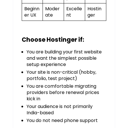
Beginn
Moder
Excelle
Hostin
er UX
ate
nt
ger
Choose Hostinger if:
You are building your first website
and want the simplest possible
setup experience
Your site is non-critical (hobby,
portfolio, test project)
You are comfortable migrating
providers before renewal prices
kick in
Your audience is not primarily
India-based
You do not need phone support