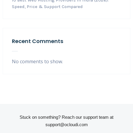
10 Best Web Hosting Providers in India (2026):
Speed, Price & Support Compared
Recent Comments
No comments to show.
Stuck on something? Reach our support team at
support@ocloudi.com