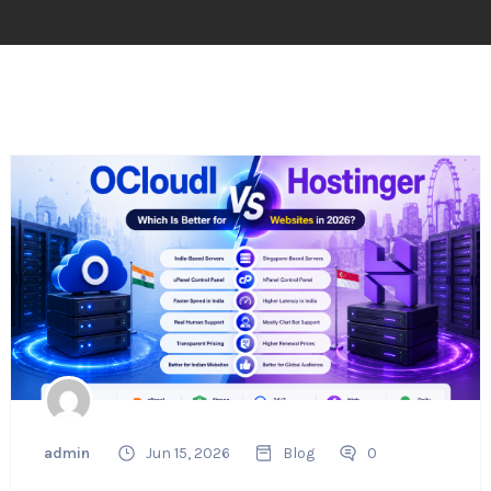
admin
Jun 15, 2026
Blog
0