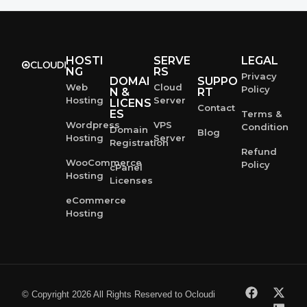
HOSTI
SERVE
LEGAL
NG
RS
Privacy
DOMAI
SUPPO
Web
Cloud
Policy
N &
RT
Hosting
Server
LICENS
Contact
ES
Terms &
Wordpress
VPS
Condition
Domain
Blog
Hosting
Server
Registration
Refund
WooCommerce
Policy
cPanel
Hosting
Licenses
eCommerce
Hosting
© Copyright 2026 All Rights Reserved to Ocloudi