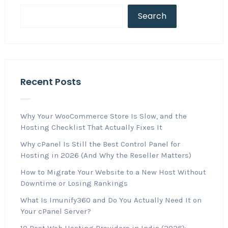
Search
Recent Posts
Why Your WooCommerce Store Is Slow, and the
Hosting Checklist That Actually Fixes It
Why cPanel Is Still the Best Control Panel for
Hosting in 2026 (And Why the Reseller Matters)
How to Migrate Your Website to a New Host Without
Downtime or Losing Rankings
What Is Imunify360 and Do You Actually Need It on
Your cPanel Server?