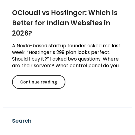
OCloudI vs Hostinger: Which Is
Better for Indian Websites in
2026?
A Noida-based startup founder asked me last
week: “Hostinger’s ₹299 plan looks perfect.
Should I buy it?” I asked two questions. Where
are their servers? What control panel do you...
Continue reading
Search