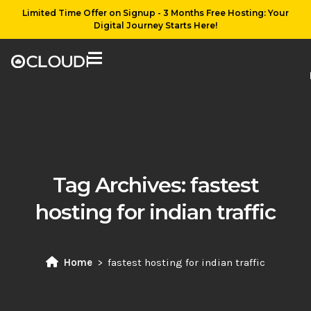
Limited Time Offer on Signup - 3 Months Free Hosting: Your
Digital Journey Starts Here!
Tag Archives:
fastest
hosting for indian traffic
Home
fastest hosting for indian traffic