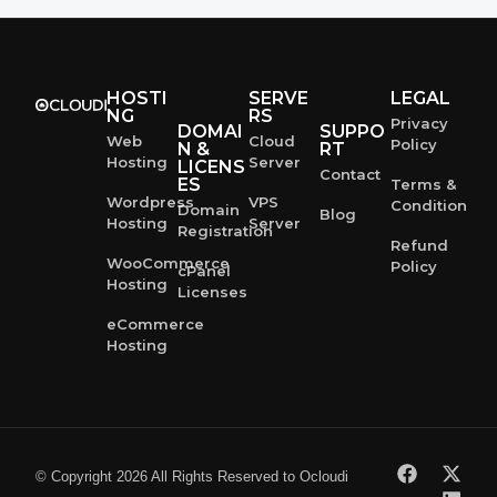
HOSTI
SERVE
LEGAL
NG
RS
Privacy
DOMAI
SUPPO
Web
Cloud
Policy
N &
RT
Hosting
Server
LICENS
Contact
ES
Terms &
Wordpress
VPS
Condition
Domain
Blog
Hosting
Server
Registration
Refund
WooCommerce
Policy
cPanel
Hosting
Licenses
eCommerce
Hosting
© Copyright 2026 All Rights Reserved to Ocloudi