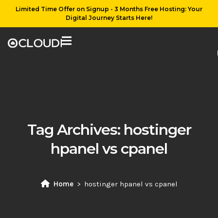
Limited Time Offer on Signup - 3 Months Free Hosting: Your
Digital Journey Starts Here!
Tag Archives:
hostinger
hpanel vs cpanel
Home
hostinger hpanel vs cpanel