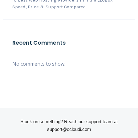
10 Best Web Hosting Providers in India (2026):
Speed, Price & Support Compared
Recent Comments
No comments to show.
Stuck on something? Reach our support team at
support@ocloudi.com