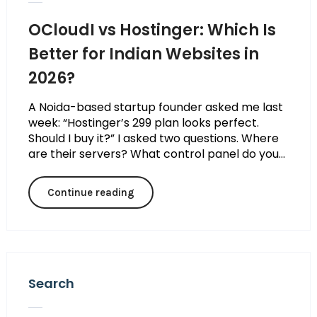
OCloudI vs Hostinger: Which Is
Better for Indian Websites in
2026?
A Noida-based startup founder asked me last
week: “Hostinger’s ₹299 plan looks perfect.
Should I buy it?” I asked two questions. Where
are their servers? What control panel do you...
Continue reading
Search