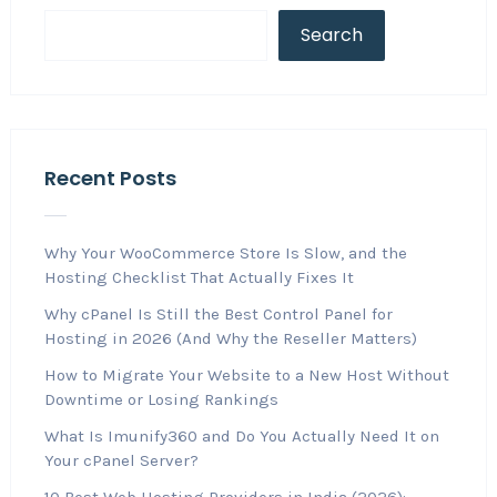
Search
Recent Posts
Why Your WooCommerce Store Is Slow, and the
Hosting Checklist That Actually Fixes It
Why cPanel Is Still the Best Control Panel for
Hosting in 2026 (And Why the Reseller Matters)
How to Migrate Your Website to a New Host Without
Downtime or Losing Rankings
What Is Imunify360 and Do You Actually Need It on
Your cPanel Server?