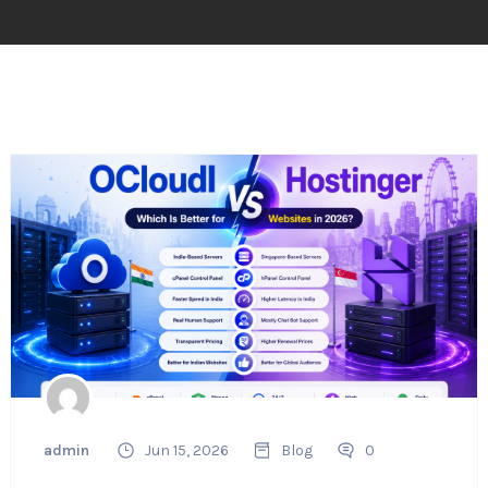
admin
Jun 15, 2026
Blog
0