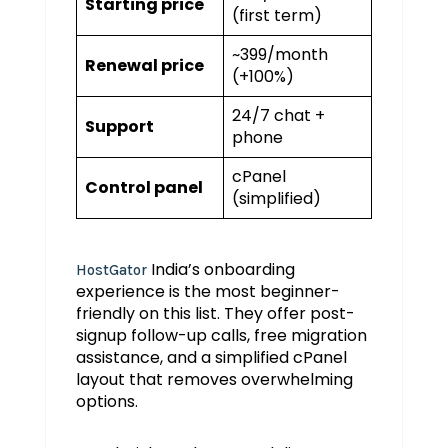
Starting price
(first term)
~₹399/month
Renewal price
(+100%)
24/7 chat +
Support
phone
cPanel
Control panel
(simplified)
India’s onboarding
HostGator
experience is the most beginner-
friendly on this list. They offer post-
signup follow-up calls, free migration
assistance, and a simplified cPanel
layout that removes overwhelming
options.