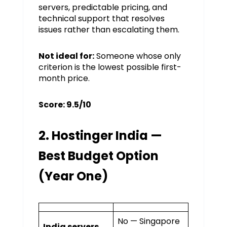
servers, predictable pricing, and
technical support that resolves
issues rather than escalating them.
Not ideal for:
Someone whose only
criterion is the lowest possible first-
month price.
Score: 9.5/10
2. Hostinger India —
Best Budget Option
(Year One)
No — Singapore
India servers