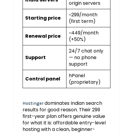
origin servers
~₹299/month
Starting price
(first term)
~₹449/month
Renewal price
(+50%)
24/7 chat only
Support
— no phone
support
hPanel
Control panel
(proprietary)
dominates Indian search
Hostinger
results for good reason. Their ₹299
first-year plan offers genuine value
for what it is: affordable entry-level
hosting with a clean, beginner-