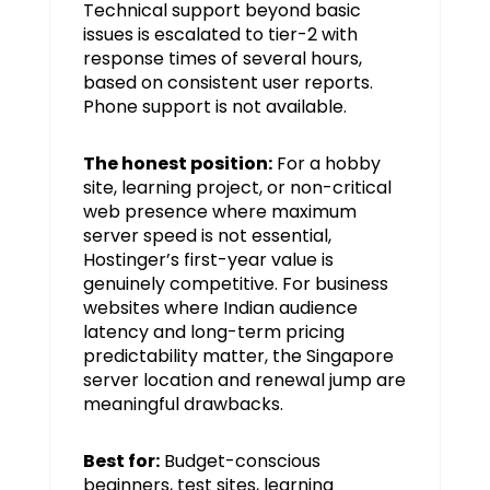
Technical support beyond basic
issues is escalated to tier-2 with
response times of several hours,
based on consistent user reports.
Phone support is not available.
The honest position:
For a hobby
site, learning project, or non-critical
web presence where maximum
server speed is not essential,
Hostinger’s first-year value is
genuinely competitive. For business
websites where Indian audience
latency and long-term pricing
predictability matter, the Singapore
server location and renewal jump are
meaningful drawbacks.
Best for:
Budget-conscious
beginners, test sites, learning