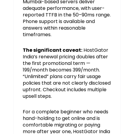
Mumbai-based servers deliver
adequate performance, with user-
reported TTFB in the 50–90ms range.
Phone support is available and
answers within reasonable
timeframes.
The significant caveat:
HostGator
India’s renewal pricing doubles after
the first promotional term —
₹199/month becomes ₹399/month.
“Unlimited” plans carry fair usage
policies that are not clearly disclosed
upfront. Checkout includes multiple
upsell steps.
For a complete beginner who needs
hand-holding to get online and is
comfortable migrating or paying
more after year one, HostGator India