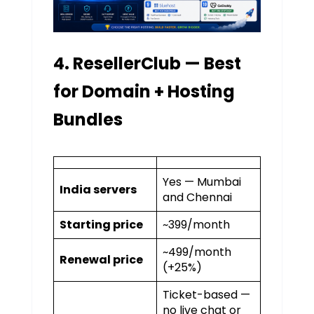
4. ResellerClub — Best
for Domain + Hosting
Bundles
Yes — Mumbai
India servers
and Chennai
Starting price
~₹399/month
~₹499/month
Renewal price
(+25%)
Ticket-based —
no live chat or