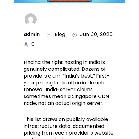
admin
Blog
Jun 30, 2026
0
Finding the right hosting in India is
genuinely complicated. Dozens of
providers claim “India’s best.” First-
year pricing looks affordable until
renewal. India-server claims
sometimes mean a Singapore CDN
node, not an actual origin server.
This list draws on publicly available
infrastructure data, documented
pricing from each provider’s website,