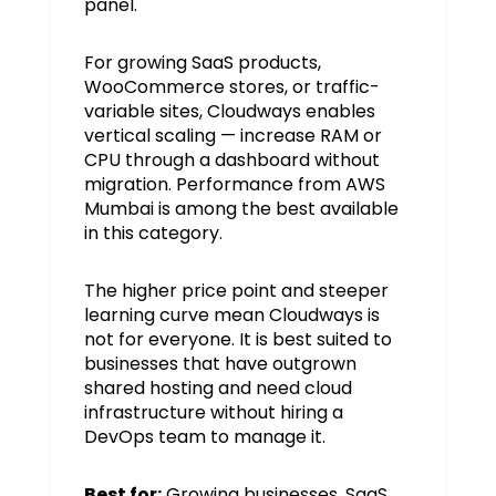
panel.
For growing SaaS products,
WooCommerce stores, or traffic-
variable sites, Cloudways enables
vertical scaling — increase RAM or
CPU through a dashboard without
migration. Performance from AWS
Mumbai is among the best available
in this category.
The higher price point and steeper
learning curve mean Cloudways is
not for everyone. It is best suited to
businesses that have outgrown
shared hosting and need cloud
infrastructure without hiring a
DevOps team to manage it.
Best for:
Growing businesses, SaaS