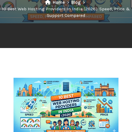
Home
Blog
10 Best Web Hosting Providers in India (2026): Speed, Price &
Support Compared