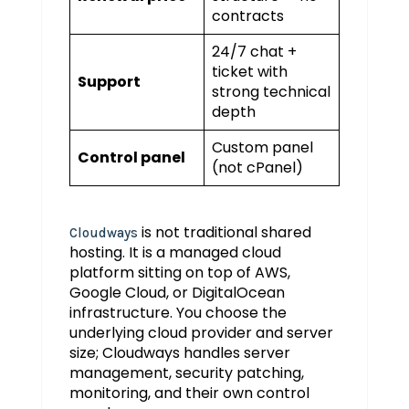
contracts
24/7 chat +
ticket with
Support
strong technical
depth
Custom panel
Control panel
(not cPanel)
is not traditional shared
Cloudways
hosting. It is a managed cloud
platform sitting on top of AWS,
Google Cloud, or DigitalOcean
infrastructure. You choose the
underlying cloud provider and server
size; Cloudways handles server
management, security patching,
monitoring, and their own control