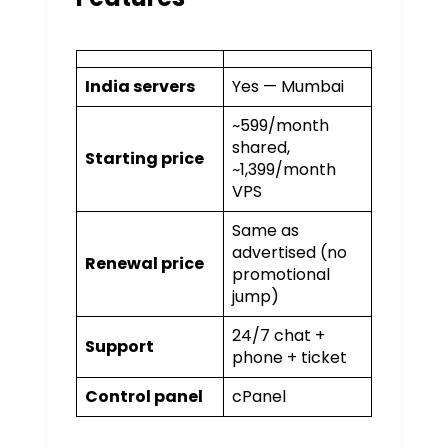
India servers
Yes — Mumbai
~₹599/month
shared,
Starting price
~₹1,399/month
VPS
Same as
advertised (no
Renewal price
promotional
jump)
24/7 chat +
Support
phone + ticket
Control panel
cPanel