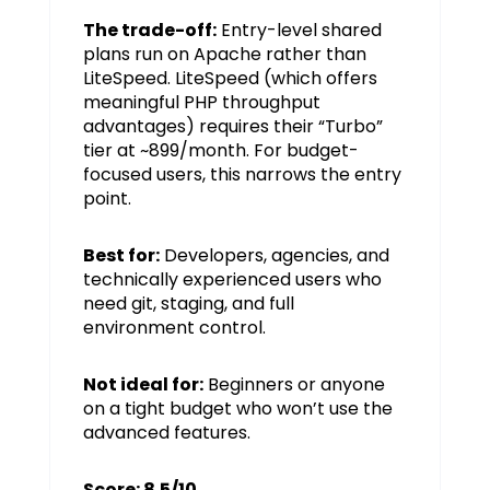
The trade-off:
Entry-level shared
plans run on Apache rather than
LiteSpeed. LiteSpeed (which offers
meaningful PHP throughput
advantages) requires their “Turbo”
tier at ~₹899/month. For budget-
focused users, this narrows the entry
point.
Best for:
Developers, agencies, and
technically experienced users who
need git, staging, and full
environment control.
Not ideal for:
Beginners or anyone
on a tight budget who won’t use the
advanced features.
Score: 8.5/10