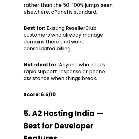
rather than the 50–100% jumps seen
elsewhere. cPanel is standard.
Best for:
Existing ResellerClub
customers who already manage
domains there and want
consolidated billing.
Not ideal for:
Anyone who needs
rapid support response or phone
assistance when things break.
Score: 6.5/10
5. A2 Hosting India —
Best for Developer
Features