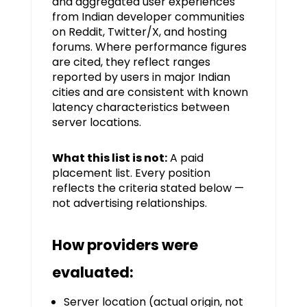
and aggregated user experiences
from Indian developer communities
on Reddit, Twitter/X, and hosting
forums. Where performance figures
are cited, they reflect ranges
reported by users in major Indian
cities and are consistent with known
latency characteristics between
server locations.
What this list is not:
A paid
placement list. Every position
reflects the criteria stated below —
not advertising relationships.
How providers were
evaluated:
Server location (actual origin, not