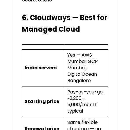
6. Cloudways — Best for
Managed Cloud
Yes — AWS
Mumbai, GCP
India servers
Mumbai,
DigitalOcean
Bangalore
Pay-as-you-go,
~₹2,200–
Starting price
₹5,000/month
typical
Same flexible
Renewal price
structure — no