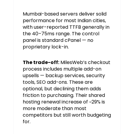
Mumbai-based servers deliver solid
performance for most Indian cities,
with user-reported TTFB generally in
the 40–75ms range. The control
panel is standard cPanel — no
proprietary lock-in.
The trade-off:
MilesWeb’s checkout
process includes multiple add-on
upsells — backup services, security
tools, SEO add-ons. These are
optional, but declining them adds
friction to purchasing. Their shared
hosting renewal increase of ~29% is
more moderate than most
competitors but still worth budgeting
for.