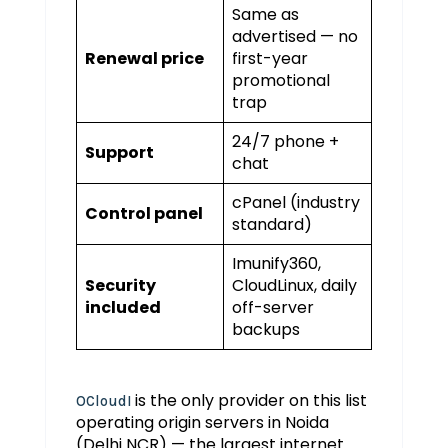
Same as
advertised — no
Renewal price
first-year
promotional
trap
24/7 phone +
Support
chat
cPanel (industry
Control panel
standard)
Imunify360,
Security
CloudLinux, daily
included
off-server
backups
is the only provider on this list
OCloudI
operating origin servers in Noida
(Delhi NCR) — the largest internet