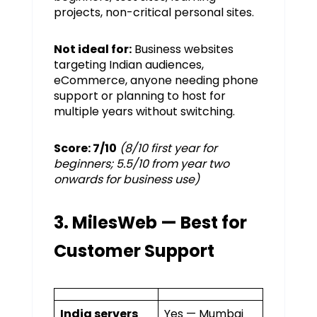
projects, non-critical personal sites.
Not ideal for:
Business websites
targeting Indian audiences,
eCommerce, anyone needing phone
support or planning to host for
multiple years without switching.
Score: 7/10
(8/10 first year for
beginners; 5.5/10 from year two
onwards for business use)
3. MilesWeb — Best for
Customer Support
India servers
Yes — Mumbai