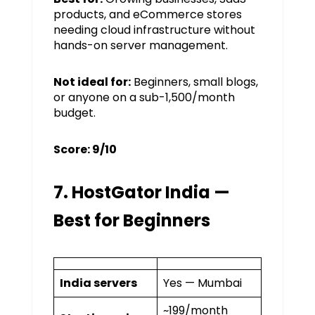
products, and eCommerce stores
needing cloud infrastructure without
hands-on server management.
Not ideal for:
Beginners, small blogs,
or anyone on a sub-₹1,500/month
budget.
Score: 9/10
7. HostGator India —
Best for Beginners
India servers
Yes — Mumbai
~₹199/month