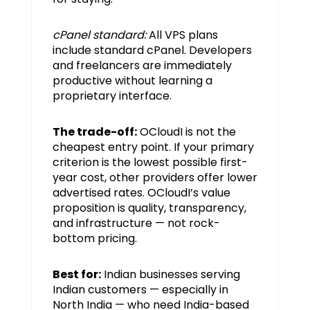
cPanel standard:
All VPS plans
include standard cPanel. Developers
and freelancers are immediately
productive without learning a
proprietary interface.
The trade-off:
OCloudI is not the
cheapest entry point. If your primary
criterion is the lowest possible first-
year cost, other providers offer lower
advertised rates. OCloudI’s value
proposition is quality, transparency,
and infrastructure — not rock-
bottom pricing.
Best for:
Indian businesses serving
Indian customers — especially in
North India — who need India-based