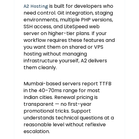
is built for developers who
A2 Hosting
need control. Git integration, staging
environments, multiple PHP versions,
SSH access, and LiteSpeed web
server on higher-tier plans. If your
workflow requires these features and
you want them on shared or VPS
hosting without managing
infrastructure yourself, A2 delivers
them cleanly.
Mumbai-based servers report TTFB
in the 40–70ms range for most
Indian cities. Renewal pricing is
transparent — no first-year
promotional tricks. Support
understands technical questions at a
reasonable level without reflexive
escalation.