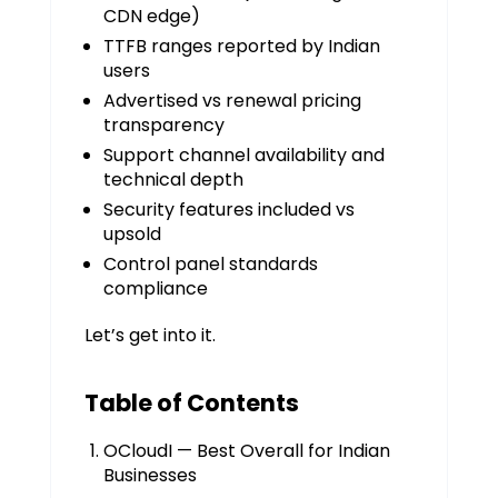
CDN edge)
TTFB ranges reported by Indian
users
Advertised vs renewal pricing
transparency
Support channel availability and
technical depth
Security features included vs
upsold
Control panel standards
compliance
Let’s get into it.
Table of Contents
OCloudI — Best Overall for Indian
Businesses