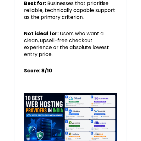
Best for:
Businesses that prioritise
reliable, technically capable support
as the primary criterion.
Not ideal for:
Users who want a
clean, upsell-free checkout
experience or the absolute lowest
entry price.
Score: 8/10