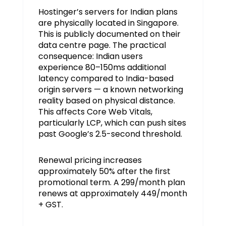
Hostinger’s servers for Indian plans
are physically located in Singapore.
This is publicly documented on their
data centre page. The practical
consequence: Indian users
experience 80–150ms additional
latency compared to India-based
origin servers — a known networking
reality based on physical distance.
This affects Core Web Vitals,
particularly LCP, which can push sites
past Google’s 2.5-second threshold.
Renewal pricing increases
approximately 50% after the first
promotional term. A ₹299/month plan
renews at approximately ₹449/month
+ GST.