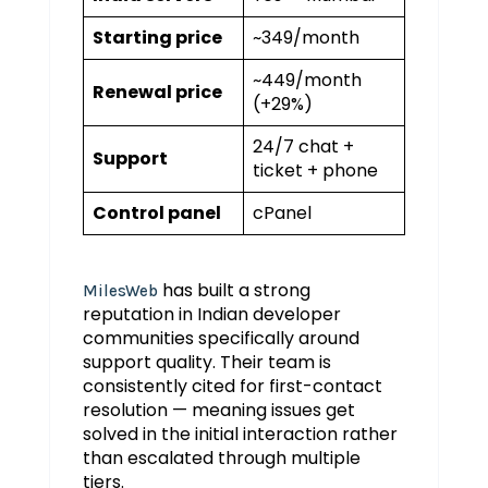
Starting price
~₹349/month
~₹449/month
Renewal price
(+29%)
24/7 chat +
Support
ticket + phone
Control panel
cPanel
has built a strong
MilesWeb
reputation in Indian developer
communities specifically around
support quality. Their team is
consistently cited for first-contact
resolution — meaning issues get
solved in the initial interaction rather
than escalated through multiple
tiers.