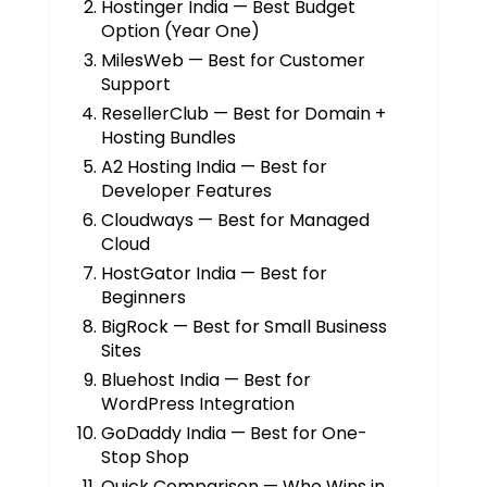
Hostinger India — Best Budget
Option (Year One)
MilesWeb — Best for Customer
Support
ResellerClub — Best for Domain +
Hosting Bundles
A2 Hosting India — Best for
Developer Features
Cloudways — Best for Managed
Cloud
HostGator India — Best for
Beginners
BigRock — Best for Small Business
Sites
Bluehost India — Best for
WordPress Integration
GoDaddy India — Best for One-
Stop Shop
Quick Comparison — Who Wins in