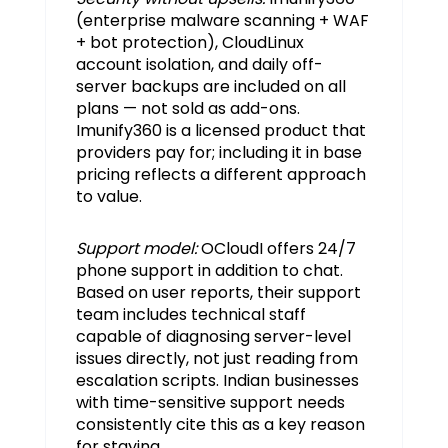
(enterprise malware scanning + WAF
+ bot protection), CloudLinux
account isolation, and daily off-
server backups are included on all
plans — not sold as add-ons.
Imunify360 is a licensed product that
providers pay for; including it in base
pricing reflects a different approach
to value.
Support model:
OCloudI offers 24/7
phone support in addition to chat.
Based on user reports, their support
team includes technical staff
capable of diagnosing server-level
issues directly, not just reading from
escalation scripts. Indian businesses
with time-sensitive support needs
consistently cite this as a key reason
for staying.