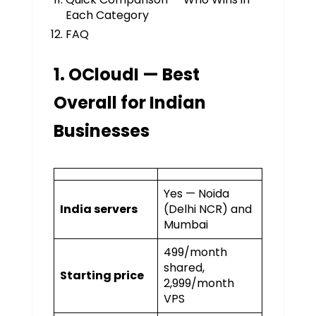
Each Category
FAQ
1. OCloudI — Best
Overall for Indian
Businesses
Yes — Noida
India servers
(Delhi NCR) and
Mumbai
₹499/month
shared,
Starting price
₹2,999/month
VPS