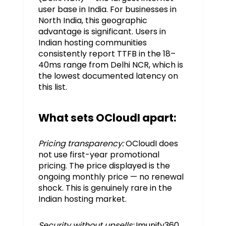
user base in India. For businesses in
North India, this geographic
advantage is significant. Users in
Indian hosting communities
consistently report TTFB in the 18–
40ms range from Delhi NCR, which is
the lowest documented latency on
this list.
What sets OCloudI apart:
Pricing transparency:
OCloudI does
not use first-year promotional
pricing. The price displayed is the
ongoing monthly price — no renewal
shock. This is genuinely rare in the
Indian hosting market.
Security without upsells:
Imunify360