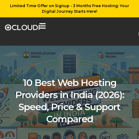
Limited Time Offer on Signup - 3 Months Free Hosting: Your
Digital Journey Starts Here!
10 Best Web Hosting
Providers in India (2026):
Speed, Price & Support
Compared