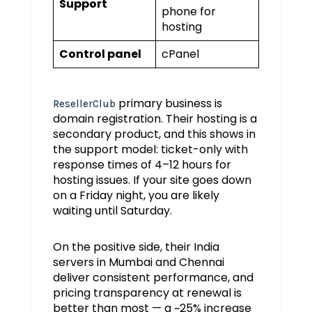
Support
phone for
hosting
Control panel
cPanel
primary business is
ResellerClub
domain registration. Their hosting is a
secondary product, and this shows in
the support model: ticket-only with
response times of 4–12 hours for
hosting issues. If your site goes down
on a Friday night, you are likely
waiting until Saturday.
On the positive side, their India
servers in Mumbai and Chennai
deliver consistent performance, and
pricing transparency at renewal is
better than most — a ~25% increase