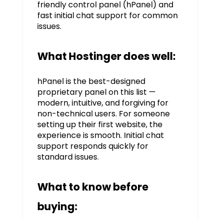
friendly control panel (hPanel) and
fast initial chat support for common
issues.
What Hostinger does well:
hPanel is the best-designed
proprietary panel on this list —
modern, intuitive, and forgiving for
non-technical users. For someone
setting up their first website, the
experience is smooth. Initial chat
support responds quickly for
standard issues.
What to know before
buying: