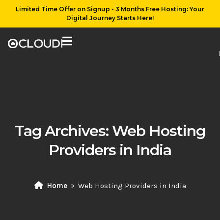
Limited Time Offer on Signup - 3 Months Free Hosting: Your
Digital Journey Starts Here!
Tag Archives:
Web Hosting
Providers in India
Home
Web Hosting Providers in India