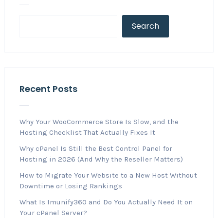
Search
Recent Posts
Why Your WooCommerce Store Is Slow, and the
Hosting Checklist That Actually Fixes It
Why cPanel Is Still the Best Control Panel for
Hosting in 2026 (And Why the Reseller Matters)
How to Migrate Your Website to a New Host Without
Downtime or Losing Rankings
What Is Imunify360 and Do You Actually Need It on
Your cPanel Server?