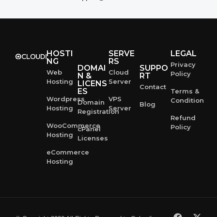
HOSTI
SERVE
LEGAL
NG
RS
Privacy
DOMAI
SUPPO
Web
Cloud
Policy
N &
RT
Hosting
Server
LICENS
Contact
ES
Terms &
Wordpress
VPS
Condition
Domain
Blog
Hosting
Server
Registration
Refund
WooCommerce
Policy
cPanel
Hosting
Licenses
eCommerce
Hosting