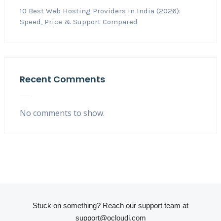
10 Best Web Hosting Providers in India (2026):
Speed, Price & Support Compared
Recent Comments
No comments to show.
Stuck on something? Reach our support team at
support@ocloudi.com