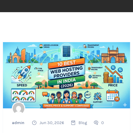
admin
Jun 30, 2026
Blog
0