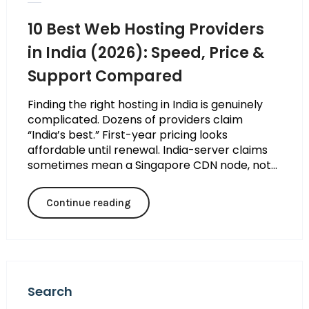
10 Best Web Hosting Providers
in India (2026): Speed, Price &
Support Compared
Finding the right hosting in India is genuinely
complicated. Dozens of providers claim
“India’s best.” First-year pricing looks
affordable until renewal. India-server claims
sometimes mean a Singapore CDN node, not...
Continue reading
Search