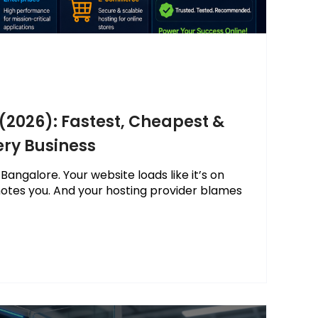
 (2026): Fastest, Cheapest &
ery Business
 Bangalore. Your website loads like it’s on
otes you. And your hosting provider blames