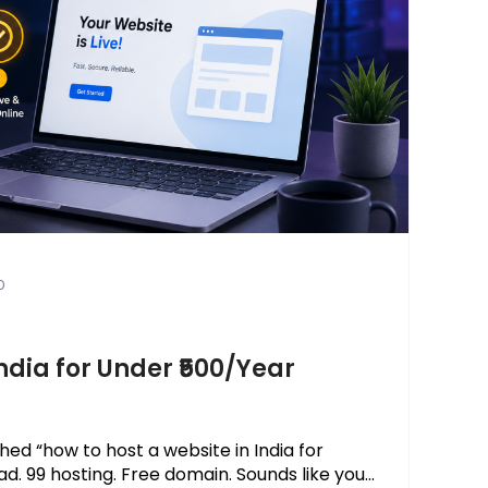
0
ndia for Under ₹500/Year
hed “how to host a website in India for
 ₹99 hosting. Free domain. Sounds like you...