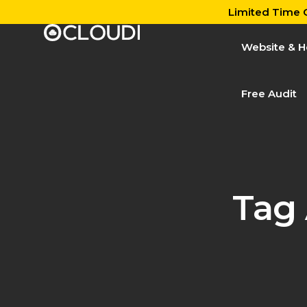
Limited Time O
Website & H
Free Audit
Tag 