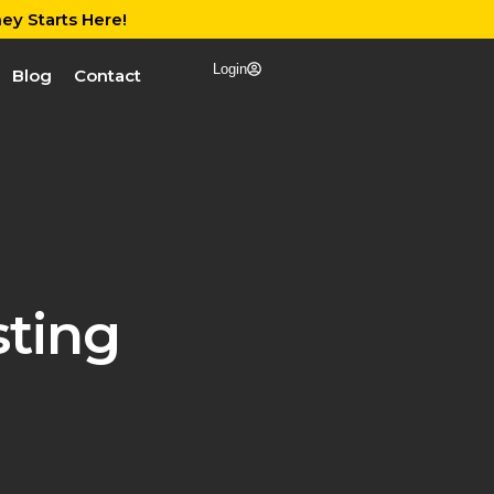
ey Starts Here!
Login
Blog
Contact
ting