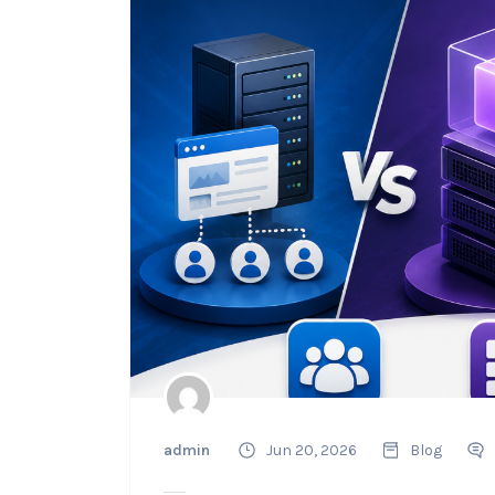
admin
Jun 20, 2026
Blog