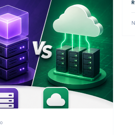
R
N
0