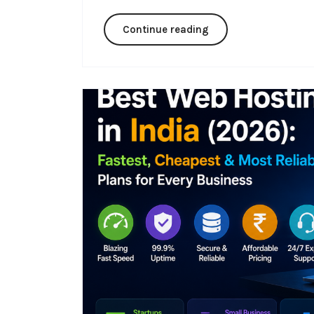
Continue reading