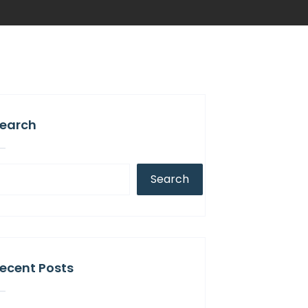
earch
Search
ecent Posts