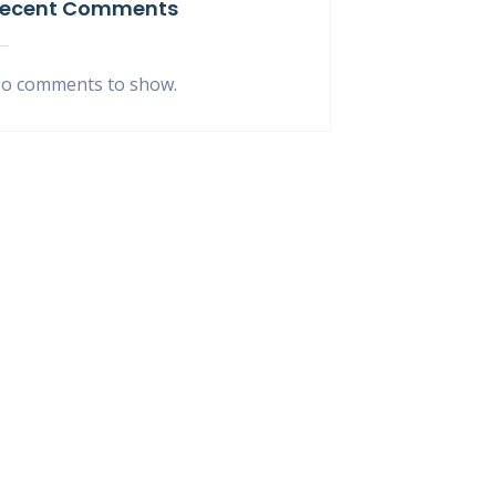
ecent Comments
o comments to show.