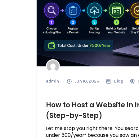
admin
Jun 10, 2026
Blog
How to Host a Website in I
(Step-by-Step)
Let me stop you right there. You searc
under ₹500/year” because you saw an ad.