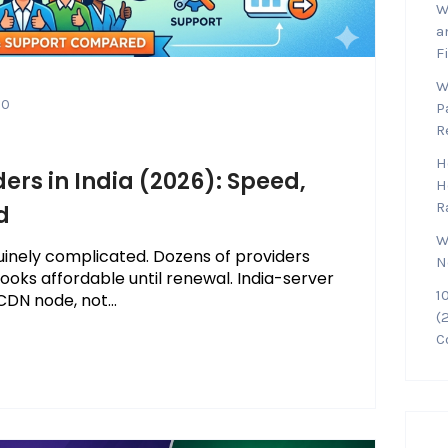
W
a
F
W
0
P
R
H
ers in India (2026): Speed,
H
R
d
W
enuinely complicated. Dozens of providers
N
 looks affordable until renewal. India-server
1
DN node, not...
(
C