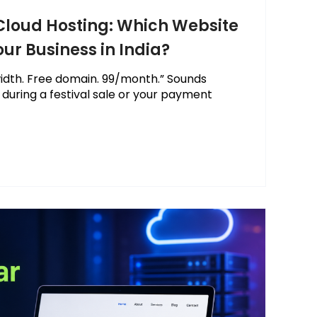
 Cloud Hosting: Which Website
our Business in India?
idth. Free domain. ₹99/month.” Sounds
l during a festival sale or your payment