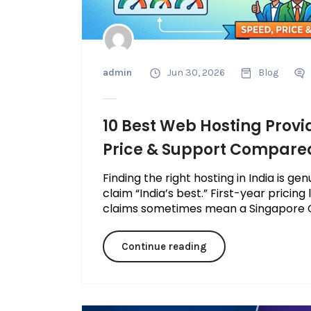
admin
Jun 30, 2026
Blog
10 Best Web Hosting Provid
Price & Support Compare
Finding the right hosting in India is g
claim “India’s best.” First-year pricing
claims sometimes mean a Singapore C
Continue reading