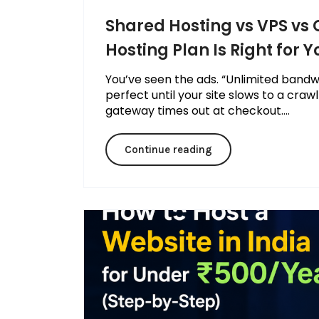
Shared Hosting vs VPS vs
Hosting Plan Is Right for Y
You’ve seen the ads. “Unlimited bandw
perfect until your site slows to a craw
gateway times out at checkout....
Continue reading