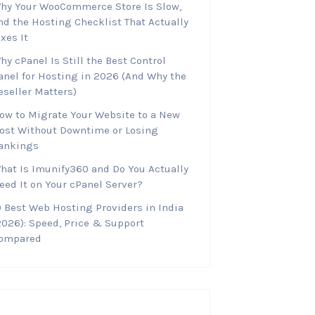
hy Your WooCommerce Store Is Slow,
nd the Hosting Checklist That Actually
ixes It
hy cPanel Is Still the Best Control
anel for Hosting in 2026 (And Why the
eseller Matters)
ow to Migrate Your Website to a New
ost Without Downtime or Losing
ankings
hat Is Imunify360 and Do You Actually
eed It on Your cPanel Server?
0 Best Web Hosting Providers in India
2026): Speed, Price & Support
ompared