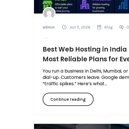
admin
Jun 5, 2026
Blog
0
Best Web Hosting in India
Most Reliable Plans for Ev
You run a business in Delhi, Mumbai, or
dial-up. Customers leave. Google dem
“traffic spikes.” Here’s what...
Continue reading