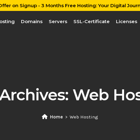
ffer on Signup - 3 Months Free Hosting: Your Digital Journ
osting
Domains
Servers
SSL-Certificate
Licenses
Archives:
Web Hos
Home
Web Hosting