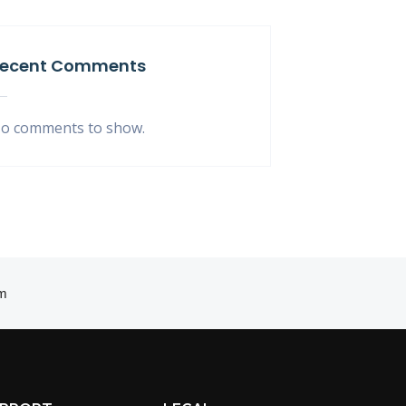
ecent Comments
o comments to show.
m