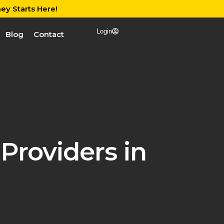
ey Starts Here!
Login
Blog
Contact
Providers in