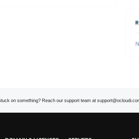
R
N
tuck on something? Reach our support team at
support@ocloudi.co