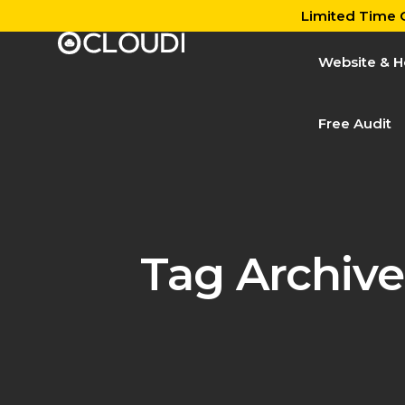
Limited Time O
Website & H
Free Audit
Tag Archive