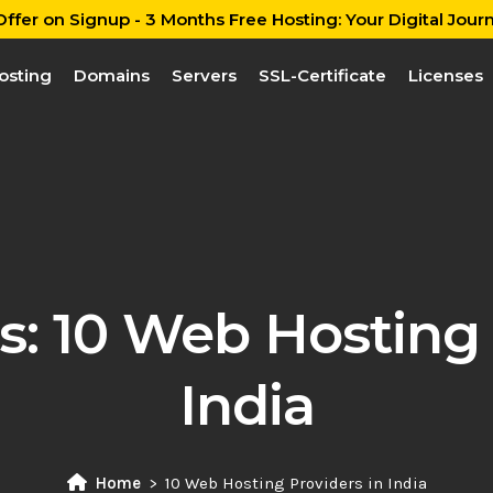
ffer on Signup - 3 Months Free Hosting: Your Digital Journ
osting
Domains
Servers
SSL-Certificate
Licenses
s:
10 Web Hosting 
India
Home
10 Web Hosting Providers in India