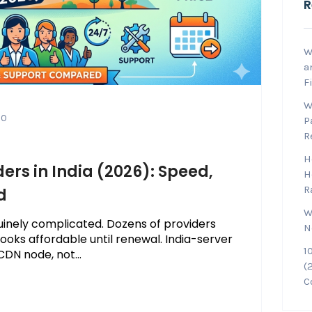
R
W
a
F
W
0
P
R
H
ers in India (2026): Speed,
H
R
d
W
enuinely complicated. Dozens of providers
N
 looks affordable until renewal. India-server
1
DN node, not...
(
C