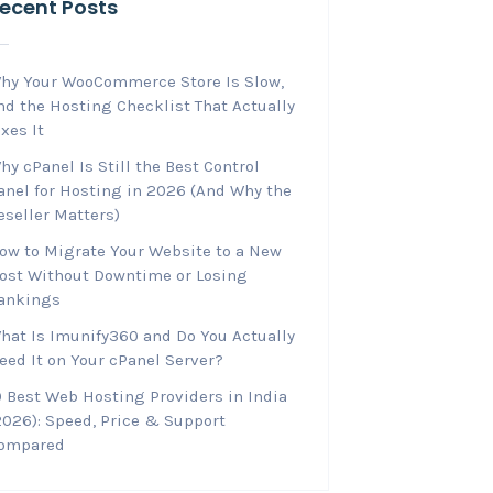
ecent Posts
hy Your WooCommerce Store Is Slow,
nd the Hosting Checklist That Actually
ixes It
hy cPanel Is Still the Best Control
anel for Hosting in 2026 (And Why the
eseller Matters)
ow to Migrate Your Website to a New
ost Without Downtime or Losing
ankings
hat Is Imunify360 and Do You Actually
eed It on Your cPanel Server?
0 Best Web Hosting Providers in India
2026): Speed, Price & Support
ompared