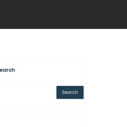
earch
Search