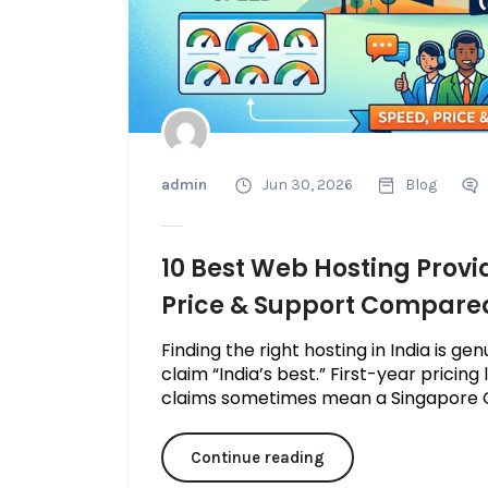
admin
Jun 30, 2026
Blog
10 Best Web Hosting Provid
Price & Support Compare
Finding the right hosting in India is g
claim “India’s best.” First-year pricing
claims sometimes mean a Singapore C
Continue reading