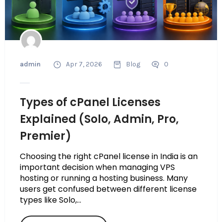
admin
Apr 7, 2026
Blog
0
Types of cPanel Licenses
Explained (Solo, Admin, Pro,
Premier)
Choosing the right cPanel license in India is an
important decision when managing VPS
hosting or running a hosting business. Many
users get confused between different license
types like Solo,...