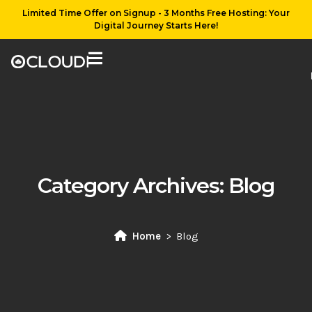
Limited Time Offer on Signup - 3 Months Free Hosting: Your
Digital Journey Starts Here!
Category Archives:
Blog
Home
Blog