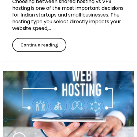
Choosing between shared hosting vs VPS
hosting is one of the most important decisions
for Indian startups and small businesses. The
hosting type you select directly impacts your
website speed,...
Continue reading