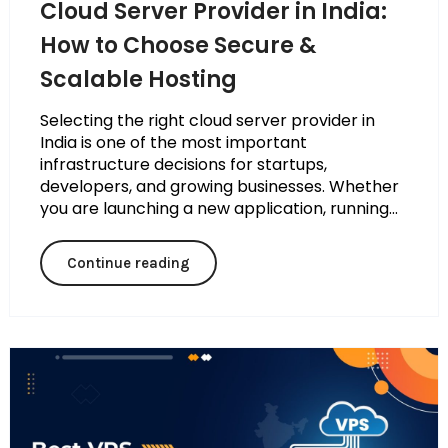
Cloud Server Provider in India:
How to Choose Secure &
Scalable Hosting
Selecting the right cloud server provider in
India is one of the most important
infrastructure decisions for startups,
developers, and growing businesses. Whether
you are launching a new application, running...
Continue reading