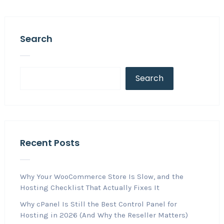
Search
Search
Recent Posts
Why Your WooCommerce Store Is Slow, and the
Hosting Checklist That Actually Fixes It
Why cPanel Is Still the Best Control Panel for
Hosting in 2026 (And Why the Reseller Matters)