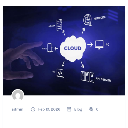
admin
Feb 19, 2026
Blog
0