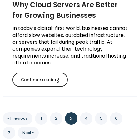
Why Cloud Servers Are Better
for Growing Businesses
In today’s digital-first world, businesses cannot
afford slow websites, outdated infrastructure,
or servers that fail during peak traffic. As
companies expand, their technology
requirements increase, and traditional hosting
often becomes...
Continue reading
« Previous
1
2
3
4
5
6
7
Next »