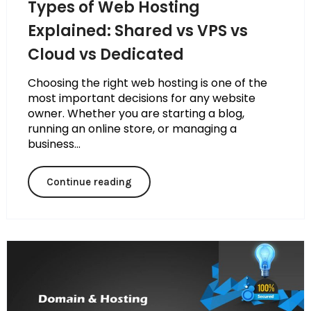
Types of Web Hosting
Explained: Shared vs VPS vs
Cloud vs Dedicated
Choosing the right web hosting is one of the
most important decisions for any website
owner. Whether you are starting a blog,
running an online store, or managing a
business...
Continue reading