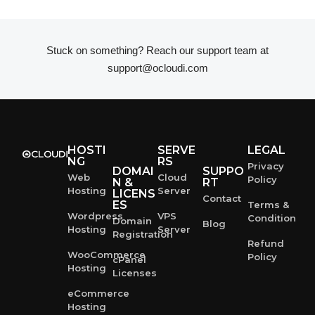
Stuck on something? Reach our support team at
support@ocloudi.com
HOSTI
SERVE
LEGAL
NG
RS
Privacy
DOMAI
SUPPO
Web
Cloud
Policy
N &
RT
Hosting
Server
LICENS
Contact
ES
Terms &
Wordpress
VPS
Condition
Domain
Blog
Hosting
Server
Registration
Refund
WooCommerce
Policy
cPanel
Hosting
Licenses
eCommerce
Hosting