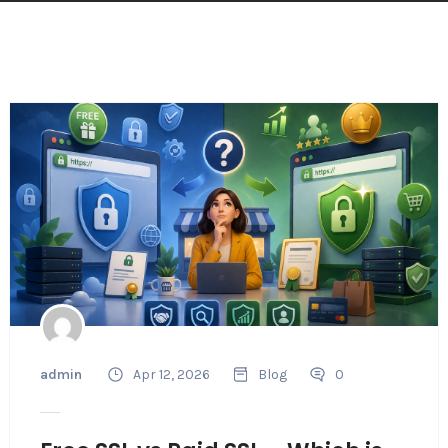
admin
Apr 12, 2026
Blog
0