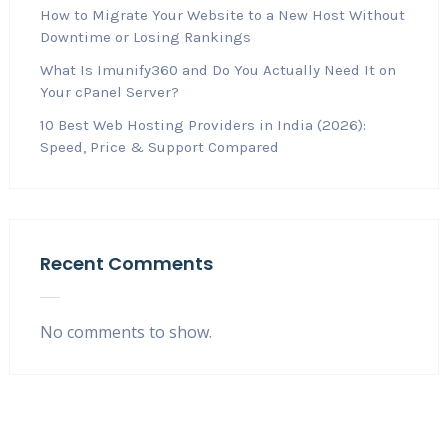
How to Migrate Your Website to a New Host Without
Downtime or Losing Rankings
What Is Imunify360 and Do You Actually Need It on
Your cPanel Server?
10 Best Web Hosting Providers in India (2026):
Speed, Price & Support Compared
Recent Comments
No comments to show.