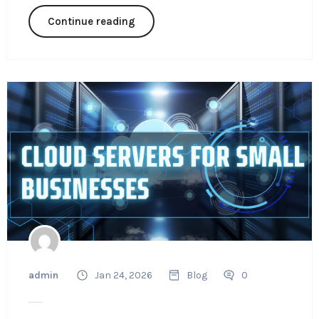
Continue reading
admin
Jan 24, 2026
Blog
0