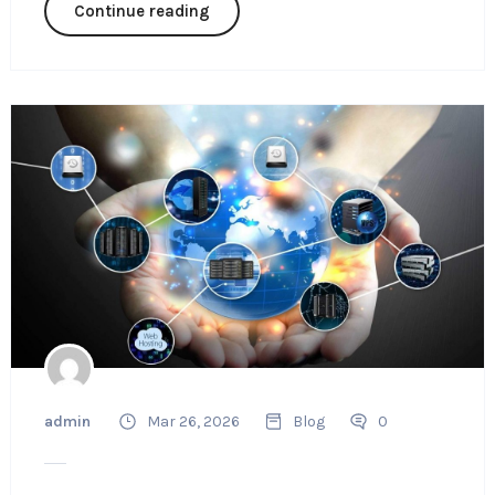
Continue reading
admin
Mar 26, 2026
Blog
0