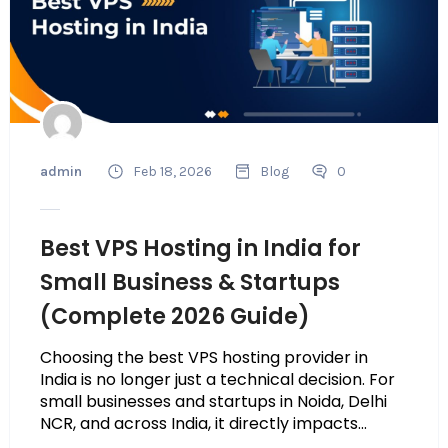
admin
Feb 18, 2026
Blog
0
Best VPS Hosting in India for
Small Business & Startups
(Complete 2026 Guide)
Choosing the best VPS hosting provider in
India is no longer just a technical decision. For
small businesses and startups in Noida, Delhi
NCR, and across India, it directly impacts...