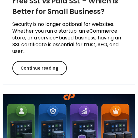
Free SSL vs Paid SSL – Which is
Better for Small Business?
Security is no longer optional for websites.
Whether you run a startup, an eCommerce
store, or a service-based business, having an
SSL certificate is essential for trust, SEO, and
user...
Continue reading