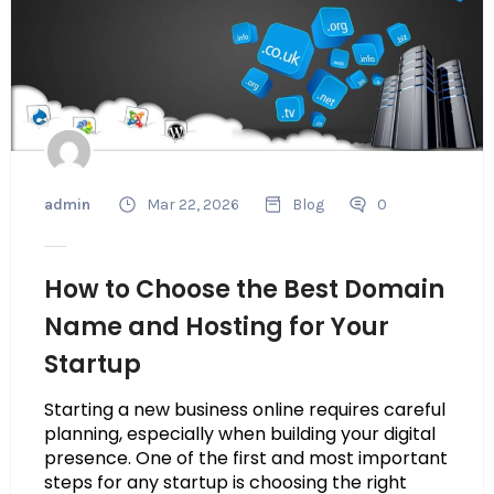
admin
Mar 22, 2026
Blog
0
How to Choose the Best Domain
Name and Hosting for Your
Startup
Starting a new business online requires careful
planning, especially when building your digital
presence. One of the first and most important
steps for any startup is choosing the right