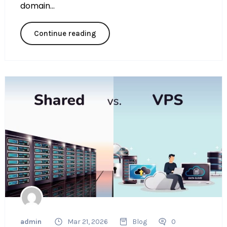
domain...
Continue reading
admin
Mar 21, 2026
Blog
0