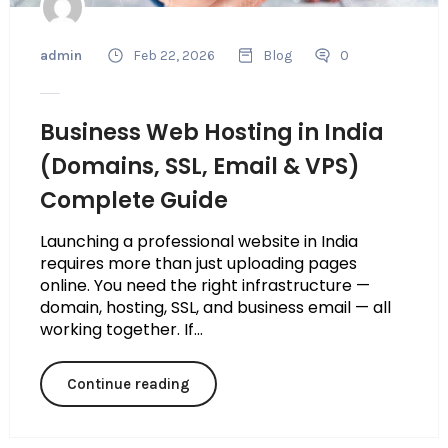
admin
Feb 22, 2026
Blog
0
Business Web Hosting in India
(Domains, SSL, Email & VPS)
Complete Guide
Launching a professional website in India
requires more than just uploading pages
online. You need the right infrastructure —
domain, hosting, SSL, and business email — all
working together. If...
Continue reading