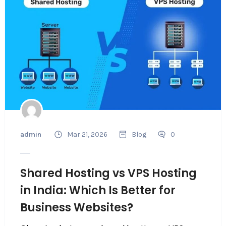
admin
Mar 21, 2026
Blog
0
Shared Hosting vs VPS Hosting
in India: Which Is Better for
Business Websites?