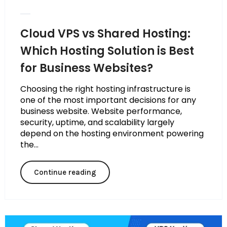
Cloud VPS vs Shared Hosting:
Which Hosting Solution is Best
for Business Websites?
Choosing the right hosting infrastructure is
one of the most important decisions for any
business website. Website performance,
security, uptime, and scalability largely
depend on the hosting environment powering
the...
Continue reading