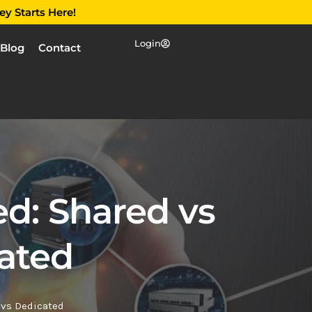
ey Starts Here!
Login
Blog
Contact
d: Shared vs
ated
 vs Dedicated