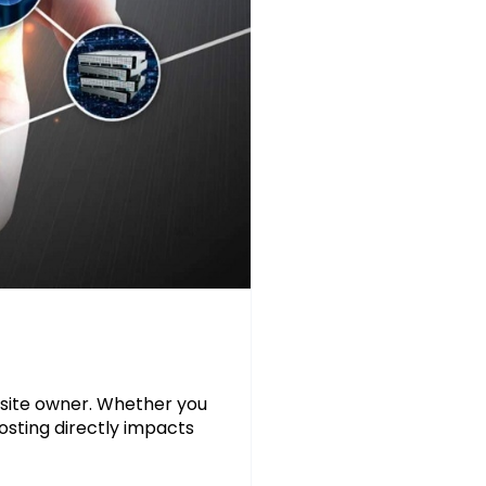
bsite owner. Whether you
hosting directly impacts