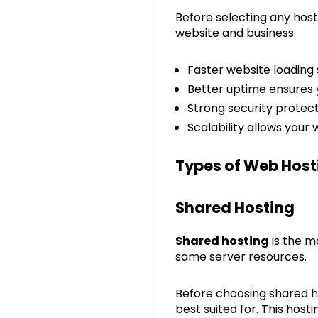
Before selecting any host
website and business.
Faster website loading
Better uptime ensures 
Strong security protec
Scalability allows your
Types of Web Host
Shared Hosting
Shared hosting
is the m
same server resources.
Before choosing shared ho
best suited for. This hos