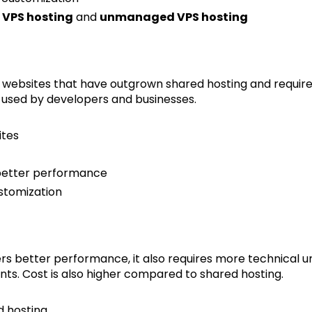
VPS hosting
and
unmanaged VPS hosting
or websites that have outgrown shared hosting and require
ely used by developers and businesses.
ites
 better performance
stomization
rs better performance, it also requires more technical u
s. Cost is also higher compared to shared hosting.
d hosting