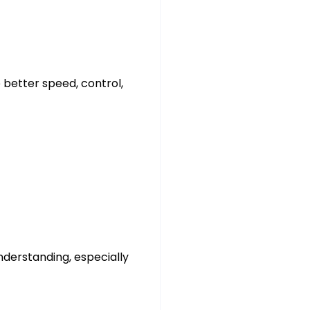
 better speed, control,
nderstanding, especially