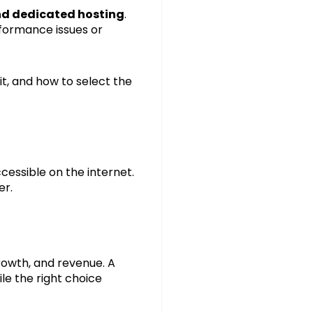
nd dedicated hosting
.
formance issues or
it, and how to select the
cessible on the internet.
er.
rowth, and revenue. A
le the right choice