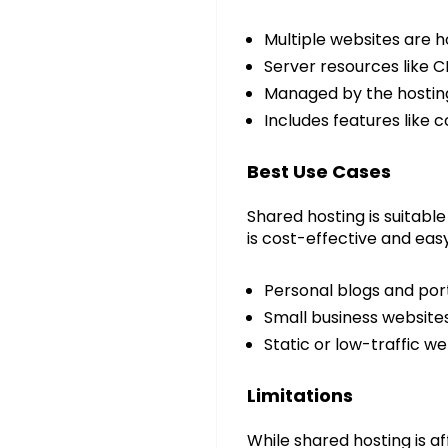
Multiple websites are h
Server resources like 
Managed by the hostin
Includes features like 
Best Use Cases
Shared hosting is suitable 
is cost-effective and eas
Personal blogs and port
Small business website
Static or low-traffic we
Limitations
While shared hosting is a