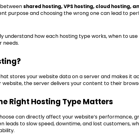
d between
,
,
, a
shared hosting
VPS hosting
cloud hosting
rent purpose and choosing the wrong one can lead to per
early understand how each hosting type works, when to use 
r needs.
ting?
 that stores your website data on a server and makes it ac
website, the server delivers your content to their brows
e Right Hosting Type Matters
choose can directly affect your website’s performance, g
en leads to slow speed, downtime, and lost customers, whi
bility.