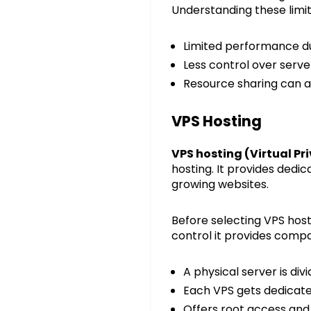
Understanding these limit
Limited performance dur
Less control over serve
Resource sharing can a
VPS Hosting
VPS hosting (Virtual Pr
hosting. It provides dedi
growing websites.
Before selecting VPS hos
control it provides compa
A physical server is div
Each VPS gets dedicat
Offers root access and