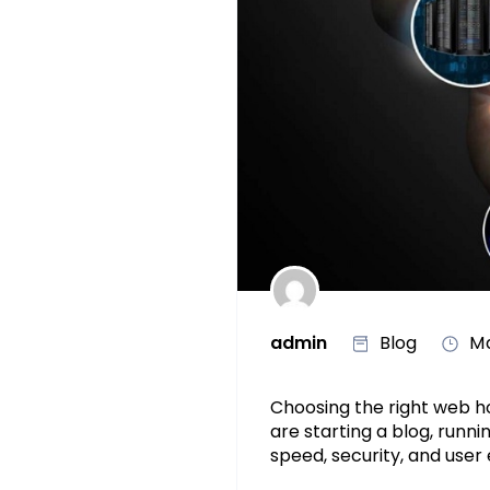
admin
Blog
Ma
Choosing the right web h
are starting a blog, runn
speed, security, and user