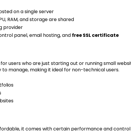
osted on a single server
CPU, RAM, and storage are shared
g provider
control panel, email hosting, and
free SSL certificate
for users who are just starting out or running small website
y to manage, making it ideal for non-technical users.
folios
s
bsites
ffordable, it comes with certain performance and control l