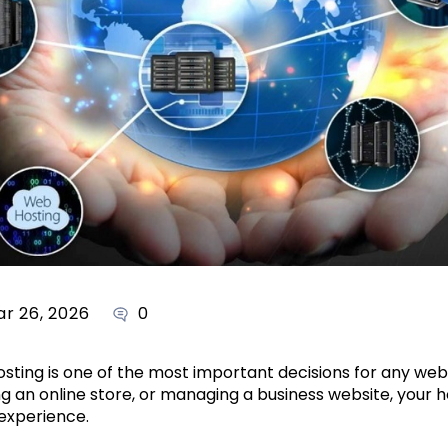
r 26, 2026
0
osting is one of the most important decisions for any we
ing an online store, or managing a business website, your 
 experience.