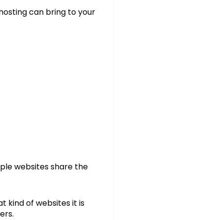
 hosting can bring to your
iple websites share the
 kind of websites it is
ers.