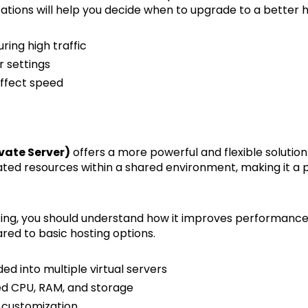
ations will help you decide when to upgrade to a better ho
ing high traffic
r settings
ffect speed
ivate Server)
offers a more powerful and flexible soluti
cated resources within a shared environment, making it a 
ting, you should understand how it improves performance
red to basic hosting options.
ided into multiple virtual servers
ed CPU, RAM, and storage
 customization