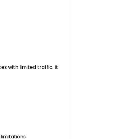
s with limited traffic. It
imitations.