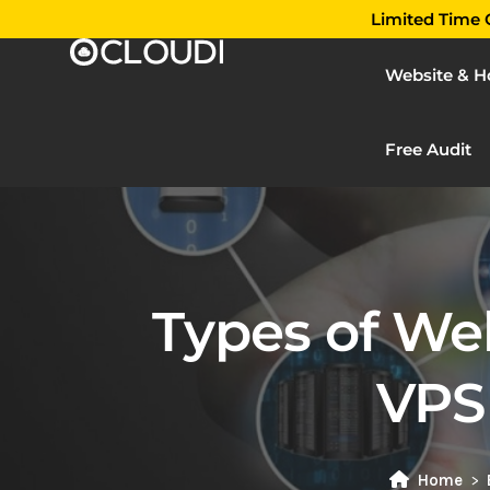
Limited Time O
Website & H
Free Audit
Types of We
VPS
Home