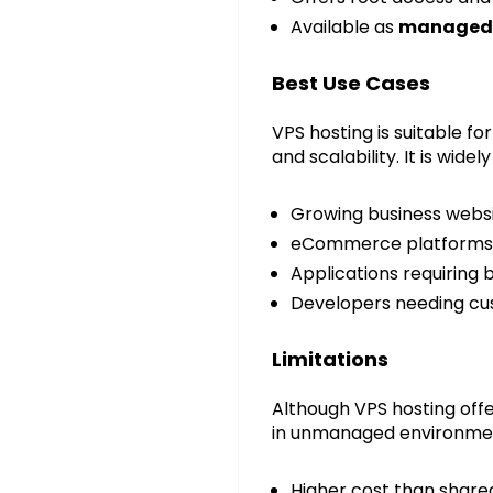
Available as
managed 
Best Use Cases
VPS hosting is suitable f
and scalability. It is wid
Growing business webs
eCommerce platforms
Applications requiring
Developers needing cu
Limitations
Although VPS hosting offe
in unmanaged environment
Higher cost than share