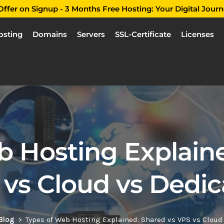
ffer on Signup - 3 Months Free Hosting: Your Digital Journ
osting
Domains
Servers
SSL-Certificate
Licenses
b Hosting Explaine
 vs Cloud vs Dedic
Blog
Types of Web Hosting Explained: Shared vs VPS vs Cloud