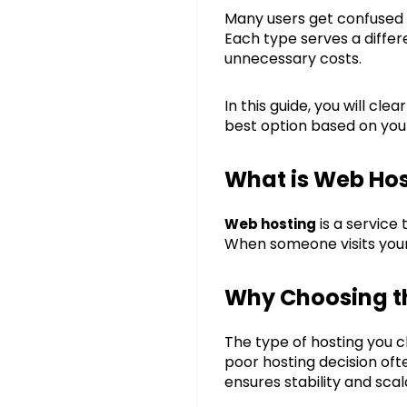
Many users get confuse
Each type serves a diffe
unnecessary costs.
In this guide, you will cl
best option based on you
What is Web Hos
is a service
Web hosting
When someone visits your 
Why Choosing th
The type of hosting you 
poor hosting decision oft
ensures stability and scala