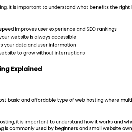
ing, it is important to understand what benefits the right
 speed improves user experience and SEO rankings
your website is always accessible
ts your data and user information
 website to grow without interruptions
ing Explained
ost basic and affordable type of web hosting where mult
sting, it is important to understand how it works and what
ting is commonly used by beginners and small website own