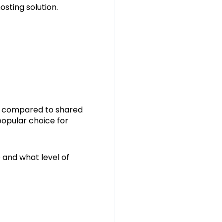
sting solution.
on compared to shared
popular choice for
 and what level of