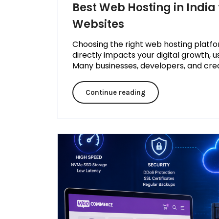
Best Web Hosting in India 
Websites
Choosing the right web hosting platform
directly impacts your digital growth, u
Many businesses, developers, and creato
Continue reading