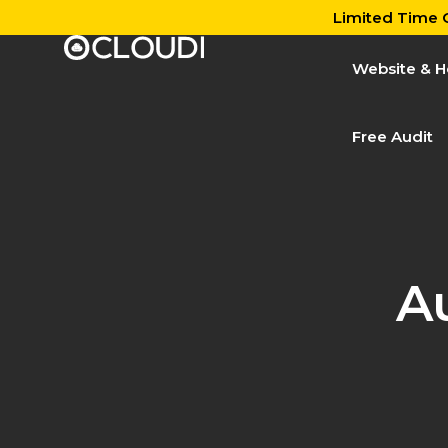
Limited Time O
Website & H
Free Audit
A