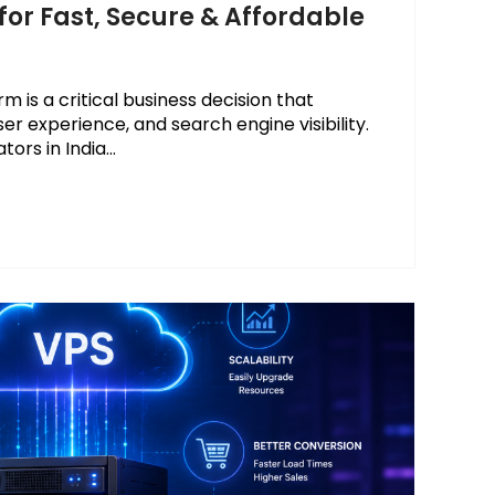
for Fast, Secure & Affordable
 is a critical business decision that
ser experience, and search engine visibility.
rs in India...