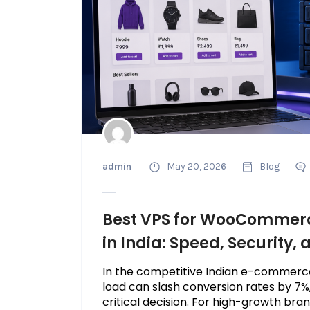
admin
May 20, 2026
Blog
Best VPS for WooCommer
in India: Speed, Security,
In the competitive Indian e-commerc
load can slash conversion rates by 7%,
critical decision. For high-growth brand