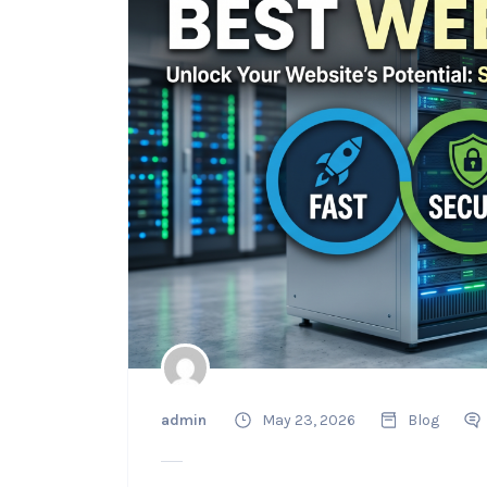
admin
May 23, 2026
Blog