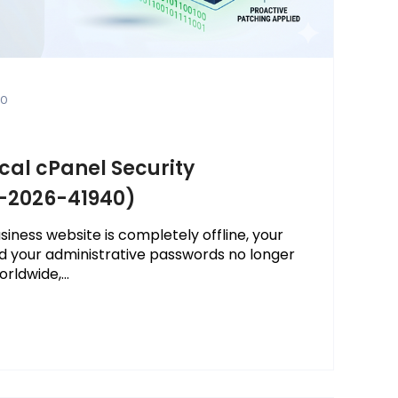
0
ical cPanel Security
E-2026-41940)
iness website is completely offline, your
d your administrative passwords no longer
rldwide,...