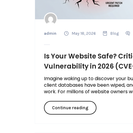
admin
May 18, 2026
Blog
Is Your Website Safe? Crit
Vulnerability in 2026 (CV
Imagine waking up to discover your bus
client databases have been wiped, an
work. For millions of website owners wo
Continue reading