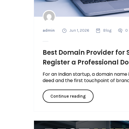
admin
Jun 1, 2026
Blog
0
Best Domain Provider for S
Register a Professional 
For an Indian startup, a domain name is
deed and the first touchpoint of brand 
Continue reading