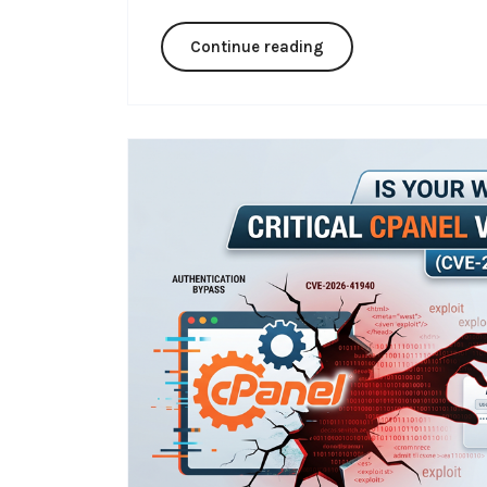
Continue reading