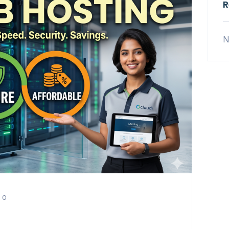
R
N
0