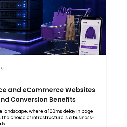
0
ce and eCommerce Websites
 and Conversion Benefits
e landscape, where a 100ms delay in page
 the choice of infrastructure is a business-
s...