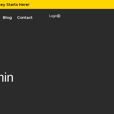
ey Starts Here!
Login
Blog
Contact
in