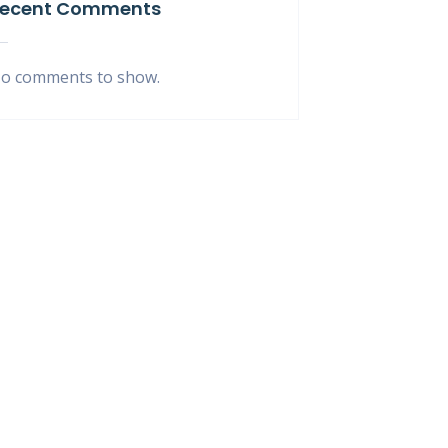
ecent Comments
o comments to show.