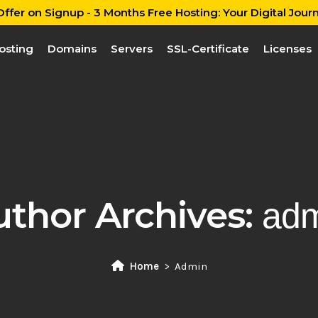
ffer on Signup - 3 Months Free Hosting: Your Digital Journ
osting
Domains
Servers
SSL-Certificate
Licenses
uthor Archives:
adm
Home
Admin