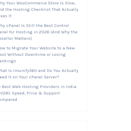
hy Your WooCommerce Store Is Slow,
nd the Hosting Checklist That Actually
ixes It
hy cPanel Is Still the Best Control
anel for Hosting in 2026 (And Why the
eseller Matters)
ow to Migrate Your Website to a New
ost Without Downtime or Losing
ankings
hat Is Imunify360 and Do You Actually
eed It on Your cPanel Server?
0 Best Web Hosting Providers in India
2026): Speed, Price & Support
ompared