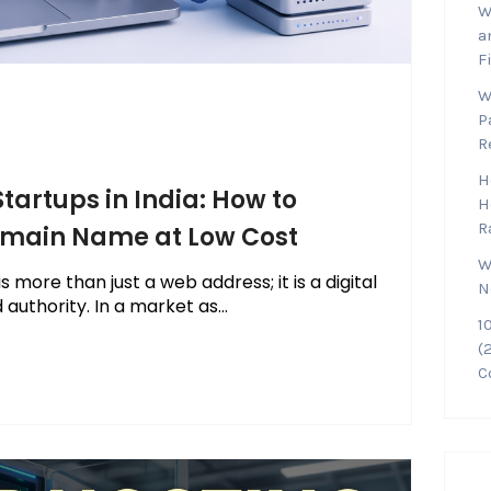
W
a
F
W
P
R
H
tartups in India: How to
H
R
Domain Name at Low Cost
W
 more than just a web address; it is a digital
N
authority. In a market as...
1
(
C