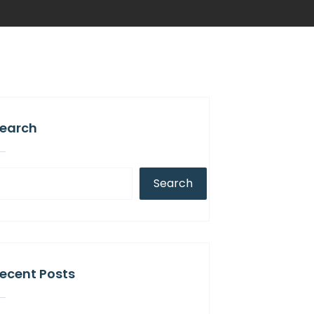
earch
Search
ecent Posts