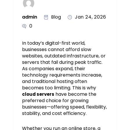
admin
Blog
Jan 24, 2026
0
In today’s digital-first world,
businesses cannot afford slow
websites, outdated infrastructure, or
servers that fail during peak traffic.
As companies expand, their
technology requirements increase,
and traditional hosting often
becomes too limiting. This is why
have become the
cloud servers
preferred choice for growing
businesses—offering speed, flexibility,
stability, and cost efficiency.
Whether you run an online store, a