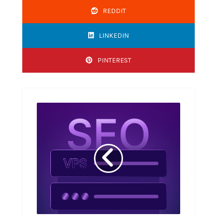
REDDIT
LINKEDIN
PINTEREST