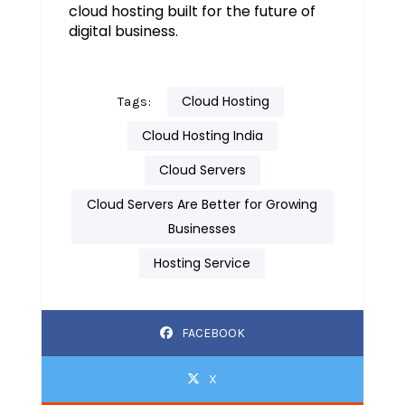
cloud hosting built for the future of
digital business.
Cloud Hosting
Tags:
Cloud Hosting India
Cloud Servers
Cloud Servers Are Better for Growing
Businesses
Hosting Service
FACEBOOK
X