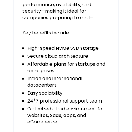
performance, availability, and
security—making it ideal for
companies preparing to scale.
Key benefits include:
High-speed NVMe SSD storage
Secure cloud architecture
Affordable plans for startups and
enterprises
Indian and international
datacenters
Easy scalability
24/7 professional support team
Optimized cloud environment for
websites, SaaS, apps, and
eCommerce