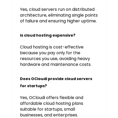
Yes, cloud servers run on distributed
architecture, eliminating single points
of failure and ensuring higher uptime.
Is cloud hosting expensive?
Cloud hosting is cost-effective
because you pay only for the
resources you use, avoiding heavy
hardware and maintenance costs.
Does OCloudi provide cloud servers
for startups?
Yes, OCloudi offers flexible and
affordable cloud hosting plans
suitable for startups, small
businesses, and enterprises.