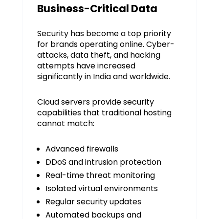
Business-Critical Data
Security has become a top priority
for brands operating online. Cyber-
attacks, data theft, and hacking
attempts have increased
significantly in India and worldwide.
Cloud servers provide security
capabilities that traditional hosting
cannot match:
Advanced firewalls
DDoS and intrusion protection
Real-time threat monitoring
Isolated virtual environments
Regular security updates
Automated backups and