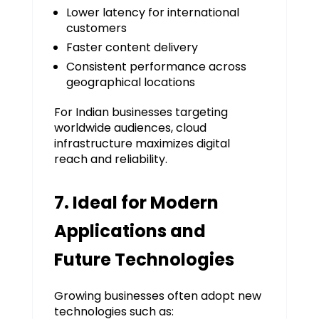
Lower latency for international
customers
Faster content delivery
Consistent performance across
geographical locations
For Indian businesses targeting
worldwide audiences, cloud
infrastructure maximizes digital
reach and reliability.
7. Ideal for Modern
Applications and
Future Technologies
Growing businesses often adopt new
technologies such as: