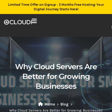
Limited Time Offer on Signup - 3 Months Free Hosting: Your
Digital Journey Starts Here!
Why Cloud Servers Are
Better for Growing
Businesses
Home
Blog
Why Cloud Servers Are Better for Growing Businesses