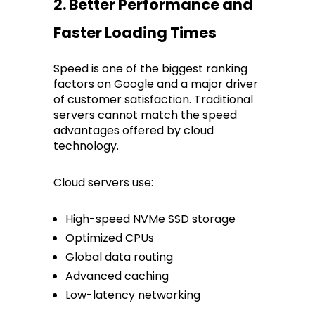
2. Better Performance and
Faster Loading Times
Speed is one of the biggest ranking
factors on Google and a major driver
of customer satisfaction. Traditional
servers cannot match the speed
advantages offered by cloud
technology.
Cloud servers use:
High-speed NVMe SSD storage
Optimized CPUs
Global data routing
Advanced caching
Low-latency networking