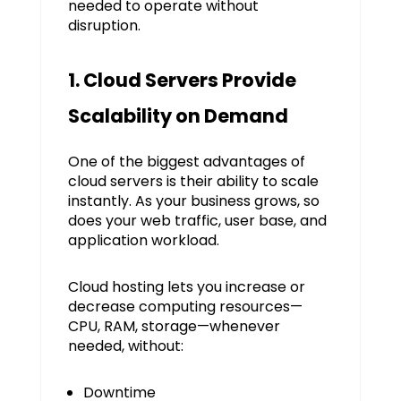
needed to operate without
disruption.
1. Cloud Servers Provide
Scalability on Demand
One of the biggest advantages of
cloud servers is their ability to scale
instantly. As your business grows, so
does your web traffic, user base, and
application workload.
Cloud hosting lets you increase or
decrease computing resources—
CPU, RAM, storage—whenever
needed, without:
Downtime