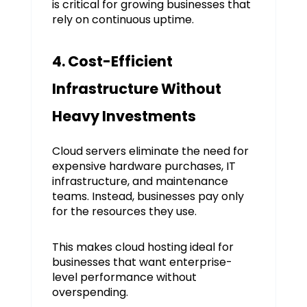
is critical for growing businesses that
rely on continuous uptime.
4. Cost-Efficient
Infrastructure Without
Heavy Investments
Cloud servers eliminate the need for
expensive hardware purchases, IT
infrastructure, and maintenance
teams. Instead, businesses pay only
for the resources they use.
This makes cloud hosting ideal for
businesses that want enterprise-
level performance without
overspending.