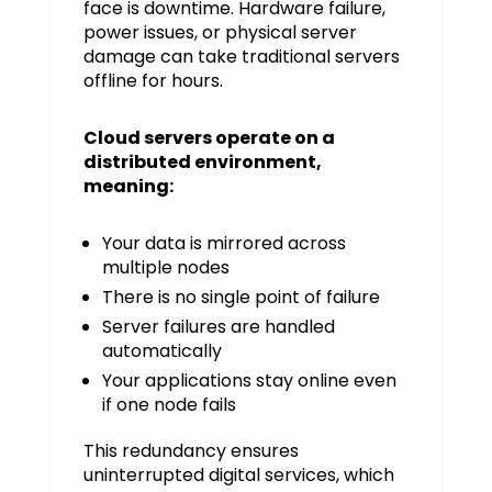
face is downtime. Hardware failure,
power issues, or physical server
damage can take traditional servers
offline for hours.
Cloud servers operate on a
distributed environment,
meaning:
Your data is mirrored across
multiple nodes
There is no single point of failure
Server failures are handled
automatically
Your applications stay online even
if one node fails
This redundancy ensures
uninterrupted digital services, which