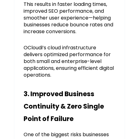
This results in faster loading times,
improved SEO performance, and
smoother user experience—helping
businesses reduce bounce rates and
increase conversions.
OCloudi’s cloud infrastructure
delivers optimized performance for
both small and enterprise-level
applications, ensuring efficient digital
operations.
3. Improved Business
Continuity & Zero Single
Point of Failure
One of the biggest risks businesses