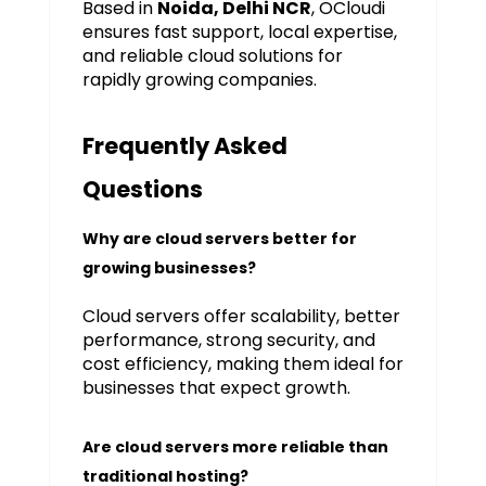
Based in
Noida, Delhi NCR
, OCloudi
ensures fast support, local expertise,
and reliable cloud solutions for
rapidly growing companies.
Frequently Asked
Questions
Why are cloud servers better for
growing businesses?
Cloud servers offer scalability, better
performance, strong security, and
cost efficiency, making them ideal for
businesses that expect growth.
Are cloud servers more reliable than
traditional hosting?