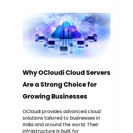
Why OCloudi Cloud Servers
Are a Strong Choice for
Growing Businesses
OCloudi provides advanced cloud
solutions tailored to businesses in
India and around the world. Their
infrastructure is built for