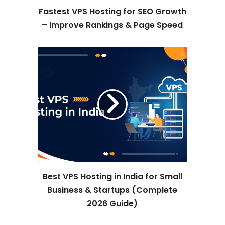
Fastest VPS Hosting for SEO Growth
– Improve Rankings & Page Speed
Best VPS Hosting in India for Small
Business & Startups (Complete
2026 Guide)