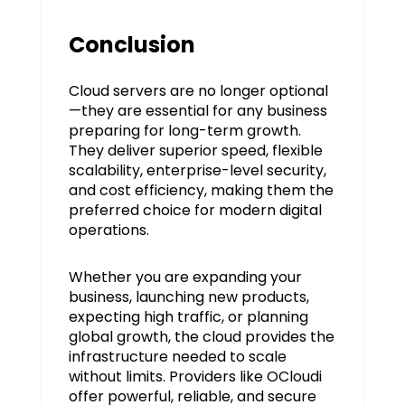
Conclusion
Cloud servers are no longer optional
—they are essential for any business
preparing for long-term growth.
They deliver superior speed, flexible
scalability, enterprise-level security,
and cost efficiency, making them the
preferred choice for modern digital
operations.
Whether you are expanding your
business, launching new products,
expecting high traffic, or planning
global growth, the cloud provides the
infrastructure needed to scale
without limits. Providers like OCloudi
offer powerful, reliable, and secure