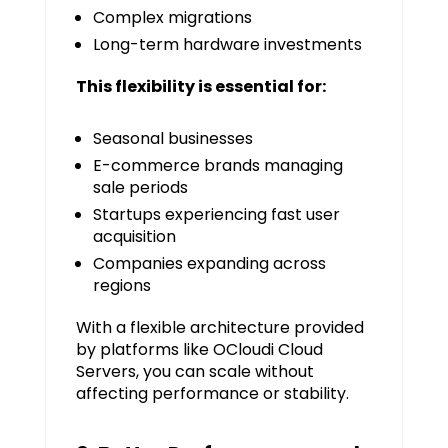
Complex migrations
Long-term hardware investments
This flexibility is essential for:
Seasonal businesses
E-commerce brands managing
sale periods
Startups experiencing fast user
acquisition
Companies expanding across
regions
With a flexible architecture provided
by platforms like OCloudi Cloud
Servers, you can scale without
affecting performance or stability.