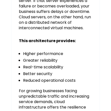
server. If that server experiences a
failure or becomes overloaded, your
business suffers delays or downtime.
Cloud servers, on the other hand, run
on a distributed network of
interconnected virtual machines.
This architecture provides:
Higher performance
Greater reliability
Real-time scalability
Better security
Reduced operational costs
For growing businesses facing
unpredictable traffic and increasing
service demands, cloud
infrastructure offers the resilience