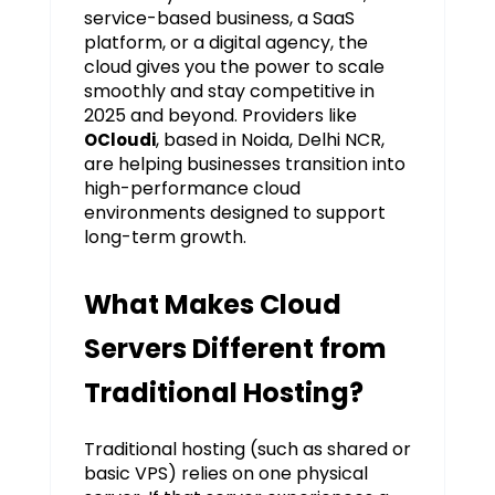
service-based business, a SaaS
platform, or a digital agency, the
cloud gives you the power to scale
smoothly and stay competitive in
2025 and beyond. Providers like
, based in Noida, Delhi NCR,
OCloudi
are helping businesses transition into
high-performance cloud
environments designed to support
long-term growth.
What Makes Cloud
Servers Different from
Traditional Hosting?
Traditional hosting (such as shared or
basic VPS) relies on one physical