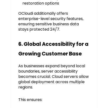
restoration options
OCloudi additionally offers
enterprise-level security features,
ensuring sensitive business data
stays protected 24/7.
6. Global Accessibility for a
Growing Customer Base
As businesses expand beyond local
boundaries, server accessibility
becomes crucial. Cloud servers allow
global deployment across multiple
regions.
This ensures: