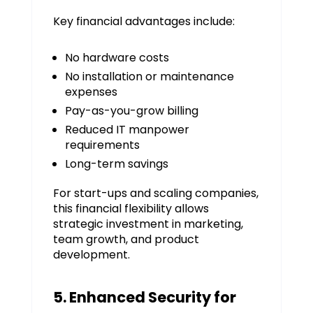
Key financial advantages include:
No hardware costs
No installation or maintenance
expenses
Pay-as-you-grow billing
Reduced IT manpower
requirements
Long-term savings
For start-ups and scaling companies,
this financial flexibility allows
strategic investment in marketing,
team growth, and product
development.
5. Enhanced Security for