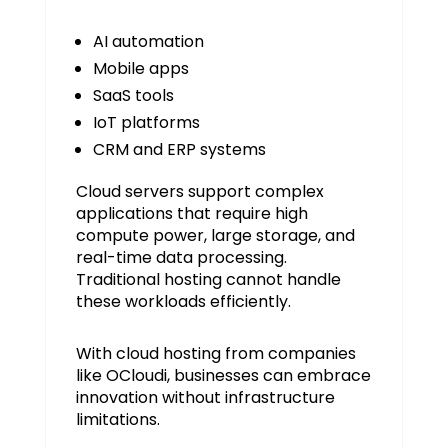
AI automation
Mobile apps
SaaS tools
IoT platforms
CRM and ERP systems
Cloud servers support complex
applications that require high
compute power, large storage, and
real-time data processing.
Traditional hosting cannot handle
these workloads efficiently.
With cloud hosting from companies
like OCloudi, businesses can embrace
innovation without infrastructure
limitations.