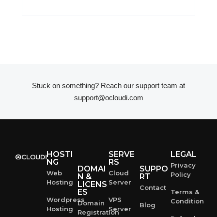
Stuck on something? Reach our support team at
support@ocloudi.com
HOSTI
SERVE
LEGAL
NG
RS
Privacy
DOMAI
SUPPO
Web
Cloud
Policy
N &
RT
Hosting
Server
LICENS
Contact
ES
Terms &
Wordpress
VPS
Condition
Domain
Blog
Hosting
Server
Registration