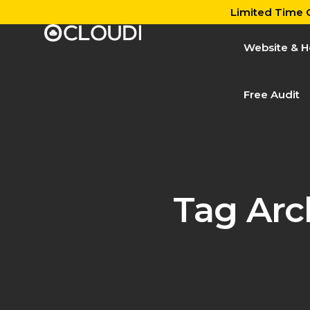
Limited Time O
Website & H
Free Audit
Tag Arc