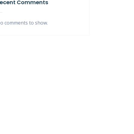
ecent Comments
o comments to show.