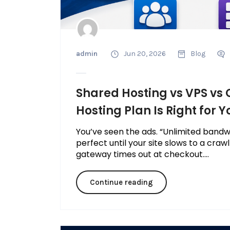
admin
Jun 20, 2026
Blog
Shared Hosting vs VPS vs
Hosting Plan Is Right for Y
You’ve seen the ads. “Unlimited bandw
perfect until your site slows to a craw
gateway times out at checkout....
Continue reading