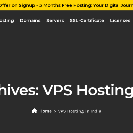
ffer on Signup - 3 Months Free Hosting: Your Digital Journ
osting
Domains
Servers
SSL-Certificate
Licenses
hives:
VPS Hosting 
Home
VPS Hosting in India