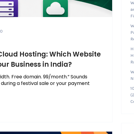
W
a
F
W
0
P
R
H
 Cloud Hosting: Which Website
H
R
our Business in India?
W
idth. Free domain. ₹99/month.” Sounds
N
l during a festival sale or your payment
1
(
C