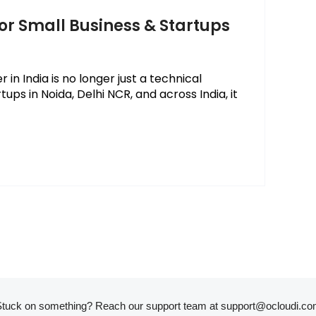
for Small Business & Startups
in India is no longer just a technical
ups in Noida, Delhi NCR, and across India, it
tuck on something? Reach our support team at
support@ocloudi.co