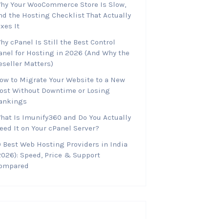
hy Your WooCommerce Store Is Slow,
nd the Hosting Checklist That Actually
ixes It
hy cPanel Is Still the Best Control
anel for Hosting in 2026 (And Why the
eseller Matters)
ow to Migrate Your Website to a New
ost Without Downtime or Losing
ankings
hat Is Imunify360 and Do You Actually
eed It on Your cPanel Server?
0 Best Web Hosting Providers in India
2026): Speed, Price & Support
ompared