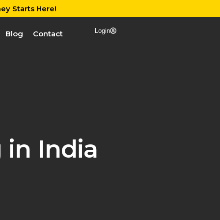
ey Starts Here!
Login
Blog
Contact
in India