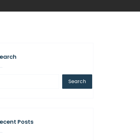
earch
Search
ecent Posts