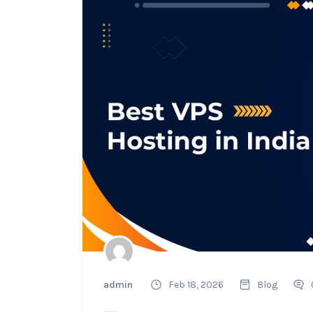
admin
Feb 18, 2026
Blog