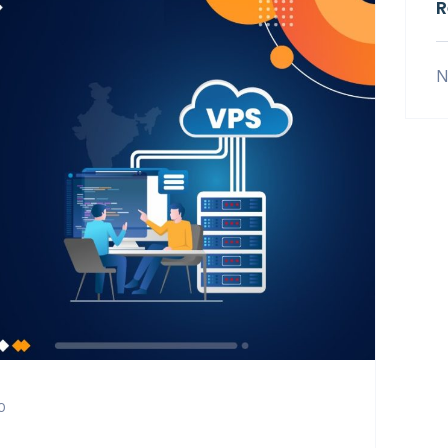
R
N
0