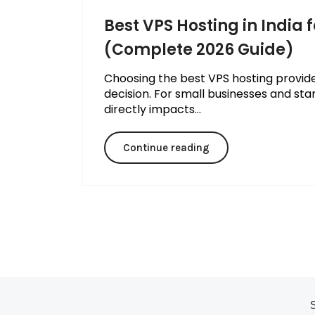
Best VPS Hosting in India 
(Complete 2026 Guide)
Choosing the best VPS hosting provider 
decision. For small businesses and start
directly impacts...
Continue reading
S