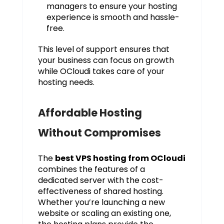
managers to ensure your hosting
experience is smooth and hassle-
free.
This level of support ensures that
your business can focus on growth
while OCloudi takes care of your
hosting needs.
Affordable Hosting
Without Compromises
The
best VPS hosting from OCloudi
combines the features of a
dedicated server with the cost-
effectiveness of shared hosting.
Whether you’re launching a new
website or scaling an existing one,