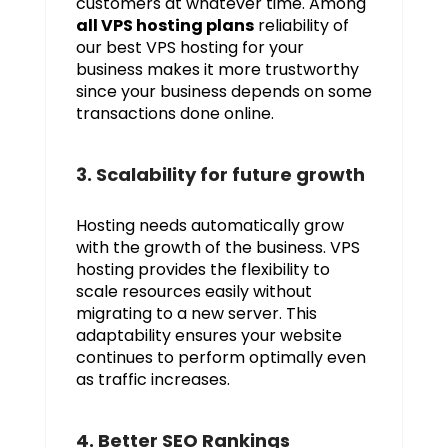
customers at whatever time. Among
all VPS hosting plans
reliability of
our best VPS hosting for your
business makes it more trustworthy
since your business depends on some
transactions done online.
3. Scalability for future growth
Hosting needs automatically grow
with the growth of the business. VPS
hosting provides the flexibility to
scale resources easily without
migrating to a new server. This
adaptability ensures your website
continues to perform optimally even
as traffic increases.
4. Better SEO Rankings