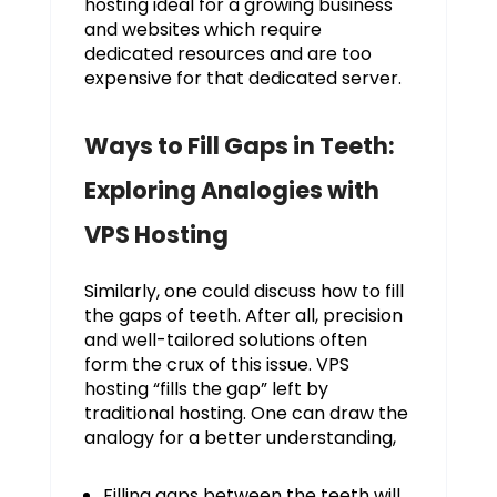
hosting ideal for a growing business
and websites which require
dedicated resources and are too
expensive for that dedicated server.
Ways to Fill Gaps in Teeth:
Exploring Analogies with
VPS Hosting
Similarly, one could discuss how to fill
the gaps of teeth. After all, precision
and well-tailored solutions often
form the crux of this issue. VPS
hosting “fills the gap” left by
traditional hosting. One can draw the
analogy for a better understanding,
Filling gaps between the teeth will