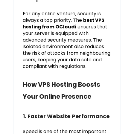
For any online venture, security is
always a top priority. The
best VPS
from OCloudi
ensures that
hosting
your server is equipped with
advanced security measures. The
isolated environment also reduces
the risk of attacks from neighbouring
users, keeping your data safe and
compliant with regulations.
How VPS Hosting Boosts
Your Online Presence
1. Faster Website Performance
Speed is one of the most important