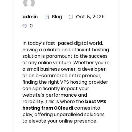
admin
Blog
Oct 8, 2025
0
In today’s fast-paced digital world,
having a reliable and efficient hosting
solution is paramount to the success
of any online venture. Whether you’re
a small business owner, a developer,
or an e-commerce entrepreneur,
finding the right VPS hosting provider
can significantly impact your
website’s performance and
reliability. This is where the
best VPS
comes into
hosting from OCloudi
play, offering unparalleled solutions
to elevate your online presence.