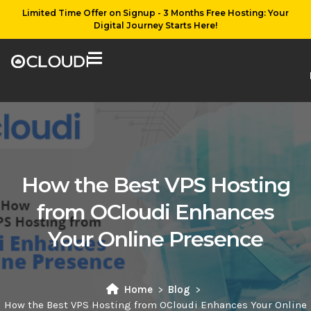
Limited Time Offer on Signup - 3 Months Free Hosting: Your
Digital Journey Starts Here!
How the Best VPS Hosting
from OCloudi Enhances
Your Online Presence
Home
Blog
How the Best VPS Hosting from OCloudi Enhances Your Online