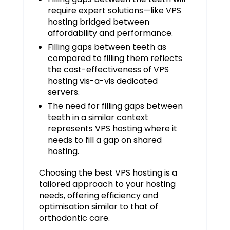
require expert solutions—like VPS
hosting bridged between
affordability and performance.
Filling gaps between teeth as
compared to filling them reflects
the cost-effectiveness of VPS
hosting vis-a-vis dedicated
servers.
The need for filling gaps between
teeth in a similar context
represents VPS hosting where it
needs to fill a gap on shared
hosting.
Choosing the best VPS hosting is a
tailored approach to your hosting
needs, offering efficiency and
optimisation similar to that of
orthodontic care.