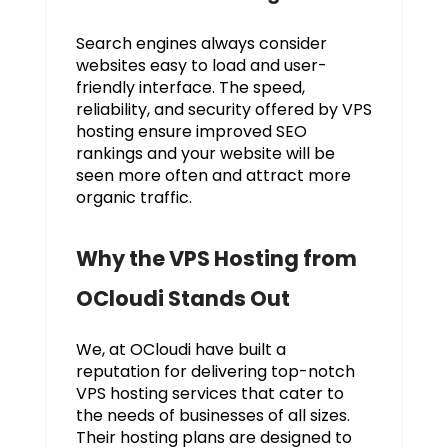
Search engines always consider
websites easy to load and user-
friendly interface. The speed,
reliability, and security offered by VPS
hosting ensure improved SEO
rankings and your website will be
seen more often and attract more
organic traffic.
Why the VPS Hosting from
OCloudi Stands Out
We, at OCloudi have built a
reputation for delivering top-notch
VPS hosting services that cater to
the needs of businesses of all sizes.
Their hosting plans are designed to