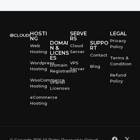
HOSTI
SERVE
LEGAL
NG
RS
Privacy
DOMAI
SUPPO
Web
Cloud
Policy
N &
RT
Hosting
Server
LICENS
Contact
ES
Terms &
Wordpress
VPS
Condition
Domain
Blog
Hosting
Server
Registration
Refund
WooCommerce
Policy
cPanel
Hosting
Licenses
eCommerce
Hosting