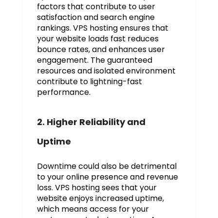
factors that contribute to user
satisfaction and search engine
rankings. VPS hosting ensures that
your website loads fast reduces
bounce rates, and enhances user
engagement. The guaranteed
resources and isolated environment
contribute to lightning-fast
performance.
2. Higher Reliability and
Uptime
Downtime could also be detrimental
to your online presence and revenue
loss. VPS hosting sees that your
website enjoys increased uptime,
which means access for your