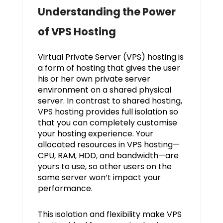
Understanding the Power
of VPS Hosting
Virtual Private Server (VPS) hosting is
a form of hosting that gives the user
his or her own private server
environment on a shared physical
server. In contrast to shared hosting,
VPS hosting provides full isolation so
that you can completely customise
your hosting experience. Your
allocated resources in VPS hosting—
CPU, RAM, HDD, and bandwidth—are
yours to use, so other users on the
same server won’t impact your
performance.
This isolation and flexibility make VPS