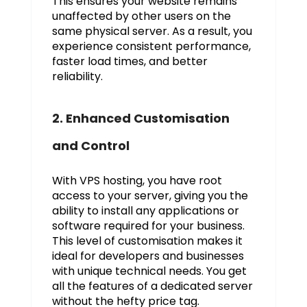
This ensures your website remains
unaffected by other users on the
same physical server. As a result, you
experience consistent performance,
faster load times, and better
reliability.
2. Enhanced Customisation
and Control
With VPS hosting, you have root
access to your server, giving you the
ability to install any applications or
software required for your business.
This level of customisation makes it
ideal for developers and businesses
with unique technical needs. You get
all the features of a dedicated server
without the hefty price tag.