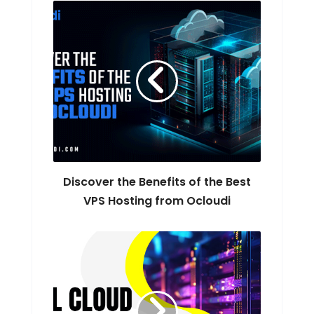
Discover the Benefits of the Best
VPS Hosting from Ocloudi