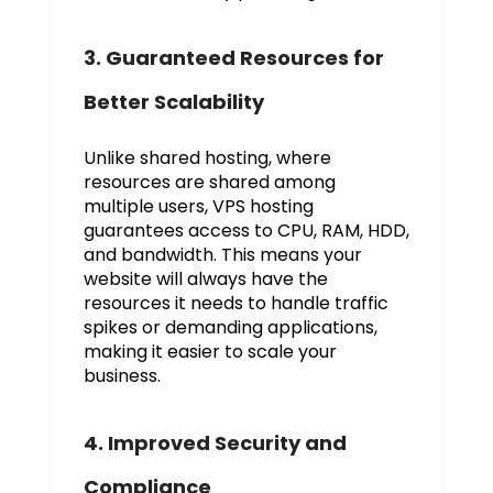
3. Guaranteed Resources for
Better Scalability
Unlike shared hosting, where
resources are shared among
multiple users, VPS hosting
guarantees access to CPU, RAM, HDD,
and bandwidth. This means your
website will always have the
resources it needs to handle traffic
spikes or demanding applications,
making it easier to scale your
business.
4. Improved Security and
Compliance