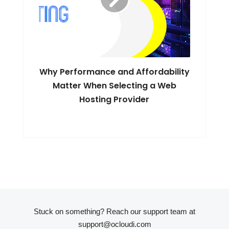
Why Performance and Affordability
Matter When Selecting a Web
Hosting Provider
Stuck on something? Reach our support team at
support@ocloudi.com