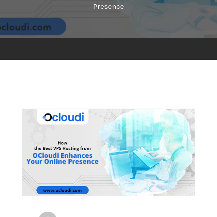
Presence