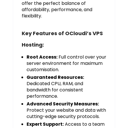
offer the perfect balance of
affordability, performance, and
flexibility.
Key Features of OCloudi’s VPS
Hosting:
Root Access:
Full control over your
server environment for maximum
customisation.
Guaranteed Resources:
Dedicated CPU, RAM, and
bandwidth for consistent
performance.
Advanced Security Measures:
Protect your website and data with
cutting-edge security protocols.
Expert Support:
Access to a team