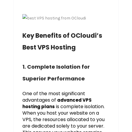
Key Benefits of OCloudi’s
Best VPS Hosting
1. Complete Isolation for
Superior Performance
One of the most significant
advantages of
advanced VPS
is complete isolation.
hosting plans
When you host your website on a
VPS, the resources allocated to you
are dedicated solely to your server.