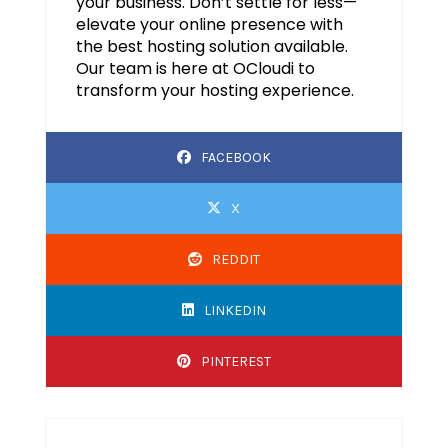
your business. Don’t settle for less—
elevate your online presence with
the best hosting solution available.
Our team is here at OCloudi to
transform your hosting experience.
FACEBOOK
X
REDDIT
LINKEDIN
PINTEREST