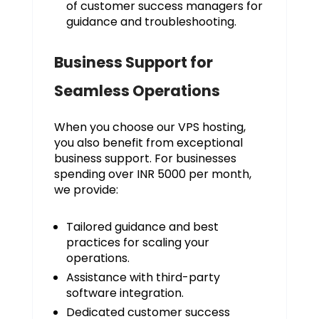
of customer success managers for
guidance and troubleshooting.
Business Support for
Seamless Operations
When you choose our VPS hosting,
you also benefit from exceptional
business support. For businesses
spending over INR 5000 per month,
we provide:
Tailored guidance and best
practices for scaling your
operations.
Assistance with third-party
software integration.
Dedicated customer success