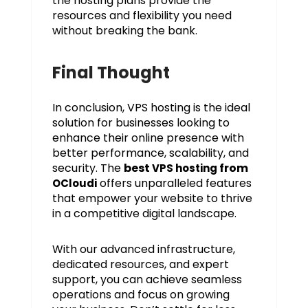
the hosting plans provide the
resources and flexibility you need
without breaking the bank.
Final Thought
In conclusion, VPS hosting is the ideal
solution for businesses looking to
enhance their online presence with
better performance, scalability, and
security. The
best
from
VPS hosting
offers unparalleled features
OCloudi
that empower your website to thrive
in a competitive digital landscape.
With our advanced infrastructure,
dedicated resources, and expert
support, you can achieve seamless
operations and focus on growing