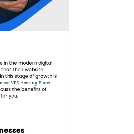
e in the modern digital
 that their website
n this stage of growth is
nced VPS Hosting Plans
scuss the benefits of
for you.
inesses