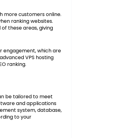
ach more customers online.
when ranking websites.
 of these areas, giving
ser engagement, which are
of advanced VPS hosting
EO ranking.
an be tailored to meet
oftware and applications
agement system, database,
ording to your