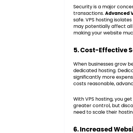
Security is a major conce
transactions.
Advanced V
safe. VPS hosting isolates
may potentially affect all
making your website muc
5. Cost-Effective
When businesses grow bey
dedicated hosting. Dedica
significantly more expen
costs reasonable, advanc
With VPS hosting, you ge
greater control, but disc
need to scale their hosti
6. Increased Webs