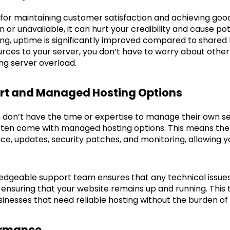
 for maintaining customer satisfaction and achieving good
 or unavailable, it can hurt your credibility and cause po
ng, uptime is significantly improved compared to shared 
urces to your server, you don’t have to worry about othe
g server overload.
ort and Managed Hosting Options
don’t have the time or expertise to manage their own se
ften come with managed hosting options. This means the 
e, updates, security patches, and monitoring, allowing y
edgeable support team ensures that any technical issues 
nsuring that your website remains up and running. This t
usinesses that need reliable hosting without the burden 
formance