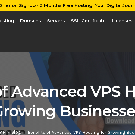
ffer on Signup - 3 Months Free Hosting: Your Digital Journ
osting
Domains
Servers
SSL-Certificate
Licenses
of Advanced VPS H
Growing Businesse
me
Blog
Benefits of Advanced VPS Hosting for Growing Bus