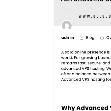
admin
Blog
Oc
A solid online presence is
world. For growing busines
remains fast, secure, and 
advanced VPS hosting. W
offer a balance between pe
Advanced VPS hosting for 
Why Advanced VP