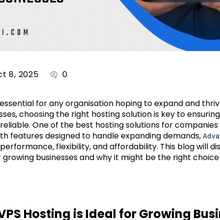
t 8, 2025
0
 essential for any organisation hoping to expand and thriv
ses, choosing the right hosting solution is key to ensuring
reliable. One of the best hosting solutions for companies i
ith features designed to handle expanding demands,
Adva
rformance, flexibility, and affordability. This blog will di
growing businesses and why it might be the right choice 
S Hosting is Ideal for Growing Bus