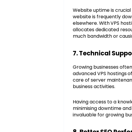
Website uptime is crucial
website is frequently down
elsewhere. With
VPS hosti
allocates dedicated reso
much bandwidth or causin
7. Technical Supp
Growing businesses often 
advanced VPS hostings
o
care of server maintenanc
business activities.
Having access to a knowl
minimising downtime and e
invaluable for growing b
8. Better SEO Per