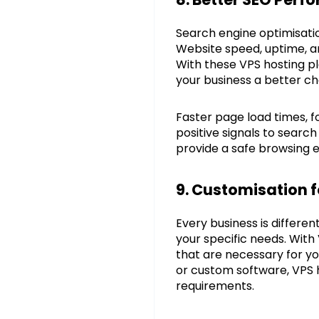
Search engine optimisatio
Website speed, uptime, an
With these VPS hosting pl
your business a better ch
Faster page load times, 
positive signals to search
provide a safe browsing e
9. Customisation f
Every business is differe
your specific needs. With
that are necessary for y
or custom software, VPS h
requirements.