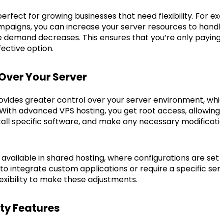
is perfect for growing businesses that need flexibility. For 
aigns, you can increase your server resources to handle
 demand decreases. This ensures that you’re only paying
fective option.
 Over Your Server
vides greater control over your server environment, wh
 With advanced VPS hosting, you get root access, allowin
stall specific software, and make any necessary modificat
ot available in shared hosting, where configurations are se
to integrate custom applications or require a specific se
exibility to make these adjustments.
ty Features