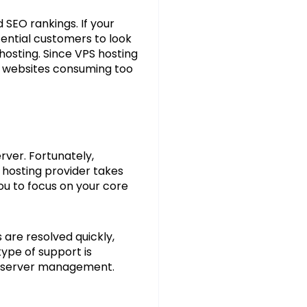
 SEO rankings. If your
tential customers to look
hosting. Since VPS hosting
r websites consuming too
rver. Fortunately,
hosting provider takes
ou to focus on your core
are resolved quickly,
ype of support is
of server management.