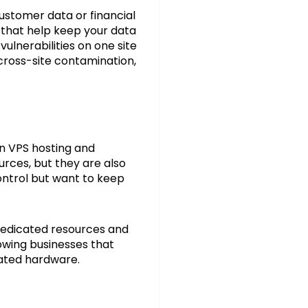
customer data or financial
that help keep your data
vulnerabilities on one site
 cross-site contamination,
n VPS hosting and
urces, but they are also
ontrol but want to keep
 dedicated resources and
rowing businesses that
cated hardware.