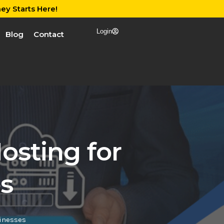
ey Starts Here!
Login
Blog
Contact
osting for
s
inesses