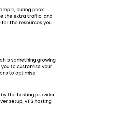
example, during peak
 the extra traffic, and
 for the resources you
ich is something growing
g you to customise your
ions to optimise
t by the hosting provider.
rver setup, VPS hosting