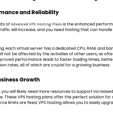
mance and Reliability
its of
is the enhanced performa
Advanced VPS Hosting Plans
raffic will increase, and you need hosting that can handl
g, each virtual server has a dedicated CPU, RAM, and ba
l not be affected by the activities of other users, as of
proved performance leads to faster loading times, bette
ion rates, all of which are crucial for a growing business.
Business Growth
 you will likely need more resources to support increase
. These VPS hosting plans offer the perfect solution for s
rce limits are fixed, VPS hosting allows you to easily up