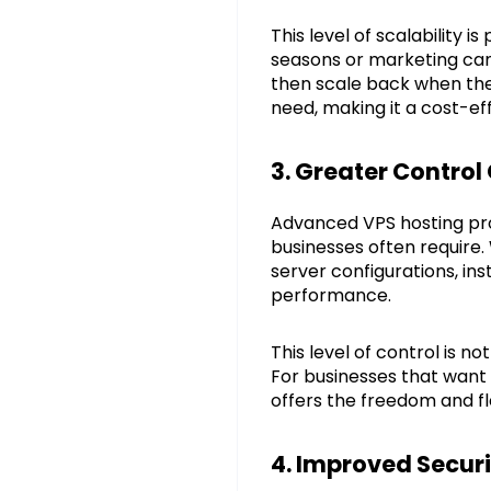
This level of scalability 
seasons or marketing camp
then scale back when the
need, making it a cost-ef
3. Greater Control
Advanced VPS hosting pro
businesses often require.
server configurations, in
performance.
This level of control is n
For businesses that want 
offers the freedom and fl
4. Improved Securi