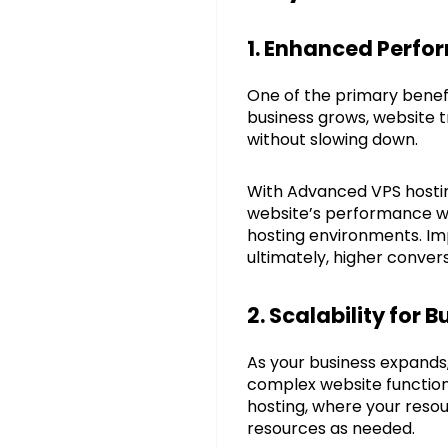
1. Enhanced Perfor
One of the primary benef
business grows, website t
without slowing down.
With Advanced VPS hostin
website’s performance wil
hosting environments. Im
ultimately, higher convers
2. Scalability for 
As your business expands,
complex website functions
hosting, where your resou
resources as needed.