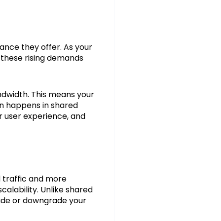
nce they offer. As your
e these rising demands
ndwidth. This means your
ten happens in shared
r user experience, and
d traffic and more
calability. Unlike shared
grade or downgrade your