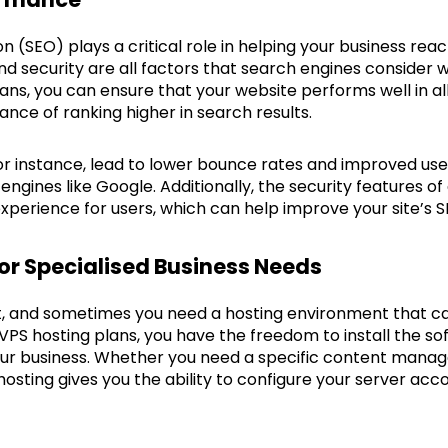
n (SEO) plays a critical role in helping your business re
d security are all factors that search engines consider 
ans, you can ensure that your website performs well in all
ance of ranking higher in search results.
for instance, lead to lower bounce rates and improved u
 engines like Google. Additionally, the security features 
xperience for users, which can help improve your site’s S
or Specialised Business Needs
nt, and sometimes you need a hosting environment that c
 VPS hosting plans, you have the freedom to install the s
our business. Whether you need a specific content man
osting gives you the ability to configure your server acc