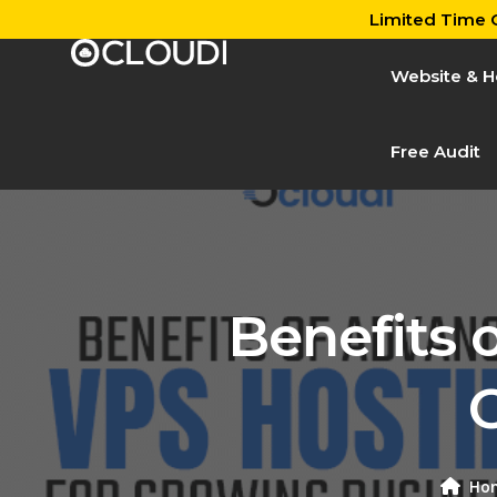
Limited Time O
Website & H
Free Audit
Benefits 
Ho