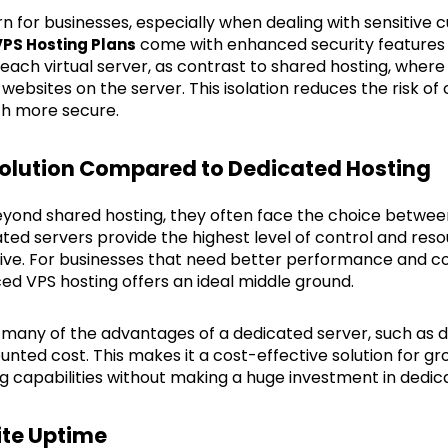
rn for businesses, especially when dealing with sensitive 
come with enhanced security features 
PS Hosting Plans
 each virtual server, as contrast to shared hosting, where 
 websites on the server. This isolation reduces the risk of
h more secure.
 Solution Compared to Dedicated Hosting
ond shared hosting, they often face the choice betwee
ted servers provide the highest level of control and reso
sive. For businesses that need better performance and c
ed VPS hosting offers an ideal middle ground.
t many of the advantages of a dedicated server, such as
ounted cost. This makes it a cost-effective solution for g
ng capabilities without making a huge investment in dedi
ite Uptime