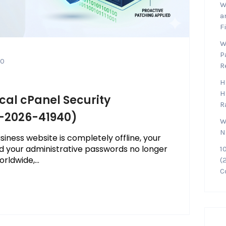
W
a
F
W
P
0
R
H
H
ical cPanel Security
R
E-2026-41940)
W
N
iness website is completely offline, your
d your administrative passwords no longer
1
rldwide,...
(
C