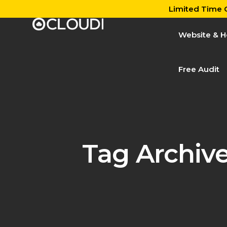
Limited Time O
Website & H
Free Audit
Tag Archiv