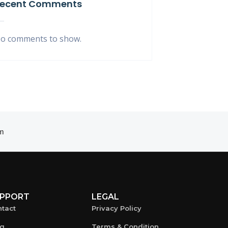
ecent Comments
o comments to show.
m
PPORT
LEGAL
tact
Privacy Policy
og
Terms & Condition