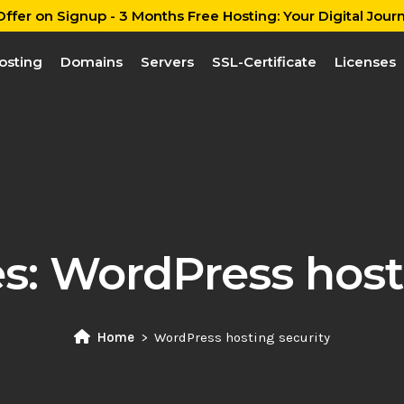
ffer on Signup - 3 Months Free Hosting: Your Digital Journ
osting
Domains
Servers
SSL-Certificate
Licenses
es:
WordPress hosti
Home
WordPress hosting security