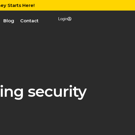
ey Starts Here!
Login
Blog
Contact
ng security