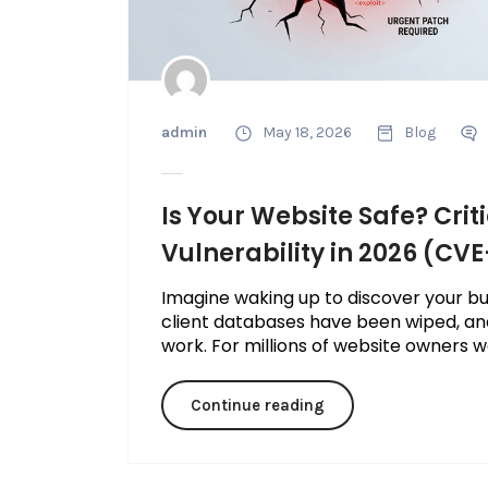
admin
May 18, 2026
Blog
Is Your Website Safe? Crit
Vulnerability in 2026 (CV
Imagine waking up to discover your bus
client databases have been wiped, an
work. For millions of website owners wo
Continue reading