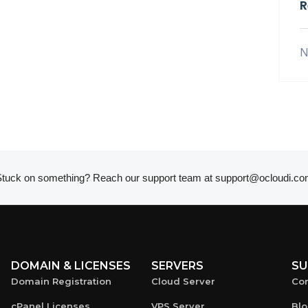
R
N
tuck on something? Reach our support team at
support@ocloudi.co
DOMAIN & LICENSES
SERVERS
SU
Domain Registration
Cloud Server
Con
cPanel Licenses
VPS Server
Bl