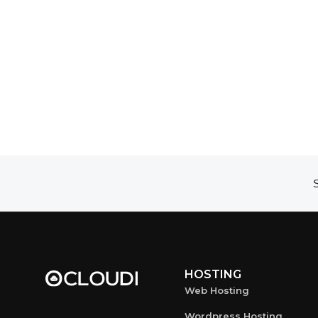
S
HOSTING
Web Hosting
Wordpress Hosting