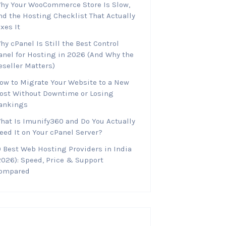
hy Your WooCommerce Store Is Slow,
nd the Hosting Checklist That Actually
ixes It
hy cPanel Is Still the Best Control
anel for Hosting in 2026 (And Why the
eseller Matters)
ow to Migrate Your Website to a New
ost Without Downtime or Losing
ankings
hat Is Imunify360 and Do You Actually
eed It on Your cPanel Server?
0 Best Web Hosting Providers in India
2026): Speed, Price & Support
ompared