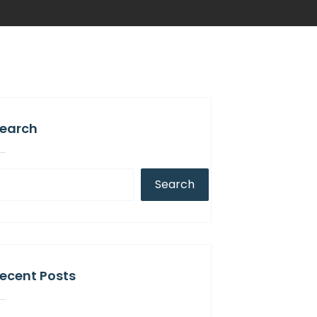
earch
Search
ecent Posts