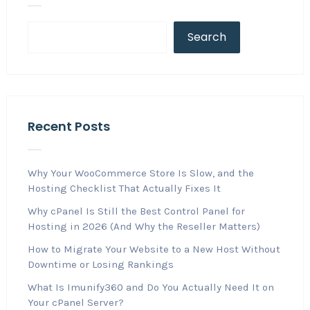
Search
Recent Posts
Why Your WooCommerce Store Is Slow, and the
Hosting Checklist That Actually Fixes It
Why cPanel Is Still the Best Control Panel for
Hosting in 2026 (And Why the Reseller Matters)
How to Migrate Your Website to a New Host Without
Downtime or Losing Rankings
What Is Imunify360 and Do You Actually Need It on
Your cPanel Server?