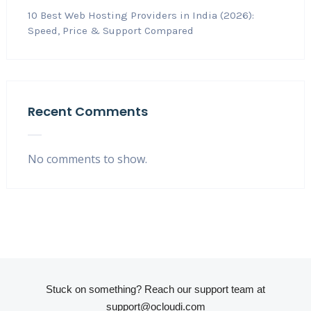
10 Best Web Hosting Providers in India (2026):
Speed, Price & Support Compared
Recent Comments
No comments to show.
Stuck on something? Reach our support team at
support@ocloudi.com