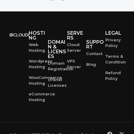
HOSTI
SERVE
LEGAL
NG
RS
Privacy
DOMAI
SUPPO
Web
Cloud
Policy
N &
RT
Hosting
Server
LICENS
Contact
ES
Terms &
Wordpress
VPS
Condition
Domain
Blog
Hosting
Server
Registration
Refund
WooCommerce
Policy
cPanel
Hosting
Licenses
eCommerce
Hosting