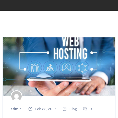
admin
Feb 22, 2026
Blog
0