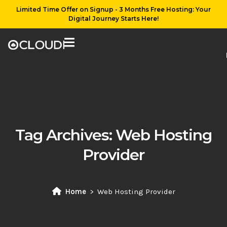
Limited Time Offer on Signup - 3 Months Free Hosting: Your
Digital Journey Starts Here!
Tag Archives:
Web Hosting
Provider
Home
Web Hosting Provider