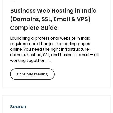
Business Web Hosting in India
(Domains, SSL, Email & VPS)
Complete Guide
Launching a professional website in India
requires more than just uploading pages
online. You need the right infrastructure —
domain, hosting, SSL, and business email — all
working together. If...
Continue reading
Search