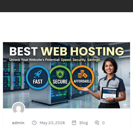
admin
May 23, 2026
Blog
0