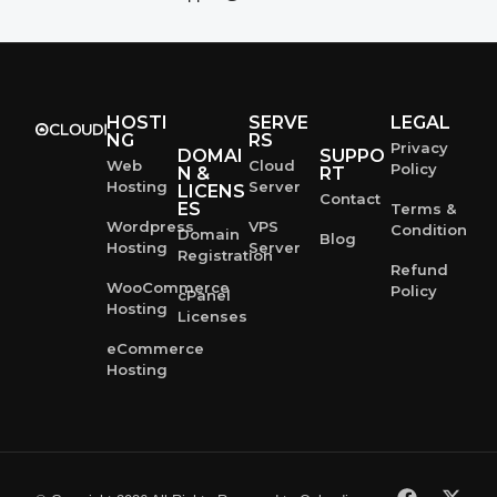
HOSTI
SERVE
LEGAL
NG
RS
Privacy
DOMAI
SUPPO
Web
Cloud
Policy
N &
RT
Hosting
Server
LICENS
Contact
ES
Terms &
Wordpress
VPS
Condition
Domain
Blog
Hosting
Server
Registration
Refund
WooCommerce
Policy
cPanel
Hosting
Licenses
eCommerce
Hosting