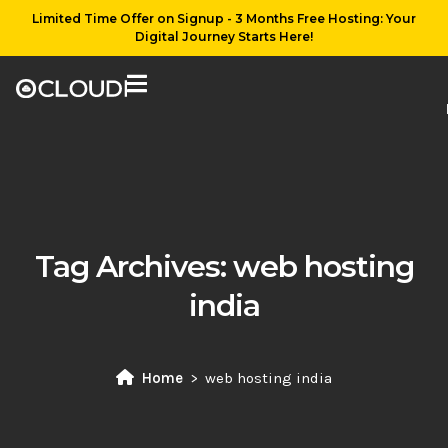
Limited Time Offer on Signup - 3 Months Free Hosting: Your
Digital Journey Starts Here!
Tag Archives:
web hosting
india
Home
web hosting india