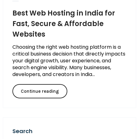
Best Web Hosting in India for
Fast, Secure & Affordable
Websites
Choosing the right web hosting platform is a
critical business decision that directly impacts
your digital growth, user experience, and
search engine visibility. Many businesses,
developers, and creators in India...
Continue reading
Search