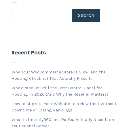
Search
Recent Posts
Why Your WooCommerce Store Is Slow, and the
Hosting Checklist That Actually Fixes It
Why cPanel Is Still the Best Control Panel for
Hosting in 2026 (And Why the Reseller Matters)
How to Migrate Your Website to a New Host Without
Downtime or Losing Rankings
What Is Imunify360 and Do You Actually Need It on
Your cPanel Server?