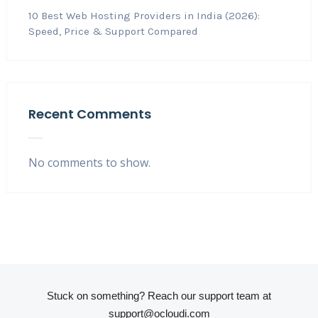
10 Best Web Hosting Providers in India (2026):
Speed, Price & Support Compared
Recent Comments
No comments to show.
Stuck on something? Reach our support team at
support@ocloudi.com