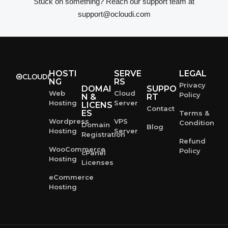
Stuck on something? Reach our support team at
support@ocloudi.com
HOSTI
SERVE
LEGAL
NG
RS
Privacy
DOMAI
SUPPO
Web
Cloud
Policy
N &
RT
Hosting
Server
LICENS
Contact
ES
Terms &
Wordpress
VPS
Condition
Domain
Blog
Hosting
Server
Registration
Refund
WooCommerce
Policy
cPanel
Hosting
Licenses
eCommerce
Hosting