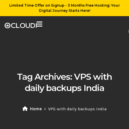
Limited Time Offer on Signup - 3 Months Free Hosting: Your
Digital Journey Starts Here!
Tag Archives:
VPS with
daily backups India
Home
VPS with daily backups India