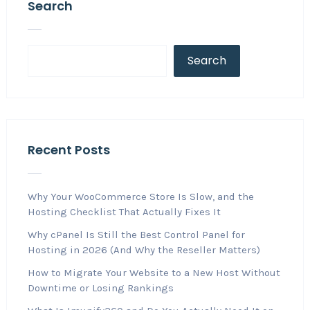
Search
Search
Recent Posts
Why Your WooCommerce Store Is Slow, and the
Hosting Checklist That Actually Fixes It
Why cPanel Is Still the Best Control Panel for
Hosting in 2026 (And Why the Reseller Matters)
How to Migrate Your Website to a New Host Without
Downtime or Losing Rankings