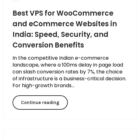
Best VPS for WooCommerce
and eCommerce Websites in
India: Speed, Security, and
Conversion Benefits
In the competitive Indian e-commerce
landscape, where a 100ms delay in page load
can slash conversion rates by 7%, the choice
of infrastructure is a business-critical decision.
For high-growth brands...
Continue reading