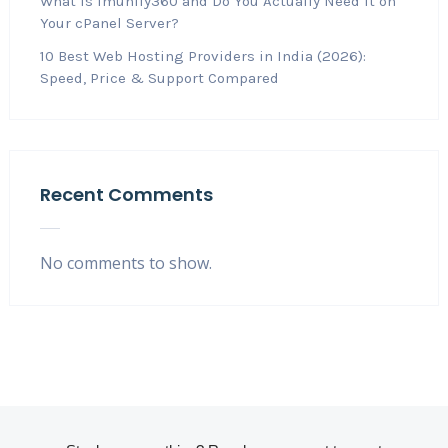
What Is Imunify360 and Do You Actually Need It on
Your cPanel Server?
10 Best Web Hosting Providers in India (2026):
Speed, Price & Support Compared
Recent Comments
No comments to show.