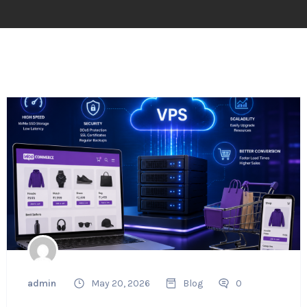
admin
May 20, 2026
Blog
0