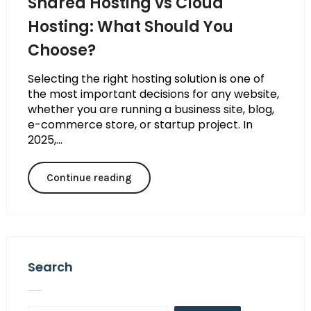
Shared Hosting vs Cloud
Hosting: What Should You
Choose?
Selecting the right hosting solution is one of
the most important decisions for any website,
whether you are running a business site, blog,
e-commerce store, or startup project. In
2025,...
Continue reading
Search