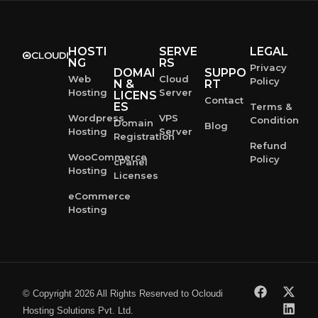
HOSTI
SERVE
LEGAL
NG
RS
Privacy
DOMAI
SUPPO
Web
Cloud
Policy
N &
RT
Hosting
Server
LICENS
Contact
ES
Terms &
Wordpress
VPS
Condition
Domain
Blog
Hosting
Server
Registration
Refund
WooCommerce
Policy
cPanel
Hosting
Licenses
eCommerce
Hosting
© Copyright 2026 All Rights Reserved to Ocloudi
Hosting Solutions Pvt. Ltd.