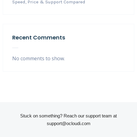
Speed, Price & Support Compared
Recent Comments
No comments to show.
Stuck on something? Reach our support team at
support@ocloudi.com