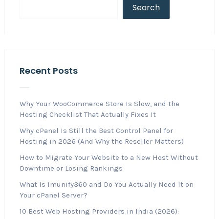
Search
Recent Posts
Why Your WooCommerce Store Is Slow, and the
Hosting Checklist That Actually Fixes It
Why cPanel Is Still the Best Control Panel for
Hosting in 2026 (And Why the Reseller Matters)
How to Migrate Your Website to a New Host Without
Downtime or Losing Rankings
What Is Imunify360 and Do You Actually Need It on
Your cPanel Server?
10 Best Web Hosting Providers in India (2026):