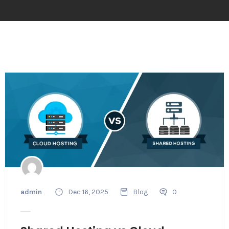
admin
Dec 16, 2025
Blog
0