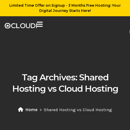
Limited Time Offer on Signup - 3 Months Free Hosting: Your
Digital Journey Starts Here!
Tag Archives:
Shared
Hosting vs Cloud Hosting
Home
Shared Hosting vs Cloud Hosting