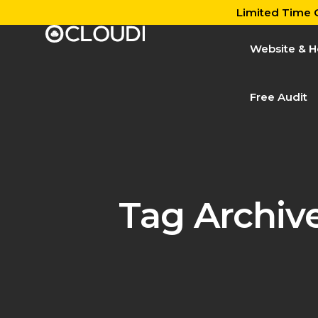
Limited Time O
Website & H
Free Audit
Tag Archiv