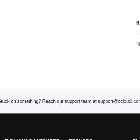
R
N
tuck on something? Reach our support team at
support@ocloudi.co