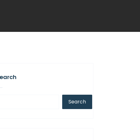
earch
Search