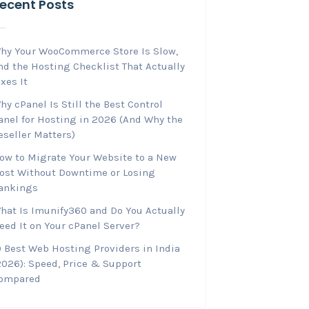
ecent Posts
hy Your WooCommerce Store Is Slow,
nd the Hosting Checklist That Actually
ixes It
hy cPanel Is Still the Best Control
anel for Hosting in 2026 (And Why the
eseller Matters)
ow to Migrate Your Website to a New
ost Without Downtime or Losing
ankings
hat Is Imunify360 and Do You Actually
eed It on Your cPanel Server?
0 Best Web Hosting Providers in India
2026): Speed, Price & Support
ompared