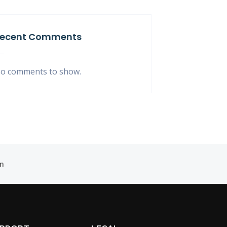
ecent Comments
o comments to show.
m