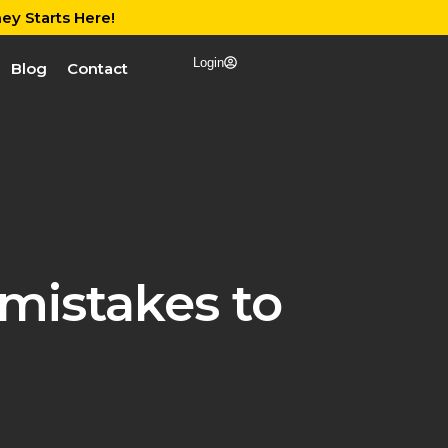
ey Starts Here!
Login
Blog
Contact
mistakes to