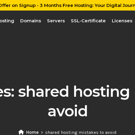
ffer on Signup - 3 Months Free Hosting: Your Digital Journ
osting
Domains
Servers
SSL-Certificate
Licenses
es:
shared hosting 
avoid
Home
shared hosting mistakes to avoid