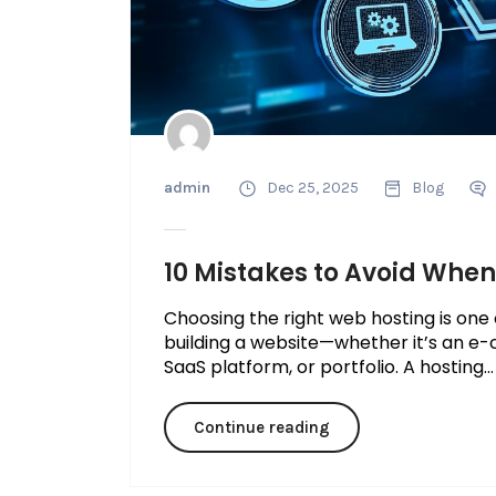
admin
Dec 25, 2025
Blog
10 Mistakes to Avoid Whe
Choosing the right web hosting is one
building a website—whether it’s an e-
SaaS platform, or portfolio. A hosting...
Continue reading