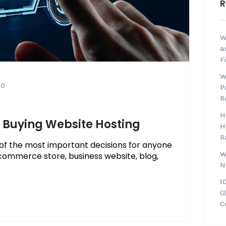
R
W
a
F
W
0
P
R
H
n Buying Website Hosting
H
R
 of the most important decisions for anyone
W
commerce store, business website, blog,
N
1
(
C