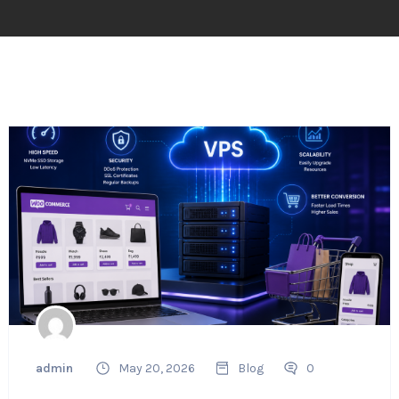
admin
May 20, 2026
Blog
0