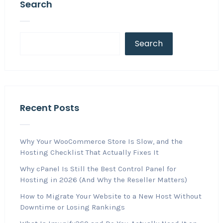
Search
Search
Recent Posts
Why Your WooCommerce Store Is Slow, and the
Hosting Checklist That Actually Fixes It
Why cPanel Is Still the Best Control Panel for
Hosting in 2026 (And Why the Reseller Matters)
How to Migrate Your Website to a New Host Without
Downtime or Losing Rankings