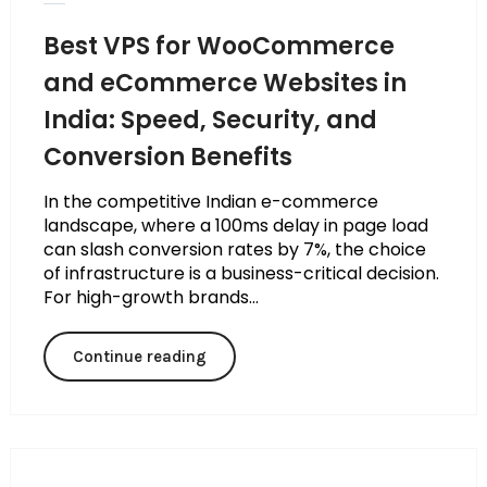
Best VPS for WooCommerce
and eCommerce Websites in
India: Speed, Security, and
Conversion Benefits
In the competitive Indian e-commerce
landscape, where a 100ms delay in page load
can slash conversion rates by 7%, the choice
of infrastructure is a business-critical decision.
For high-growth brands...
Continue reading