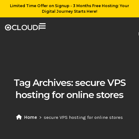
Limited Time Offer on Signup - 3 Months Free Hosting: Your
Digital Journey Starts Here!
Tag Archives:
secure VPS
hosting for online stores
Home
secure VPS hosting for online stores