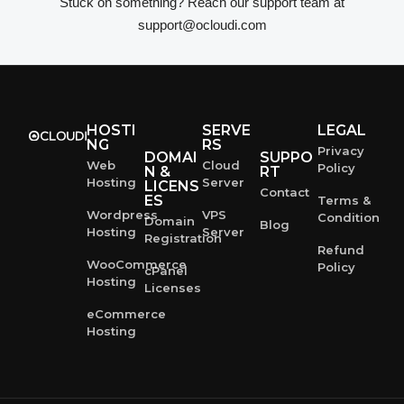
Stuck on something? Reach our support team at
support@ocloudi.com
HOSTI
SERVE
LEGAL
NG
RS
Privacy
DOMAI
SUPPO
Web
Cloud
Policy
N &
RT
Hosting
Server
LICENS
Contact
ES
Terms &
Wordpress
VPS
Condition
Domain
Blog
Hosting
Server
Registration
Refund
WooCommerce
Policy
cPanel
Hosting
Licenses
eCommerce
Hosting