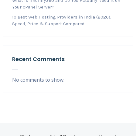
What Is Imunify360 and Do You Actually Need It on
Your cPanel Server?
10 Best Web Hosting Providers in India (2026):
Speed, Price & Support Compared
Recent Comments
No comments to show.