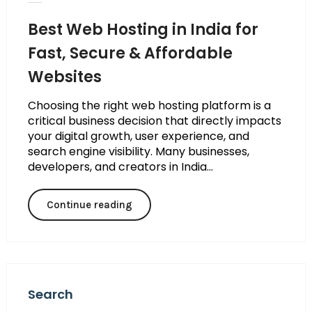
Best Web Hosting in India for
Fast, Secure & Affordable
Websites
Choosing the right web hosting platform is a
critical business decision that directly impacts
your digital growth, user experience, and
search engine visibility. Many businesses,
developers, and creators in India...
Continue reading
Search