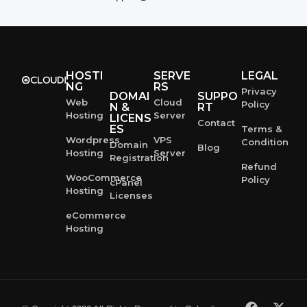
HOSTI
SERVE
LEGAL
NG
RS
Privacy
DOMAI
SUPPO
Web
Cloud
Policy
N &
RT
Hosting
Server
LICENS
Contact
ES
Terms &
Wordpress
VPS
Condition
Domain
Blog
Hosting
Server
Registration
Refund
WooCommerce
Policy
cPanel
Hosting
Licenses
eCommerce
Hosting