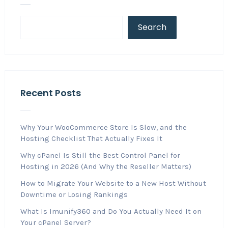
Search
Recent Posts
Why Your WooCommerce Store Is Slow, and the
Hosting Checklist That Actually Fixes It
Why cPanel Is Still the Best Control Panel for
Hosting in 2026 (And Why the Reseller Matters)
How to Migrate Your Website to a New Host Without
Downtime or Losing Rankings
What Is Imunify360 and Do You Actually Need It on
Your cPanel Server?