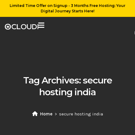
Limited Time Offer on Signup - 3 Months Free Hosting: Your
Digital Journey Starts Here!
Tag Archives:
secure
hosting india
Home
secure hosting india