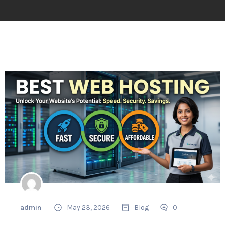
admin
May 23, 2026
Blog
0