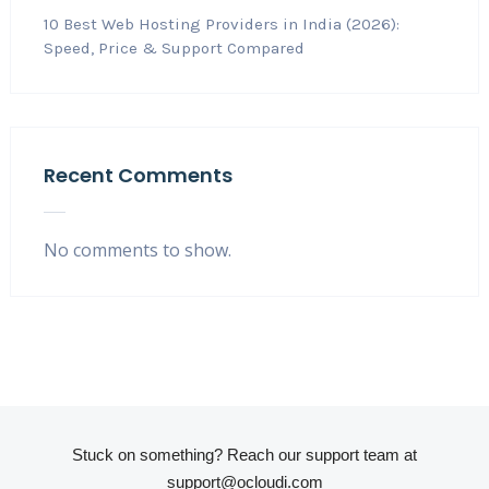
10 Best Web Hosting Providers in India (2026):
Speed, Price & Support Compared
Recent Comments
No comments to show.
Stuck on something? Reach our support team at
support@ocloudi.com