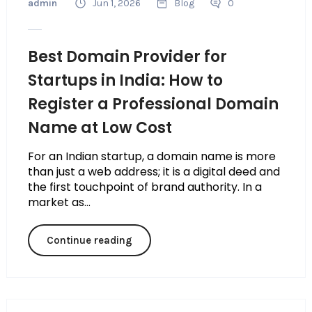
admin
Jun 1, 2026
Blog
0
Best Domain Provider for
Startups in India: How to
Register a Professional Domain
Name at Low Cost
For an Indian startup, a domain name is more
than just a web address; it is a digital deed and
the first touchpoint of brand authority. In a
market as...
Continue reading