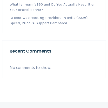
What Is Imunify360 and Do You Actually Need It on
Your cPanel Server?
10 Best Web Hosting Providers in India (2026):
Speed, Price & Support Compared
Recent Comments
No comments to show.