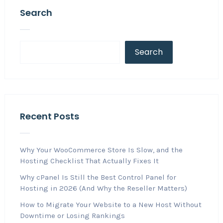
Search
Search
Recent Posts
Why Your WooCommerce Store Is Slow, and the
Hosting Checklist That Actually Fixes It
Why cPanel Is Still the Best Control Panel for
Hosting in 2026 (And Why the Reseller Matters)
How to Migrate Your Website to a New Host Without
Downtime or Losing Rankings