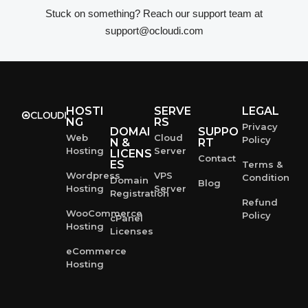
Stuck on something? Reach our support team at
support@ocloudi.com
HOSTI
SERVE
LEGAL
NG
RS
Privacy
DOMAI
SUPPO
Web
Cloud
Policy
N &
RT
Hosting
Server
LICENS
Contact
ES
Terms &
Wordpress
VPS
Condition
Domain
Blog
Hosting
Server
Registration
Refund
WooCommerce
Policy
cPanel
Hosting
Licenses
eCommerce
Hosting