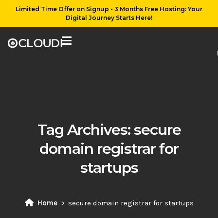
Limited Time Offer on Signup - 3 Months Free Hosting: Your
Digital Journey Starts Here!
Tag Archives:
secure
domain registrar for
startups
Home
secure domain registrar for startups