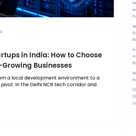
W
a
F
W
0
P
R
H
artups in India: How to Choose
H
R
t-Growing Businesses
W
 from a local development environment to a
N
 pivot. In the Delhi NCR tech corridor and
1
(
C