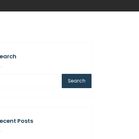
earch
Search
ecent Posts