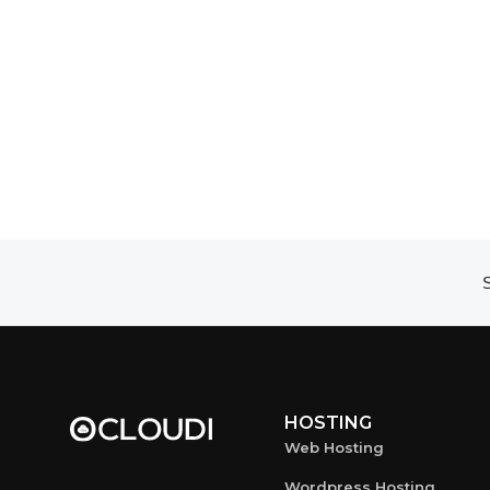
S
HOSTING
Web Hosting
Wordpress Hosting