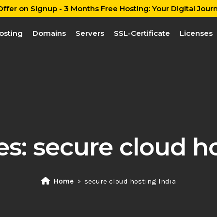
ffer on Signup - 3 Months Free Hosting: Your Digital Journ
osting
Domains
Servers
SSL-Certificate
Licenses
es:
secure cloud ho
Home
secure cloud hosting India