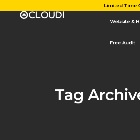
Limited Time O
Website & H
Free Audit
Tag Archiv