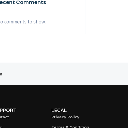
ecent Comments
o comments to show.
m
PPORT
LEGAL
tact
Privacy Policy
og
Terms & Condition