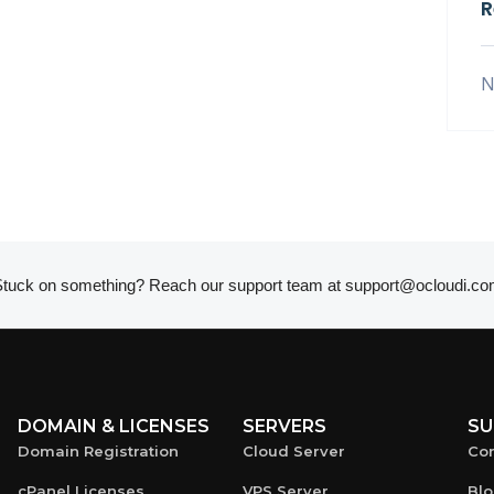
R
N
tuck on something? Reach our support team at
support@ocloudi.co
DOMAIN & LICENSES
SERVERS
SU
Domain Registration
Cloud Server
Con
cPanel Licenses
VPS Server
Bl