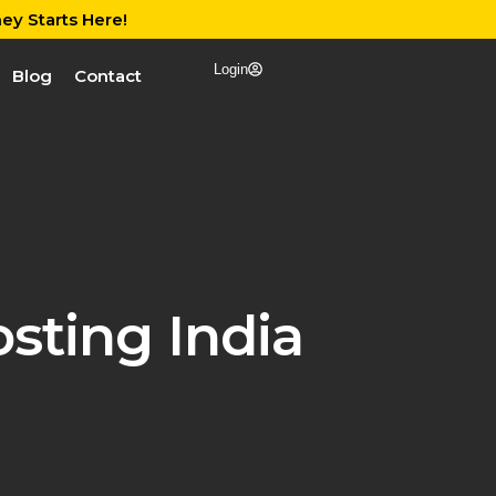
ey Starts Here!
Login
Blog
Contact
sting India