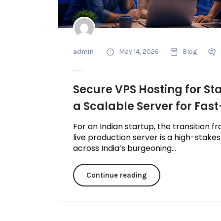
admin
May 14, 2026
Blog
Secure VPS Hosting for St
a Scalable Server for Fas
For an Indian startup, the transition
live production server is a high-stakes
across India’s burgeoning...
Continue reading