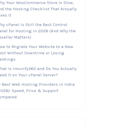
hy Your WooCommerce Store Is Slow,
nd the Hosting Checklist That Actually
ixes It
hy cPanel Is Still the Best Control
anel for Hosting in 2026 (And Why the
eseller Matters)
ow to Migrate Your Website to a New
ost Without Downtime or Losing
ankings
hat Is Imunify360 and Do You Actually
eed It on Your cPanel Server?
0 Best Web Hosting Providers in India
2026): Speed, Price & Support
ompared