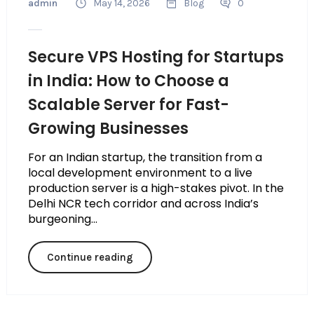
admin
May 14, 2026
Blog
0
Secure VPS Hosting for Startups
in India: How to Choose a
Scalable Server for Fast-
Growing Businesses
For an Indian startup, the transition from a
local development environment to a live
production server is a high-stakes pivot. In the
Delhi NCR tech corridor and across India’s
burgeoning...
Continue reading