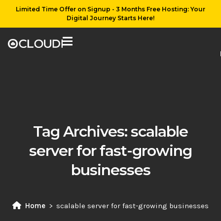
Limited Time Offer on Signup - 3 Months Free Hosting: Your
Digital Journey Starts Here!
Tag Archives:
scalable
server for fast-growing
businesses
Home
scalable server for fast-growing businesses