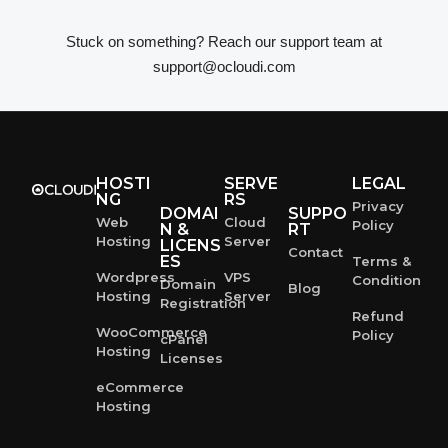
Stuck on something? Reach our support team at
support@ocloudi.com
HOSTI
SERVE
LEGAL
NG
RS
Privacy
DOMAI
SUPPO
Web
Cloud
Policy
N &
RT
Hosting
Server
LICENS
Contact
ES
Terms &
Wordpress
VPS
Condition
Domain
Blog
Hosting
Server
Registration
Refund
WooCommerce
Policy
cPanel
Hosting
Licenses
eCommerce
Hosting