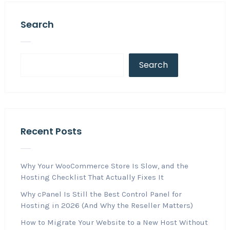
Search
Search
Recent Posts
Why Your WooCommerce Store Is Slow, and the
Hosting Checklist That Actually Fixes It
Why cPanel Is Still the Best Control Panel for
Hosting in 2026 (And Why the Reseller Matters)
How to Migrate Your Website to a New Host Without