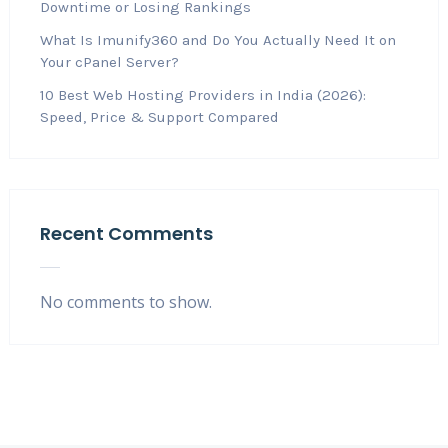
Downtime or Losing Rankings
What Is Imunify360 and Do You Actually Need It on
Your cPanel Server?
10 Best Web Hosting Providers in India (2026):
Speed, Price & Support Compared
Recent Comments
No comments to show.