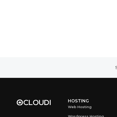
S
HOSTING
Web Hosting
Wordpress Hosting