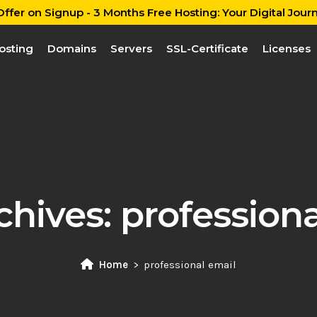
ffer on Signup - 3 Months Free Hosting: Your Digital Journ
osting
Domains
Servers
SSL-Certificate
Licenses
chives:
professiona
Home
professional email