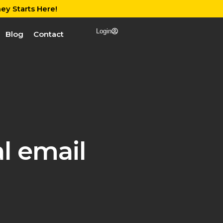
ey Starts Here!
Login
Blog
Contact
l email