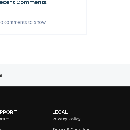
ecent Comments
o comments to show.
m
PPORT
LEGAL
tact
Privacy Policy
og
Terms & Condition