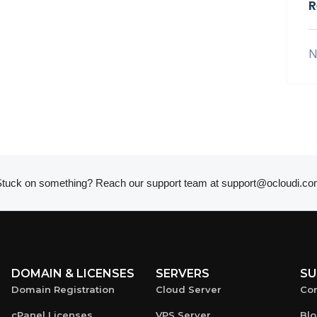
R
N
tuck on something? Reach our support team at
support@ocloudi.co
DOMAIN & LICENSES
SERVERS
SU
Domain Registration
Cloud Server
Con
cPanel Licenses
VPS Server
Bl