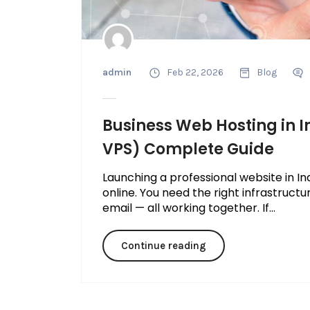
admin
Feb 22, 2026
Blog
Business Web Hosting in I
VPS) Complete Guide
Launching a professional website in In
online. You need the right infrastructu
email — all working together. If...
Continue reading