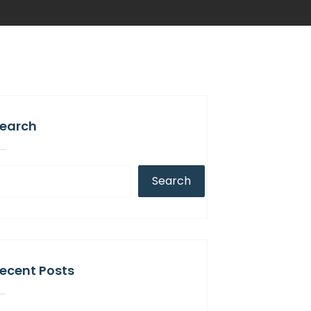
earch
Search
ecent Posts