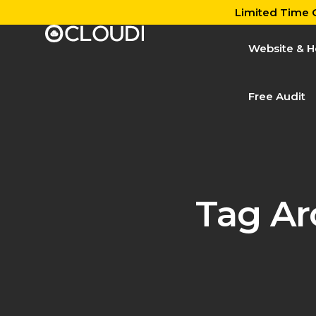
Limited Time O
Website & H
Free Audit
Tag Ar