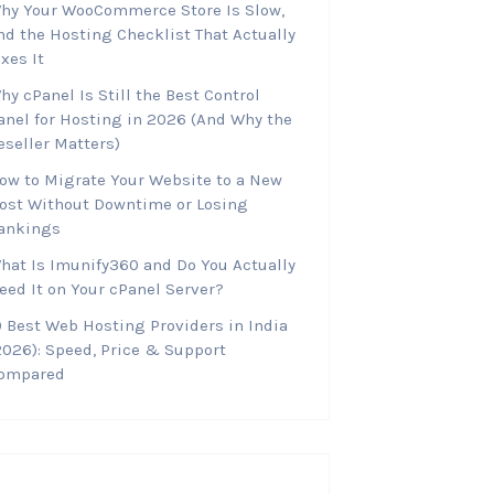
hy Your WooCommerce Store Is Slow,
nd the Hosting Checklist That Actually
ixes It
hy cPanel Is Still the Best Control
anel for Hosting in 2026 (And Why the
eseller Matters)
ow to Migrate Your Website to a New
ost Without Downtime or Losing
ankings
hat Is Imunify360 and Do You Actually
eed It on Your cPanel Server?
0 Best Web Hosting Providers in India
2026): Speed, Price & Support
ompared