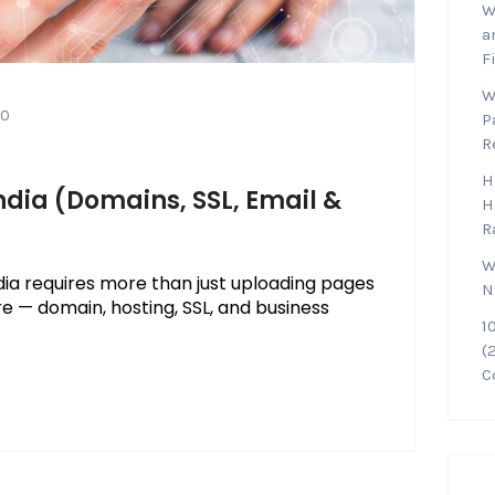
W
a
F
W
0
P
R
H
ndia (Domains, SSL, Email &
H
R
W
dia requires more than just uploading pages
N
re — domain, hosting, SSL, and business
1
(
C