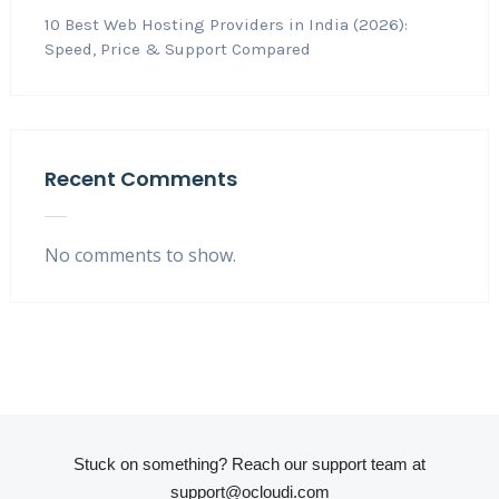
10 Best Web Hosting Providers in India (2026):
Speed, Price & Support Compared
Recent Comments
No comments to show.
Stuck on something? Reach our support team at
support@ocloudi.com