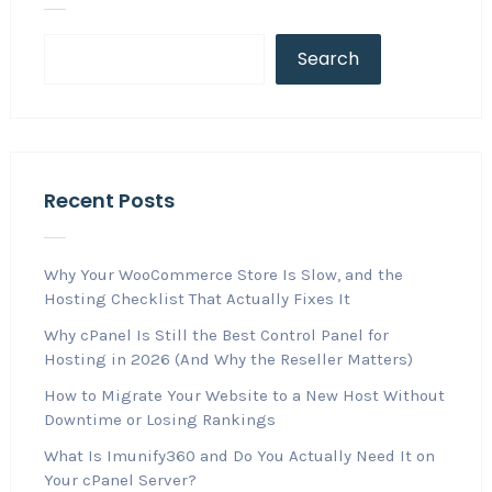
Search
Recent Posts
Why Your WooCommerce Store Is Slow, and the
Hosting Checklist That Actually Fixes It
Why cPanel Is Still the Best Control Panel for
Hosting in 2026 (And Why the Reseller Matters)
How to Migrate Your Website to a New Host Without
Downtime or Losing Rankings
What Is Imunify360 and Do You Actually Need It on
Your cPanel Server?