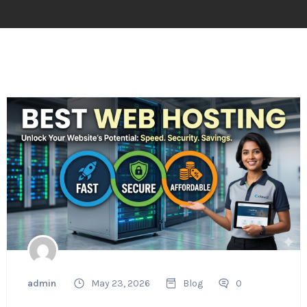
admin
May 23, 2026
Blog
0