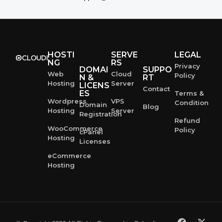
HOSTI
SERVE
LEGAL
NG
RS
Privacy
DOMAI
SUPPO
Web
Cloud
Policy
N &
RT
Hosting
Server
LICENS
Contact
ES
Terms &
Wordpress
VPS
Condition
Domain
Blog
Hosting
Server
Registration
Refund
WooCommerce
Policy
cPanel
Hosting
Licenses
eCommerce
Hosting