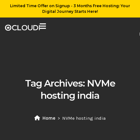
Limited Time Offer on Signup - 3 Months Free Hosting: Your
Digital Journey Starts Here!
Tag Archives:
NVMe
hosting india
Home
NVMe hosting india