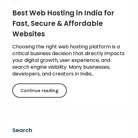
Best Web Hosting in India for
Fast, Secure & Affordable
Websites
Choosing the right web hosting platform is a
critical business decision that directly impacts
your digital growth, user experience, and
search engine visibility. Many businesses,
developers, and creators in India...
Continue reading
Search