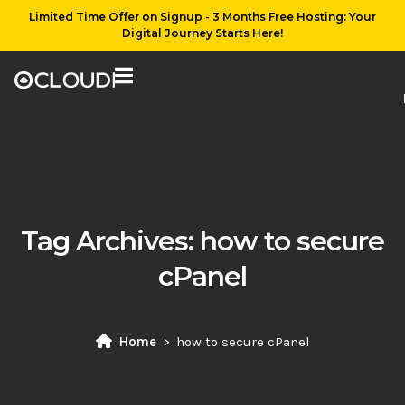
Limited Time Offer on Signup - 3 Months Free Hosting: Your
Digital Journey Starts Here!
Tag Archives:
how to secure
cPanel
Home
how to secure cPanel