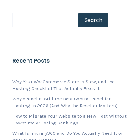
Search
Recent Posts
Why Your WooCommerce Store Is Slow, and the
Hosting Checklist That Actually Fixes It
Why cPanel Is Still the Best Control Panel for
Hosting in 2026 (And Why the Reseller Matters)
How to Migrate Your Website to a New Host Without
Downtime or Losing Rankings
What Is Imunify360 and Do You Actually Need It on
Your cPanel Server?