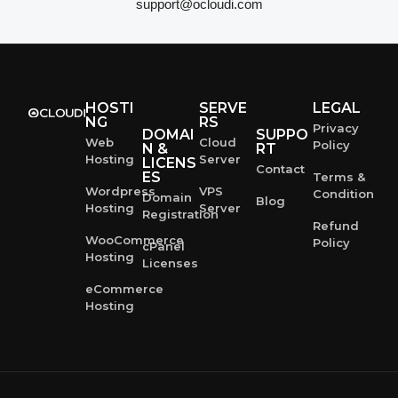
support@ocloudi.com
HOSTI
SERVE
LEGAL
NG
RS
Privacy
DOMAI
SUPPO
Web
Cloud
Policy
N &
RT
Hosting
Server
LICENS
Contact
ES
Terms &
Wordpress
VPS
Condition
Domain
Blog
Hosting
Server
Registration
Refund
WooCommerce
Policy
cPanel
Hosting
Licenses
eCommerce
Hosting