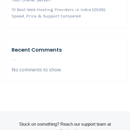
10 Best Web Hosting Providers in India (2026):
Speed, Price & Support Compared
Recent Comments
No comments to show.
Stuck on something? Reach our support team at