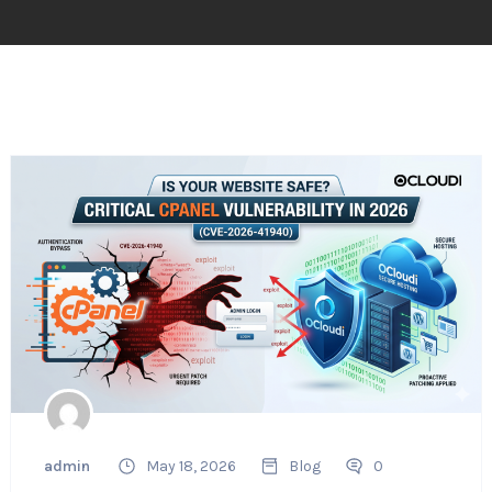
admin
May 18, 2026
Blog
0