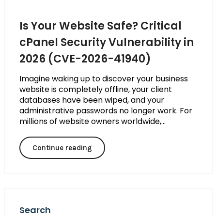
Is Your Website Safe? Critical
cPanel Security Vulnerability in
2026 (CVE-2026-41940)
Imagine waking up to discover your business
website is completely offline, your client
databases have been wiped, and your
administrative passwords no longer work. For
millions of website owners worldwide,...
Continue reading
Search