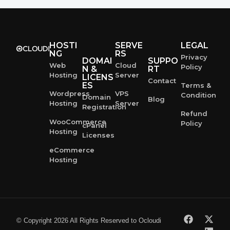
HOSTI
SERVE
LEGAL
NG
RS
Privacy
DOMAI
SUPPO
Web
Cloud
Policy
N &
RT
Hosting
Server
LICENS
Contact
ES
Terms &
Wordpress
VPS
Condition
Domain
Blog
Hosting
Server
Registration
Refund
WooCommerce
Policy
cPanel
Hosting
Licenses
eCommerce
Hosting
© Copyright 2026 All Rights Reserved to Ocloudi