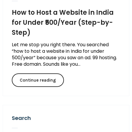
How to Host a Website in India
for Under ₹500/Year (Step-by-
Step)
Let me stop you right there. You searched
“how to host a website in India for under
₹500/year” because you saw an ad. ₹99 hosting.
Free domain. Sounds like you...
Continue reading
Search