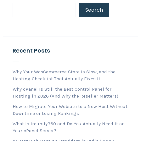
Search
Recent Posts
Why Your WooCommerce Store Is Slow, and the
Hosting Checklist That Actually Fixes It
Why cPanel Is Still the Best Control Panel for
Hosting in 2026 (And Why the Reseller Matters)
How to Migrate Your Website to a New Host Without
Downtime or Losing Rankings
What Is Imunify360 and Do You Actually Need It on
Your cPanel Server?