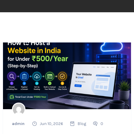
admin
Jun 10, 2026
Blog
0