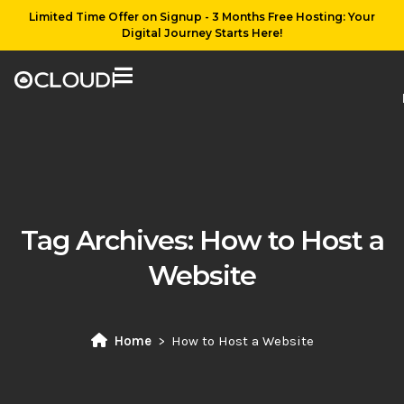
Limited Time Offer on Signup - 3 Months Free Hosting: Your
Digital Journey Starts Here!
Tag Archives:
How to Host a
Website
Home
How to Host a Website