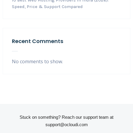
10 Best Web Hosting Providers in India (2026):
Speed, Price & Support Compared
Recent Comments
No comments to show.
Stuck on something? Reach our support team at
support@ocloudi.com