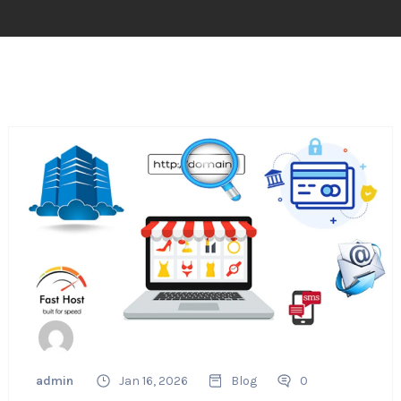
admin
Jan 16, 2026
Blog
0