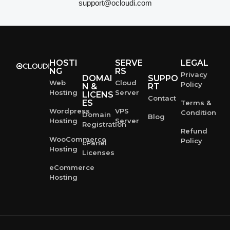
support@ocloudi.com
HOSTI
SERVE
LEGAL
NG
RS
Privacy
DOMAI
SUPPO
Web
Cloud
Policy
N &
RT
Hosting
Server
LICENS
Contact
ES
Terms &
Wordpress
VPS
Condition
Domain
Blog
Hosting
Server
Registration
Refund
WooCommerce
Policy
cPanel
Hosting
Licenses
eCommerce
Hosting