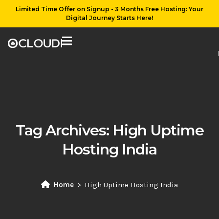
Limited Time Offer on Signup - 3 Months Free Hosting: Your
Digital Journey Starts Here!
Tag Archives:
High Uptime
Hosting India
Home
High Uptime Hosting India