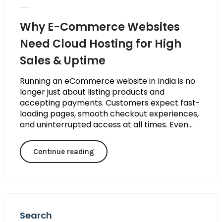
Why E-Commerce Websites
Need Cloud Hosting for High
Sales & Uptime
Running an eCommerce website in India is no
longer just about listing products and
accepting payments. Customers expect fast-
loading pages, smooth checkout experiences,
and uninterrupted access at all times. Even...
Continue reading
Search