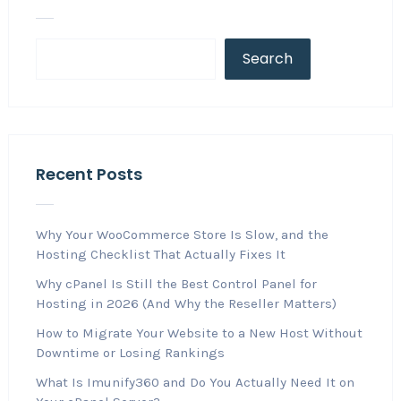
Search
Recent Posts
Why Your WooCommerce Store Is Slow, and the
Hosting Checklist That Actually Fixes It
Why cPanel Is Still the Best Control Panel for
Hosting in 2026 (And Why the Reseller Matters)
How to Migrate Your Website to a New Host Without
Downtime or Losing Rankings
What Is Imunify360 and Do You Actually Need It on