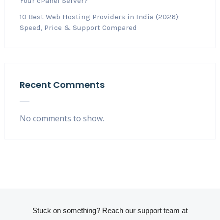
Your cPanel Server?
10 Best Web Hosting Providers in India (2026):
Speed, Price & Support Compared
Recent Comments
No comments to show.
Stuck on something? Reach our support team at