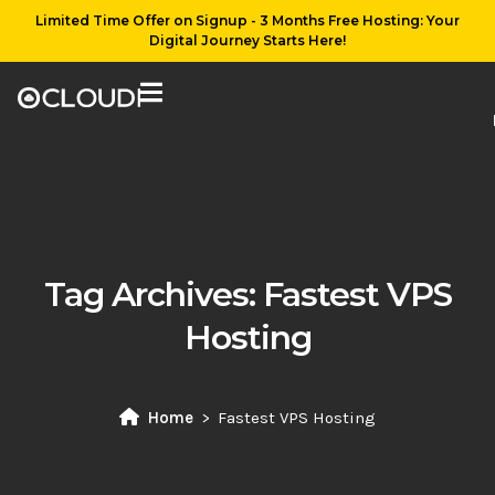
Limited Time Offer on Signup - 3 Months Free Hosting: Your
Digital Journey Starts Here!
Tag Archives:
Fastest VPS
Hosting
Home
Fastest VPS Hosting