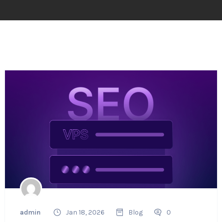
admin
Jan 18, 2026
Blog
0