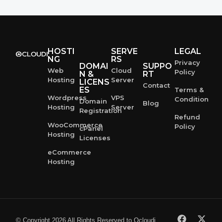
HOSTI
SERVE
LEGAL
NG
RS
Privacy
DOMAI
SUPPO
Web
Cloud
Policy
N &
RT
Hosting
Server
LICENS
Contact
ES
Terms &
Wordpress
VPS
Condition
Domain
Blog
Hosting
Server
Registration
Refund
WooCommerce
Policy
cPanel
Hosting
Licenses
eCommerce
Hosting
© Copyright 2026 All Rights Reserved to Ocloudi