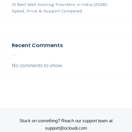
10 Best Web Hosting Providers in India (2026):
Speed, Price & Support Compared
Recent Comments
No comments to show.
Stuck on something? Reach our support team at
support@ocloudi.com