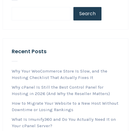
Search
Recent Posts
Why Your WooCommerce Store Is Slow, and the
Hosting Checklist That Actually Fixes It
Why cPanel Is Still the Best Control Panel for
Hosting in 2026 (And Why the Reseller Matters)
How to Migrate Your Website to a New Host Without
Downtime or Losing Rankings
What Is Imunify360 and Do You Actually Need It on
Your cPanel Server?