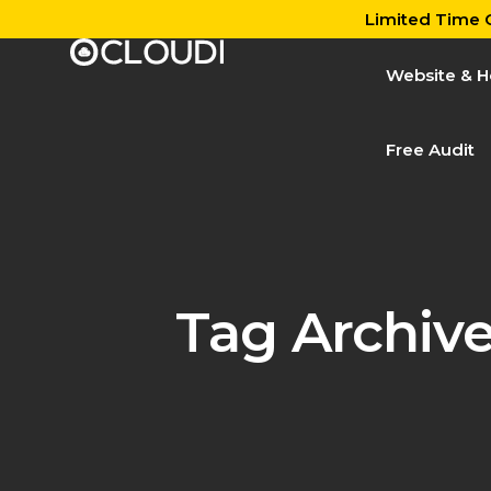
Limited Time O
Website & H
Free Audit
Tag Archiv