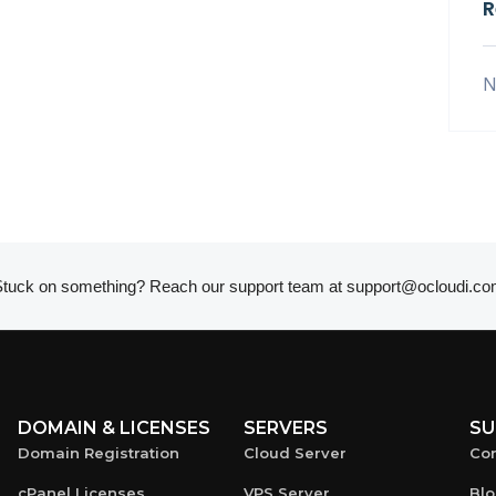
R
N
tuck on something? Reach our support team at
support@ocloudi.co
DOMAIN & LICENSES
SERVERS
SU
Domain Registration
Cloud Server
Con
cPanel Licenses
VPS Server
Bl