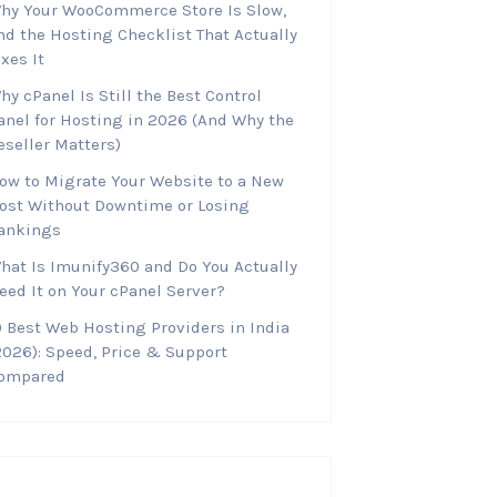
hy Your WooCommerce Store Is Slow,
nd the Hosting Checklist That Actually
ixes It
hy cPanel Is Still the Best Control
anel for Hosting in 2026 (And Why the
eseller Matters)
ow to Migrate Your Website to a New
ost Without Downtime or Losing
ankings
hat Is Imunify360 and Do You Actually
eed It on Your cPanel Server?
0 Best Web Hosting Providers in India
2026): Speed, Price & Support
ompared