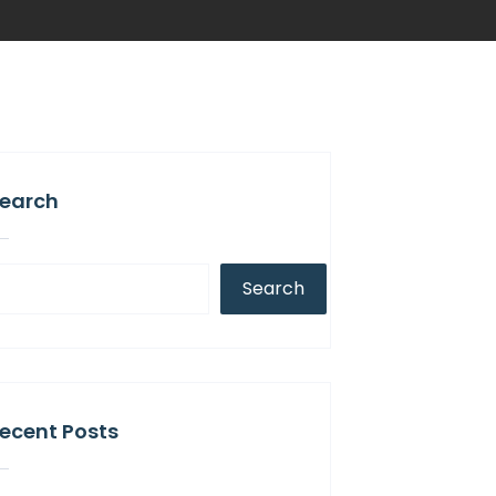
earch
Search
ecent Posts