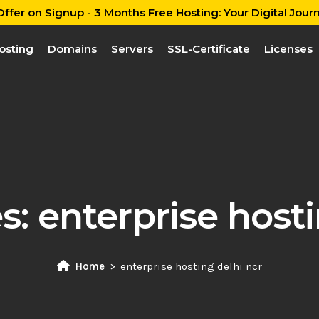
ffer on Signup - 3 Months Free Hosting: Your Digital Journ
osting
Domains
Servers
SSL-Certificate
Licenses
es:
enterprise hosti
Home
enterprise hosting delhi ncr