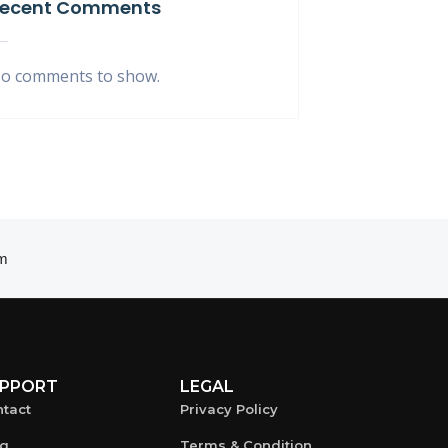
ecent Comments
o comments to show.
m
PPORT
LEGAL
tact
Privacy Policy
og
Terms & Condition