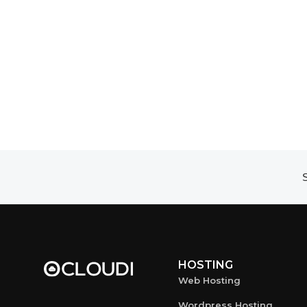
S
HOSTING
Web Hosting
Wordpress Hosting