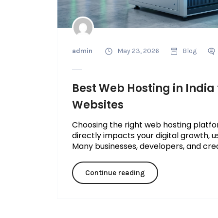
admin
May 23, 2026
Blog
Best Web Hosting in India 
Websites
Choosing the right web hosting platform
directly impacts your digital growth, u
Many businesses, developers, and creato
Continue reading