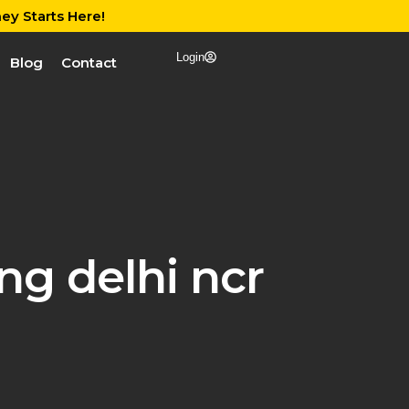
ey Starts Here!
Login
Blog
Contact
ng delhi ncr