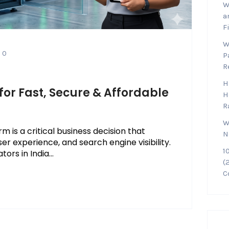
W
a
F
W
0
P
R
H
for Fast, Secure & Affordable
H
R
W
 is a critical business decision that
N
ser experience, and search engine visibility.
1
rs in India...
(
C