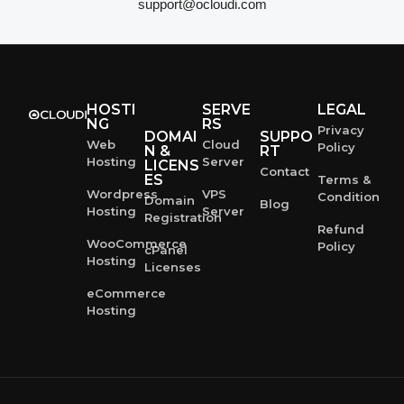
support@ocloudi.com
HOSTI
SERVE
LEGAL
NG
RS
Privacy
DOMAI
SUPPO
Web
Cloud
Policy
N &
RT
Hosting
Server
LICENS
Contact
ES
Terms &
Wordpress
VPS
Condition
Domain
Blog
Hosting
Server
Registration
Refund
WooCommerce
Policy
cPanel
Hosting
Licenses
eCommerce
Hosting