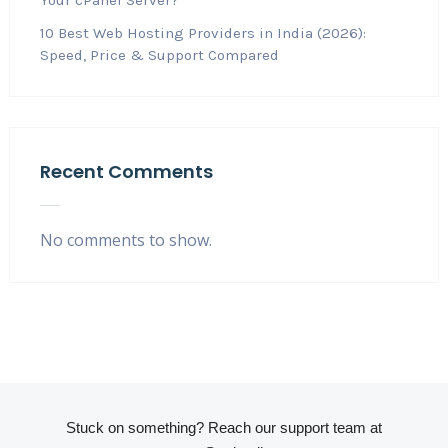
10 Best Web Hosting Providers in India (2026):
Speed, Price & Support Compared
Recent Comments
No comments to show.
Stuck on something? Reach our support team at