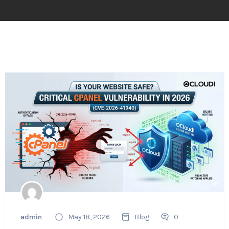
admin
May 18, 2026
Blog
0