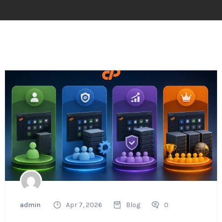
admin
Apr 7, 2026
Blog
0