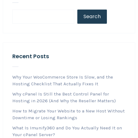
Search
Recent Posts
Why Your WooCommerce Store Is Slow, and the
Hosting Checklist That Actually Fixes It
Why cPanel Is Still the Best Control Panel for
Hosting in 2026 (And Why the Reseller Matters)
How to Migrate Your Website to a New Host Without
Downtime or Losing Rankings
What Is Imunify360 and Do You Actually Need It on
Your cPanel Server?