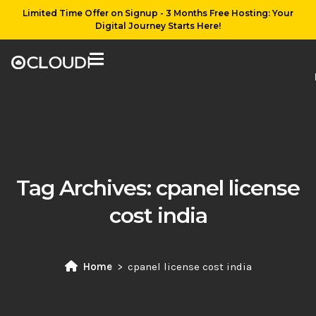
Limited Time Offer on Signup - 3 Months Free Hosting: Your
Digital Journey Starts Here!
Tag Archives:
cpanel license
cost india
Home
cpanel license cost india