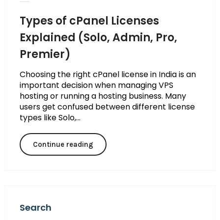
Types of cPanel Licenses
Explained (Solo, Admin, Pro,
Premier)
Choosing the right cPanel license in India is an
important decision when managing VPS
hosting or running a hosting business. Many
users get confused between different license
types like Solo,...
Continue reading
Search