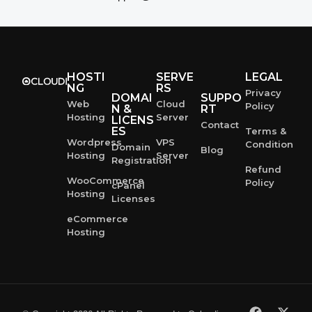
HOSTI
SERVE
LEGAL
NG
RS
Privacy
DOMAI
SUPPO
Web
Cloud
Policy
N &
RT
Hosting
Server
LICENS
Contact
ES
Terms &
Wordpress
VPS
Condition
Domain
Blog
Hosting
Server
Registration
Refund
WooCommerce
Policy
cPanel
Hosting
Licenses
eCommerce
Hosting