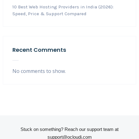
10 Best Web Hosting Providers in India (2026):
Speed, Price & Support Compared
Recent Comments
No comments to show.
Stuck on something? Reach our support team at
support@ocloudi.com