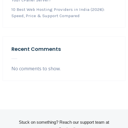
10 Best Web Hosting Providers in India (2026):
Speed, Price & Support Compared
Recent Comments
No comments to show.
Stuck on something? Reach our support team at