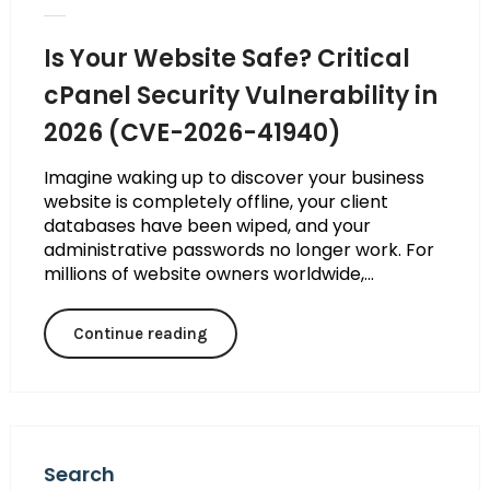
Is Your Website Safe? Critical
cPanel Security Vulnerability in
2026 (CVE-2026-41940)
Imagine waking up to discover your business
website is completely offline, your client
databases have been wiped, and your
administrative passwords no longer work. For
millions of website owners worldwide,...
Continue reading
Search