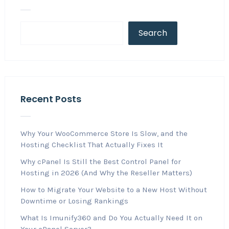
Search
Recent Posts
Why Your WooCommerce Store Is Slow, and the
Hosting Checklist That Actually Fixes It
Why cPanel Is Still the Best Control Panel for
Hosting in 2026 (And Why the Reseller Matters)
How to Migrate Your Website to a New Host Without
Downtime or Losing Rankings
What Is Imunify360 and Do You Actually Need It on
Your cPanel Server?