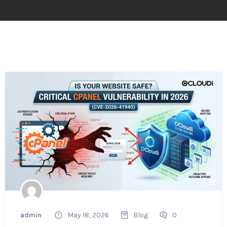
admin
May 18, 2026
Blog
0