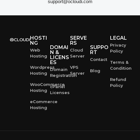
support@ocloudi.com
HOSTI
SERVE
LEGAL
NG
RS
Privacy
DOMAI
SUPPO
Web
Cloud
Policy
N &
RT
Hosting
Server
LICENS
Contact
ES
Terms &
Wordpress
VPS
Condition
Domain
Blog
Hosting
Server
Registration
Refund
WooCommerce
Policy
cPanel
Hosting
Licenses
eCommerce
Hosting