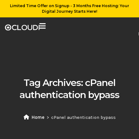
Limited Time Offer on Signup - 3 Months Free Hosting: Your
Digital Journey Starts Here!
Tag Archives:
cPanel
authentication bypass
Home
cPanel authentication bypass