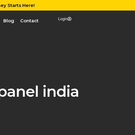
ey Starts Here!
Login
Blog
Contact
panel india