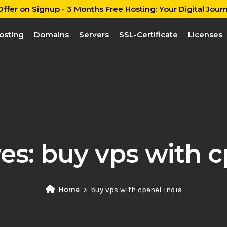
ffer on Signup - 3 Months Free Hosting: Your Digital Journ
osting
Domains
Servers
SSL-Certificate
Licenses
ves:
buy vps with c
Home
buy vps with cpanel india