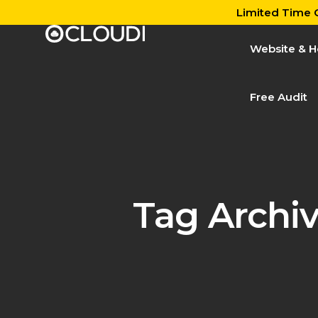
Limited Time O
Website & H
Free Audit
Tag Archi