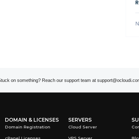
R
N
tuck on something? Reach our support team at
support@ocloudi.co
DOMAIN & LICENSES
SERVERS
SU
Domain Registration
Cloud Server
Con
cPanel Licenses
VPS Server
Bl