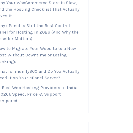
hy Your WooCommerce Store Is Slow,
nd the Hosting Checklist That Actually
ixes It
hy cPanel Is Still the Best Control
anel for Hosting in 2026 (And Why the
eseller Matters)
ow to Migrate Your Website to a New
ost Without Downtime or Losing
ankings
hat Is Imunify360 and Do You Actually
eed It on Your cPanel Server?
0 Best Web Hosting Providers in India
2026): Speed, Price & Support
ompared