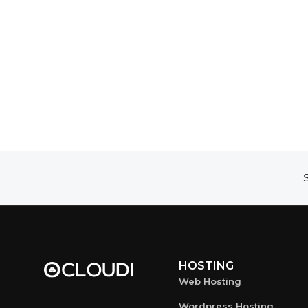
S
HOSTING
Web Hosting
Wordpress Hosting