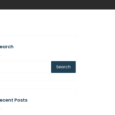
earch
Search
ecent Posts