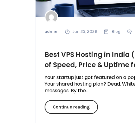
admin
Jun 25, 2026
Blog
Best VPS Hosting in Indi
of Speed, Price & Uptime f
Your startup just got featured on a pop
Your shared hosting plan? Dead. Whit
messages. By the...
Continue reading