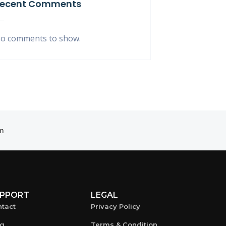
ecent Comments
o comments to show.
m
PPORT
LEGAL
tact
Privacy Policy
og
Terms & Condition