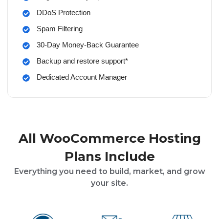
DDoS Protection
Spam Filtering
30-Day Money-Back Guarantee
Backup and restore support*
Dedicated Account Manager
All WooCommerce Hosting
Plans Include
Everything you need to build, market, and grow
your site.