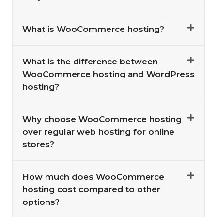
What is WooCommerce hosting?
What is the difference between
WooCommerce hosting and WordPress
hosting?
Why choose WooCommerce hosting
over regular web hosting for online
stores?
How much does WooCommerce
hosting cost compared to other
options?