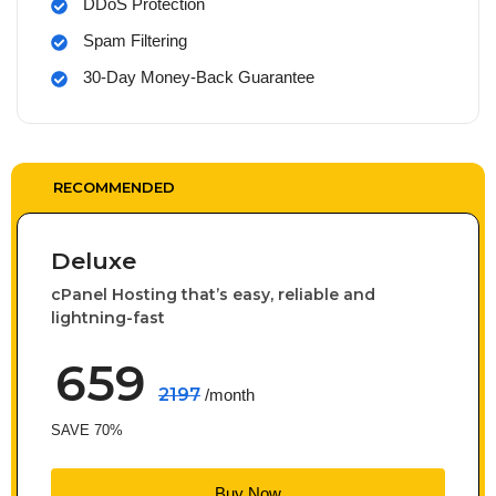
DDoS Protection
Spam Filtering
30-Day Money-Back Guarantee
RECOMMENDED
Deluxe
cPanel Hosting that’s easy, reliable and
lightning-fast
659
2197
/month
SAVE 70%
Buy Now