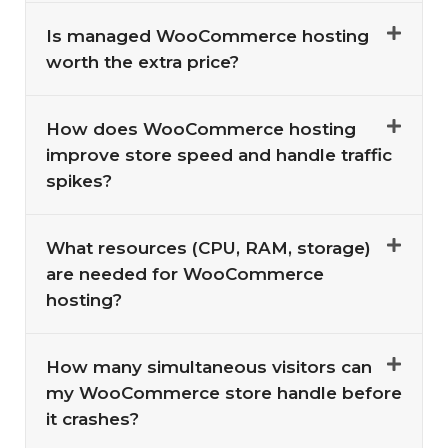
Is managed WooCommerce hosting
worth the extra price?
How does WooCommerce hosting
improve store speed and handle traffic
spikes?
What resources (CPU, RAM, storage)
are needed for WooCommerce
hosting?
How many simultaneous visitors can
my WooCommerce store handle before
it crashes?