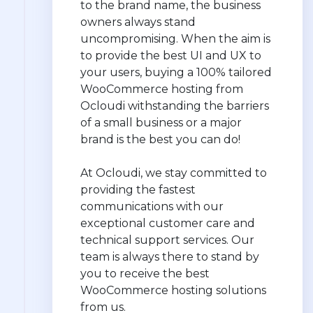
to the brand name, the business
owners always stand
uncompromising. When the aim is
to provide the best UI and UX to
your users, buying a 100% tailored
WooCommerce hosting from
Ocloudi withstanding the barriers
of a small business or a major
brand is the best you can do!
At Ocloudi, we stay committed to
providing the fastest
communications with our
exceptional customer care and
technical support services. Our
team is always there to stand by
you to receive the best
WooCommerce hosting solutions
from us.