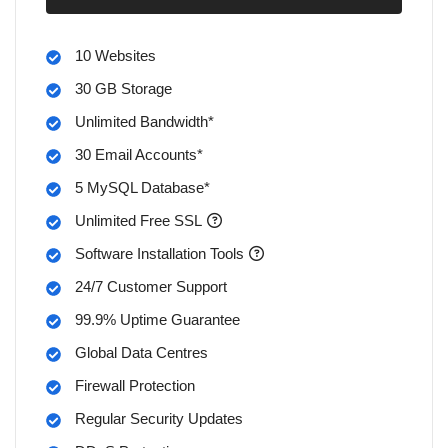
10 Websites
30 GB Storage
Unlimited Bandwidth*
30 Email Accounts*
5 MySQL Database*
Unlimited Free SSL
Software Installation Tools
24/7 Customer Support
99.9% Uptime Guarantee
Global Data Centres
Firewall Protection
Regular Security Updates