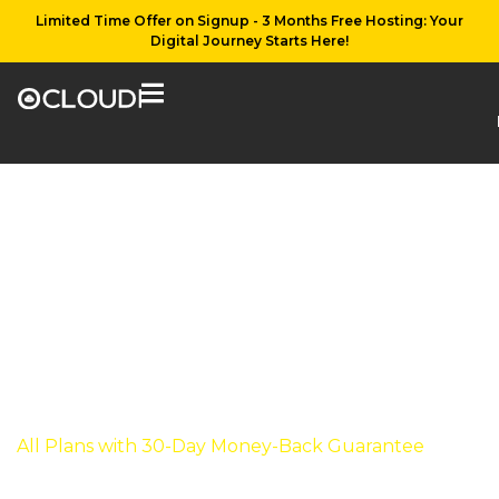
Limited Time Offer on Signup - 3 Months Free Hosting: Your
Digital Journey Starts Here!
WooCommerce
Hosting
WooCommerce hosting services in diverse packages
and keeping the rooms open for personalization
while buying WooCommerce Hosting solutions
from Ocloudi.
All Plans with 30-Day Money-Back Guarantee
View our plans