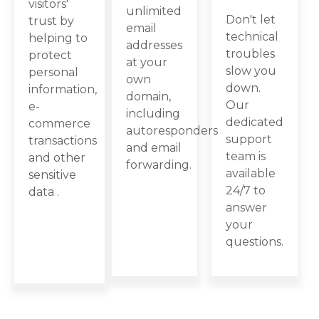
visitors'
unlimited
Don't let
trust by
email
technical
helping to
addresses
troubles
protect
at your
slow you
personal
own
down.
information,
domain,
Our
e-
including
dedicated
commerce
autoresponders
support
transactions
and email
team is
and other
forwarding.
available
sensitive
24/7 to
data .
answer
your
questions.