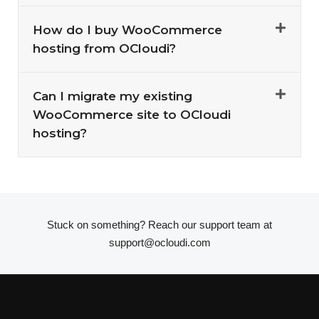
How do I buy WooCommerce
hosting from OCloudi?
Can I migrate my existing
WooCommerce site to OCloudi
hosting?
Stuck on something? Reach our support team at
support@ocloudi.com