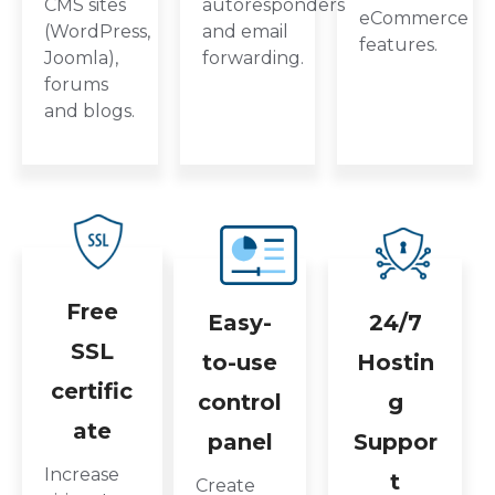
CMS sites
autoresponders
eCommerce
(WordPress,
and email
features.
Joomla),
forwarding.
forums
and blogs.
Free
Easy-
24/7
SSL
to-use
Hostin
certific
control
g
ate
panel
Suppor
Increase
t
Create