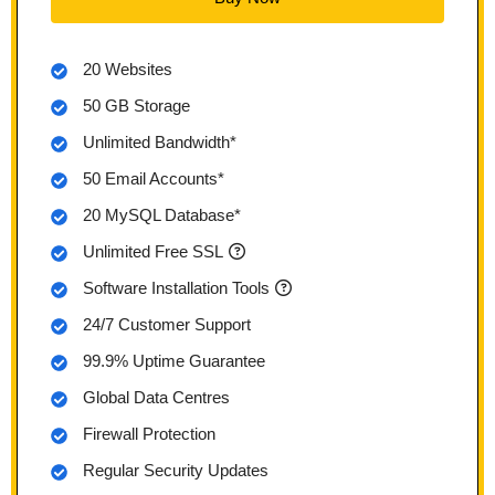
20 Websites
50 GB Storage
Unlimited Bandwidth*
50 Email Accounts*
20 MySQL Database*
Unlimited Free SSL
Software Installation Tools
24/7 Customer Support
99.9% Uptime Guarantee
Global Data Centres
Firewall Protection
Regular Security Updates