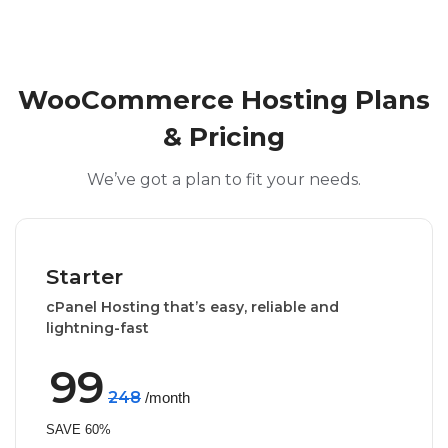
WooCommerce Hosting Plans
& Pricing
We’ve got a plan to fit your needs.
Starter
cPanel Hosting that’s easy, reliable and
lightning-fast
99
248
/month
SAVE 60%