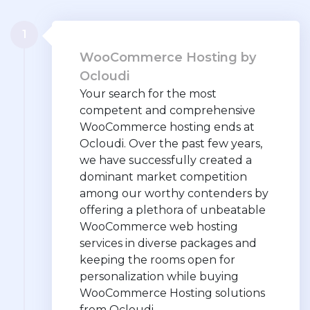
1
WooCommerce Hosting by
Ocloudi
Your search for the most
competent and comprehensive
WooCommerce hosting ends at
Ocloudi. Over the past few years,
we have successfully created a
dominant market competition
among our worthy contenders by
offering a plethora of unbeatable
WooCommerce web hosting
services in diverse packages and
keeping the rooms open for
personalization while buying
WooCommerce Hosting solutions
from Ocloudi.