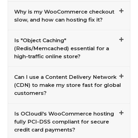
Why is my WooCommerce checkout
slow, and how can hosting fix it?
Is "Object Caching"
(Redis/Memcached) essential for a
high-traffic online store?
Can I use a Content Delivery Network
(CDN) to make my store fast for global
customers?
Is OCloudi's WooCommerce hosting
fully PCI-DSS compliant for secure
credit card payments?