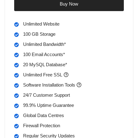
Buy Now
Unlimited Website
100 GB Storage
Unlimited Bandwidth*
100 Email Accounts*
20 MySQL Database*
Unlimited Free SSL
Software Installation Tools
24/7 Customer Support
99.9% Uptime Guarantee
Global Data Centres
Firewall Protection
Regular Security Updates