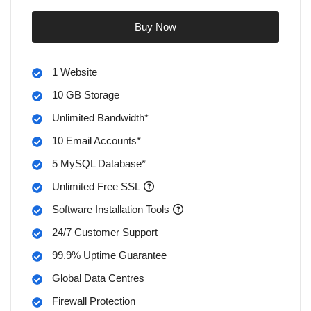
Buy Now
1 Website
10 GB Storage
Unlimited Bandwidth*
10 Email Accounts*
5 MySQL Database*
Unlimited Free SSL
Software Installation Tools
24/7 Customer Support
99.9% Uptime Guarantee
Global Data Centres
Firewall Protection