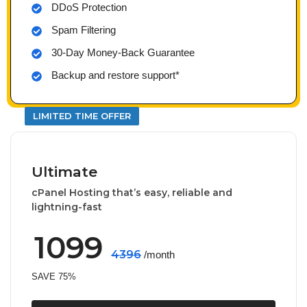
DDoS Protection
Spam Filtering
30-Day Money-Back Guarantee
Backup and restore support*
LIMITED TIME OFFER
Ultimate
cPanel Hosting that’s easy, reliable and
lightning-fast
1099
4396
/month
SAVE 75%