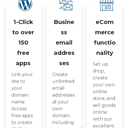
1-Click
Busine
eCom
to over
ss
merce
150
email
functio
free
addres
nality
apps
ses
Set up
shop,
Link your
Create
create
site to
unlimited
your own
your
email
online
domain
addresses
store, and
name.
at your
sell goods
Access
own
online
free apps
domain,
with our
to create
including
excellent