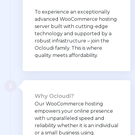
To experience an exceptionally
advanced WooCommerce hosting
server built with cutting-edge
technology and supported by a
robust infrastructure – join the
Ocloudi family. This is where
quality meets affordability.
2
Why Ocloudi?
Our WooCommerce hosting
empowers your online presence
with unparalleled speed and
reliability whether it is an individual
or a small business using.