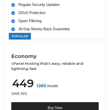
Regular Security Updates
DDoS Protection
Spam Filtering
30-Day Money-Back Guarantee
POPULAR
Economy
cPanel Hosting that’s easy, reliable and
lightning-fast
449
1283
/month
SAVE 65%
Buy Now