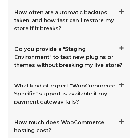
How often are automatic backups
taken, and how fast can I restore my
store if it breaks?
Do you provide a "Staging
Environment" to test new plugins or
themes without breaking my live store?
What kind of expert "WooCommerce-
Specific" support is available if my
payment gateway fails?
How much does WooCommerce
hosting cost?