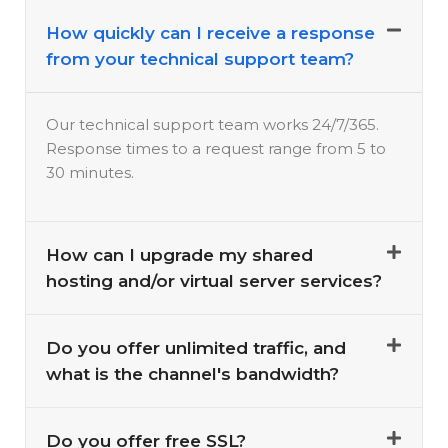
How quickly can I receive a response
from your technical support team?
Our technical support team works 24/7/365.
Response times to a request range from 5 to
30 minutes.
How can I upgrade my shared
hosting and/or virtual server services?
Do you offer unlimited traffic, and
what is the channel's bandwidth?
Do you offer free SSL?