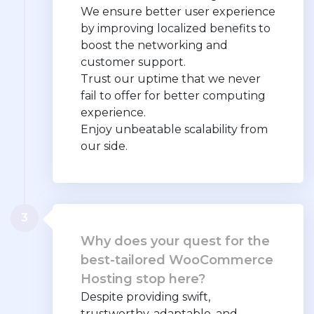
We ensure better user experience
by improving localized benefits to
boost the networking and
customer support.
Trust our uptime that we never
fail to offer for better computing
experience.
Enjoy unbeatable scalability from
our side.
3
Why does your quest for the
best-tailored WooCommerce
Hosting stop here?
Despite providing swift,
trustworthy, adaptable, and