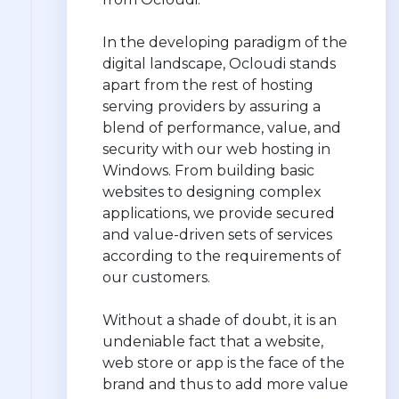
In the developing paradigm of the
digital landscape, Ocloudi stands
apart from the rest of hosting
serving providers by assuring a
blend of performance, value, and
security with our web hosting in
Windows. From building basic
websites to designing complex
applications, we provide secured
and value-driven sets of services
according to the requirements of
our customers.
Without a shade of doubt, it is an
undeniable fact that a website,
web store or app is the face of the
brand and thus to add more value