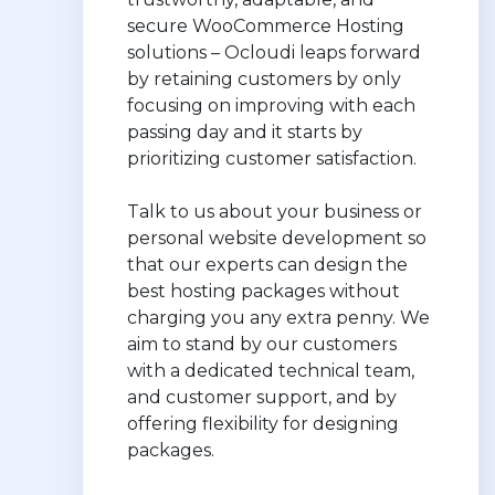
secure WooCommerce Hosting
solutions – Ocloudi leaps forward
by retaining customers by only
focusing on improving with each
passing day and it starts by
prioritizing customer satisfaction.
Talk to us about your business or
personal website development so
that our experts can design the
best hosting packages without
charging you any extra penny. We
aim to stand by our customers
with a dedicated technical team,
and customer support, and by
offering flexibility for designing
packages.