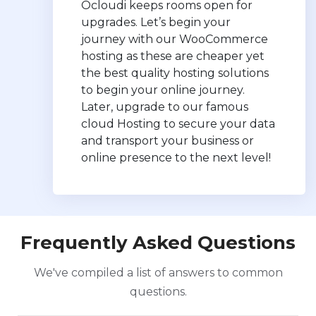
Ocloudi keeps rooms open for
upgrades. Let’s begin your
journey with our WooCommerce
hosting as these are cheaper yet
the best quality hosting solutions
to begin your online journey.
Later, upgrade to our famous
cloud Hosting to secure your data
and transport your business or
online presence to the next level!
Frequently Asked Questions
We've compiled a list of answers to common
questions.