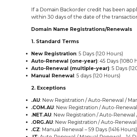
If a Domain Backorder credit has been applie
within 30 days of the date of the transaction
Domain Name Registrations/Renewals
1. Standard Terms
New Registration
: 5 Days (120 Hours)
Auto-Renewal (one-year)
: 45 Days (1080 
Auto-Renewal (multiple-year)
: 5 Days (1
Manual Renewal
: 5 days (120 Hours)
2. Exceptions
.AU
: New Registration / Auto-Renewal / Ma
.COM.AU
: New Registration / Auto-Renewa
.NET.AU
: New Registration / Auto-Renewal
.ORG.AU
: New Registration / Auto-Renewal
.CZ
: Manual Renewal – 59 Days (1416 Hours
.IT
: Auto-Renewal / Manual Renewal – 14 D