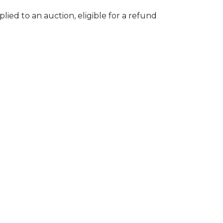
lied to an auction, eligible for a refund