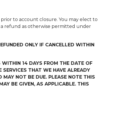
nd prior to account closure. You may elect to
or a refund as otherwise permitted under
EFUNDED ONLY IF CANCELLED WITHIN
 WITHIN 14 DAYS FROM THE DATE OF
 SERVICES THAT WE HAVE ALREADY
D MAY NOT BE DUE. PLEASE NOTE THIS
Y BE GIVEN, AS APPLICABLE. THIS