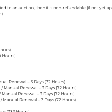
d to an auction, then it is non-refundable (if not yet app
).
hours)
20 Hours)
nual Renewal – 3 Days (72 Hours)
l / Manual Renewal – 3 Days (72 Hours)
 / Manual Renewal – 3 Days (72 Hours)
 / Manual Renewal – 3 Days (72 Hours)
)
ays (336 Hours)