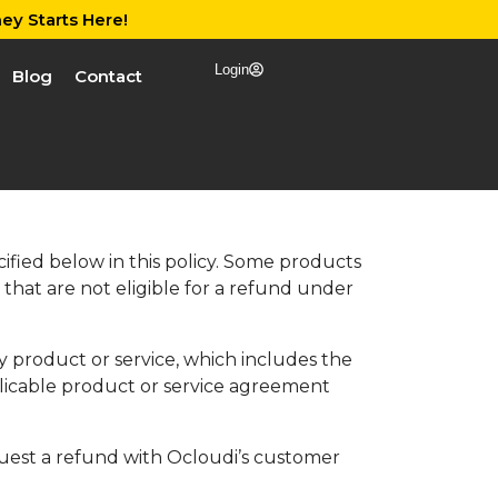
ey Starts Here!
Login
Blog
Contact
fied below in this policy. Some products
that are not eligible for a refund under
y product or service, which includes the
licable product or service agreement
equest a refund with Ocloudi’s customer