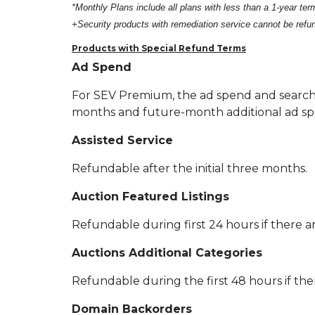
*Monthly Plans include all plans with less than a 1-year term
+Security products with remediation service cannot be ref
Products with Special Refund Terms
Ad Spend
For SEV Premium, the ad spend and search
months and future-month additional ad sp
Assisted Service
Refundable after the initial three months.
Auction Featured Listings
Refundable during first 24 hours if there ar
Auctions Additional Categories
Refundable during the first 48 hours if ther
Domain Backorders