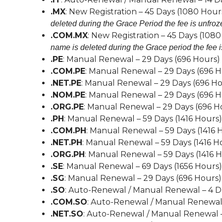
.MX
: New Registration – 45 Days (1080 Hour
deleted during the Grace Period the fee is unfroz
.COM.MX
: New Registration – 45 Days (108
name is deleted during the Grace period the fee i
.PE
: Manual Renewal – 29 Days (696 Hours)
.COM.PE
: Manual Renewal – 29 Days (696 H
.NET.PE
: Manual Renewal – 29 Days (696 Ho
.NOM.PE
: Manual Renewal – 29 Days (696 H
.ORG.PE
: Manual Renewal – 29 Days (696 H
.PH
: Manual Renewal – 59 Days (1416 Hours)
.COM.PH
: Manual Renewal – 59 Days (1416 
.NET.PH
: Manual Renewal – 59 Days (1416 H
.ORG.PH
: Manual Renewal – 59 Days (1416 
.SE
: Manual Renewal – 69 Days (1656 Hours)
.SG
: Manual Renewal – 29 Days (696 Hours)
.SO
: Auto-Renewal / Manual Renewal – 4 D
.COM.SO
: Auto-Renewal / Manual Renewal 
.NET.SO
: Auto-Renewal / Manual Renewal –