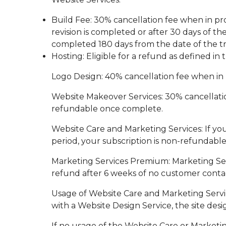
Build Fee: 30% cancellation fee when in pro
revision is completed or after 30 days of t
completed 180 days from the date of the tra
Hosting: Eligible for a refund as defined i
Logo Design: 40% cancellation fee when in 
Website Makeover Services: 30% cancellation
refundable once complete.
Website Care and Marketing Services: If yo
period, your subscription is non-refundable
Marketing Services Premium: Marketing Servi
refund after 6 weeks of no customer conta
Usage of Website Care and Marketing Servic
with a Website Design Service, the site desig
If no usage of the Website Care or Marketin