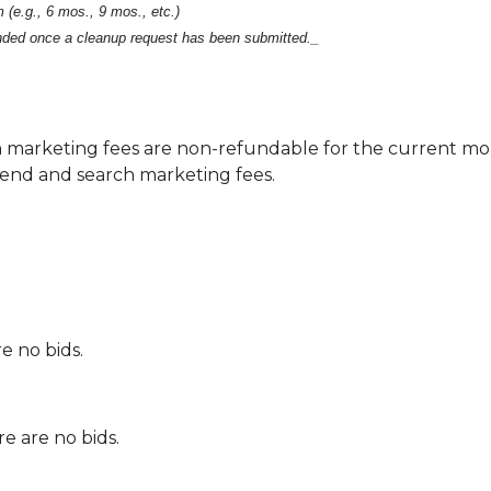
 (e.g., 6 mos., 9 mos., etc.)
unded once a cleanup request has been submitted._
 marketing fees are non-refundable for the current m
end and search marketing fees.
e no bids.
e are no bids.