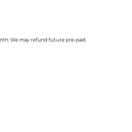
onth. We may refund future pre-paid