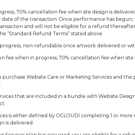
gress, 70% cancellation fee when site design is delivere
he date of the transaction. Once performance has begun, 
nsaction and will not be eligible for a refund thereafter
n the “Standard Refund Terms” stated above.
progress, non-refundable once artwork delivered or withi
 fee when in progress, 70% cancellation fee when site d
u purchase Website Care or Marketing Services and the 
.
ces that are included in a bundle with Website Design Se
ct.
es is either defined by OCLOUDI completing 1 or more r
n is delivered.
g Services plan has occurred, you are eligible for a ref