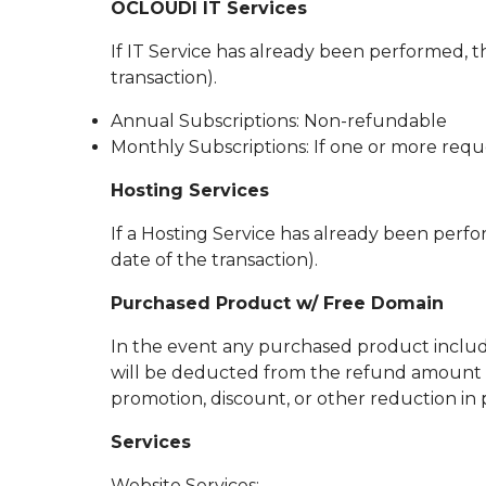
OCLOUDI IT Services
If IT Service has already been performed, th
transaction).
Annual Subscriptions: Non-refundable
Monthly Subscriptions: If one or more requ
Hosting Services
If a Hosting Service has already been perfor
date of the transaction).
Purchased Product w/ Free Domain
In the event any purchased product include
will be deducted from the refund amount (t
promotion, discount, or other reduction in p
Services
Website Services: