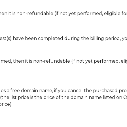
en it is non-refundable (if not yet performed, eligible fo
est(s) have been completed during the billing period, y
med, then it is non-refundable (if not yet performed, eli
s a free domain name, if you cancel the purchased prod
he list price is the price of the domain name listed on 
rice).