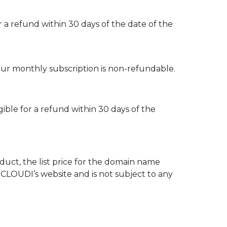
r a refund within 30 days of the date of the
our monthly subscription is non-refundable.
gible for a refund within 30 days of the
uct, the list price for the domain name
OCLOUDI’s website and is not subject to any