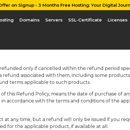
ffer on Signup - 3 Months Free Hosting: Your Digital Journ
osting
Domains
Servers
SSL-Certificate
Licenses
unded only if cancelled within the refund period speci
 a refund associated with them, including some products 
und terms applicable to such products.
e of this Refund Policy, means the date of purchase of an
in accordance with the terms and conditions of the app
t at any time, but a refund will only be issued if you r
d for the applicable product, if available at all.