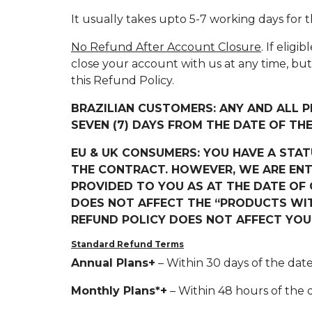
It usually takes upto 5-7 working days for
No Refund After Account Closure
. If elig
close your account with us at any time, bu
this Refund Policy.
BRAZILIAN CUSTOMERS: ANY AND ALL 
SEVEN (7) DAYS FROM THE DATE OF TH
EU & UK CONSUMERS: YOU HAVE A STA
THE CONTRACT. HOWEVER, WE ARE ENT
PROVIDED TO YOU AS AT THE DATE OF C
DOES NOT AFFECT THE “PRODUCTS WITH
REFUND POLICY DOES NOT AFFECT YO
Standard Refund Terms
Annual Plans+
– Within 30 days of the date
Monthly Plans*+
– Within 48 hours of the d