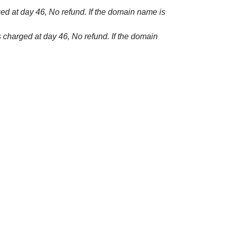
ged at day 46, No refund. If the domain name is
s charged at day 46, No refund. If the domain