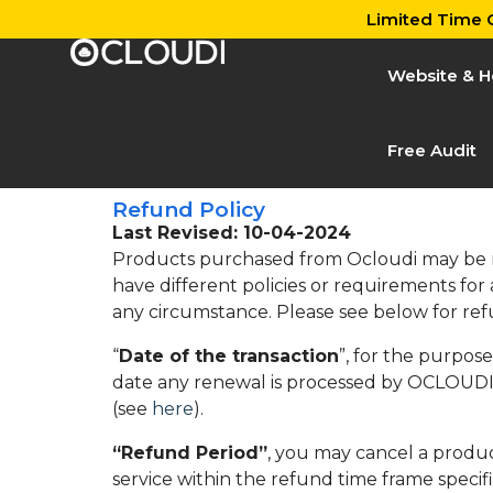
Limited Time O
Website & H
Free Audit
Refund Policy
Last Revised: 10-04-2024
Products purchased from Ocloudi may be ref
have different policies or requirements for
any circumstance. Please see below for ref
“
Date of the transaction
”, for the purpos
date any renewal is processed by OCLOUDI 
(see
here
).
“Refund Period”
, you may cancel a produc
service within the refund time frame specifie