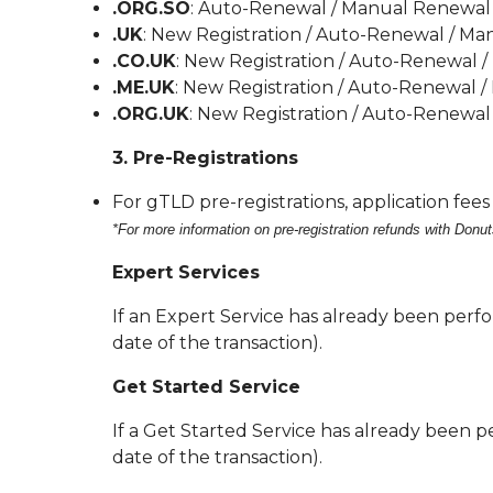
.ORG.SO
: Auto-Renewal / Manual Renewal 
.UK
: New Registration / Auto-Renewal / Ma
.CO.UK
: New Registration / Auto-Renewal 
.ME.UK
: New Registration / Auto-Renewal /
.ORG.UK
: New Registration / Auto-Renewal
3. Pre-Registrations
For gTLD pre-registrations, application fee
*For more information on pre-registration refunds with Donut
Expert Services
If an Expert Service has already been perfor
date of the transaction).
Get Started Service
If a Get Started Service has already been pe
date of the transaction).