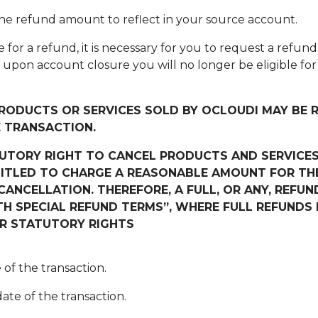
 the refund amount to reflect in your source account.
ible for a refund, it is necessary for you to request a refu
t upon account closure you will no longer be eligible f
PRODUCTS OR SERVICES SOLD BY
OCLOUDI
MAY BE R
E TRANSACTION.
TUTORY RIGHT TO CANCEL PRODUCTS AND SERVICES
ITLED TO CHARGE A REASONABLE AMOUNT FOR THE
ANCELLATION. THEREFORE, A FULL, OR ANY, REFUN
 SPECIAL REFUND TERMS”, WHERE FULL REFUNDS MA
UR STATUTORY RIGHTS
 of the transaction.
ate of the transaction.