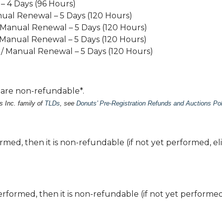
– 4 Days (96 Hours)
nual Renewal – 5 Days (120 Hours)
/ Manual Renewal – 5 Days (120 Hours)
 Manual Renewal – 5 Days (120 Hours)
 / Manual Renewal – 5 Days (120 Hours)
s are non-refundable*.
s Inc. family of
TLDs
, see
Donuts’ Pre-Registration Refunds and Auctions Pol
med, then it is non-refundable (if not yet performed, eli
rformed, then it is non-refundable (if not yet performed,