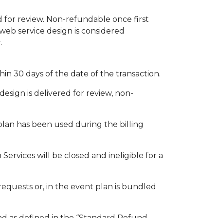
d for review. Non-refundable once first
web service design is considered
.
n 30 days of the date of the transaction.
esign is delivered for review, non-
plan has been used during the billing
rvices will be closed and ineligible for a
equests or, in the event plan is bundled
und as defined in the “Standard Refund