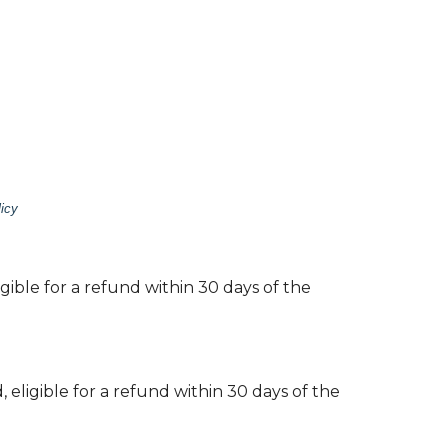
icy
gible for a refund within 30 days of the
 eligible for a refund within 30 days of the