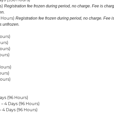
s)
Registration fee frozen during period, no charge. Fee is char
en.
0 Hours)
Registration fee frozen during period, no charge. Fee i
s unfrozen.
ours)
urs)
ours)
ours)
Hours)
ours)
Hours)
ays (96 Hours)
– 4 Days (96 Hours)
 4 Days (96 Hours)